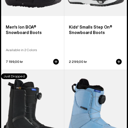
Men's Ion BOA®
Kids' Smalls Step On®
Snowboard Boots
Snowboard Boots
Available in 2 Colors
7 199,00 kr
2 299,00 kr
Men's
Kids'
Just Dropped
Burton
Burton
Waverange
Smalls
Step
BOA®
On®
Snowboard
Snowboard
Boots
Boots