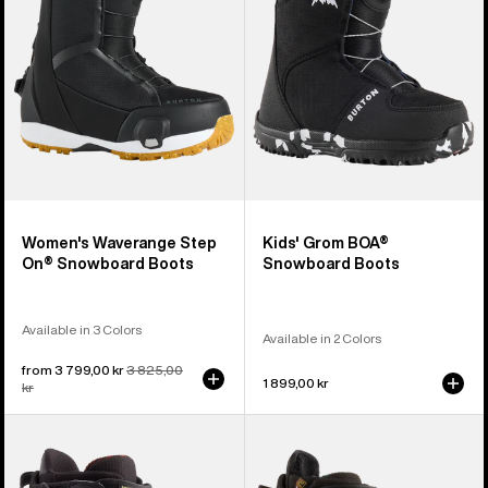
Snowboard
Boots
Boots
Women's Waverange Step
Kids' Grom BOA®
On® Snowboard Boots
Snowboard Boots
Available in 3 Colors
Available in 2 Colors
Sale
from 3 799,00 kr
Regular
3 825,00
1 899,00 kr
price
kr
price
Men's
Women's
Burton
Burton
Driver
Ritual