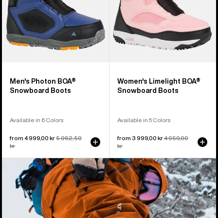
Men's Photon BOA®
Women's Limelight BOA®
Snowboard Boots
Snowboard Boots
Available in 6 Colors
Available in 5 Colors
Sale
from 4 999,00 kr
Regular
5 062,50
Sale
from 3 999,00 kr
Regular
4 050,00
price
kr
price
price
kr
price