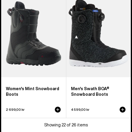
Burton
Burton
Mint
Swath
Snowboard
BOA®
Boots
Snowboard
Boots
Women's Mint Snowboard
Men's Swath BOA®
Boots
Snowboard Boots
2 699,00 kr
4 599,00 kr
Showing 22 of 26 items