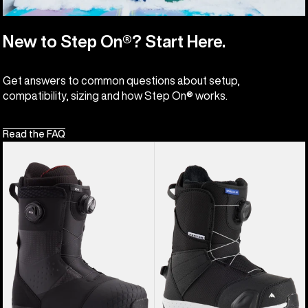
New to Step On®? Start Here.
Get answers to common questions about setup,
compatibility, sizing and how Step On® works.
Read the FAQ
Men's
Kids'
Burton
Burton
Ion
Smalls
BOA®
Step
Snowboard
On®
Boots
Snowboard
Boots