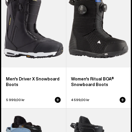
X
BOA®
Snowboard
Snowboard
Boots
Boots
Men's Driver X Snowboard
Women's Ritual BOA®
Boots
Snowboard Boots
5 999,00 kr
4 599,00 kr
Women's
Men's
Burton
Burton
Mint
Moto