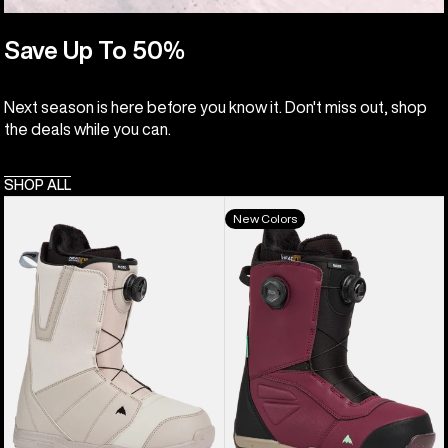
Save Up To 50%
Next season is here before you know it. Don't miss out, shop
the deals while you can.
SHOP ALL
Men's
Men's
New Colors
Burton
Burton
Moto
Ruler
BOA®
BOA®
Snowboard
Snowboard
Boots
Boots