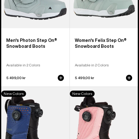
Men's Photon Step On®
Women's Felix Step On®
Snowboard Boots
Snowboard Boots
Available in 2 Colors
Available in 2 Colors
5 499,00 kr
5 499,00 kr
Men's
Women's
New Colors
New Colors
Burton
Burton
Photon
Limelight
BOA®
BOA®
Snowboard
Snowboard
Boots
Boots