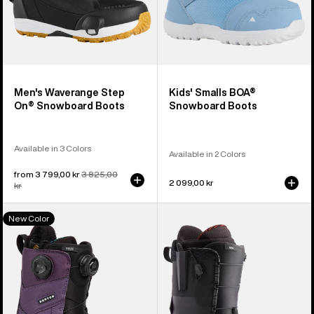
Men's Waverange Step
Kids' Smalls BOA®
On® Snowboard Boots
Snowboard Boots
Available in 3 Colors
Available in 2 Colors
Sale
from 3 799,00 kr
Regular
3 825,00
2 099,00 kr
price
kr
price
Women's
Men's
New Color
Burton
Burton
Felix
Ion
BOA®
Snowboard
Snowboard
Boots
Boots