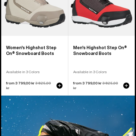
Women's Highshot Step
Men's Highshot Step On®
On® Snowboard Boots
Snowboard Boots
Available in 3 Colors
Available in 3 Colors
Sale
from 3 799,00 kr
Regular
3 825,00
Sale
from 3 799,00 kr
Regular
3 825,00
price
kr
price
price
kr
price