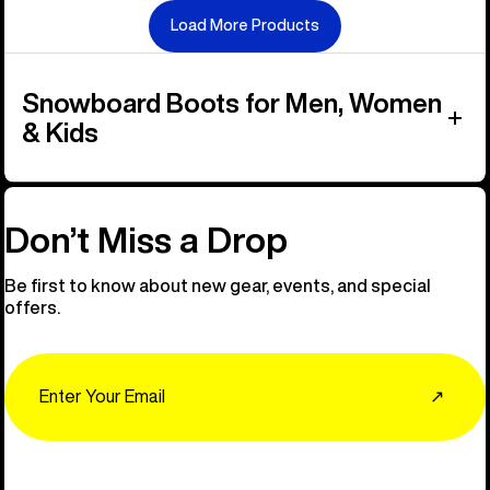
Load More Products
Snowboard Boots for Men, Women
& Kids
Don’t Miss a Drop
Be first to know about new gear, events, and special
offers.
Email
↗