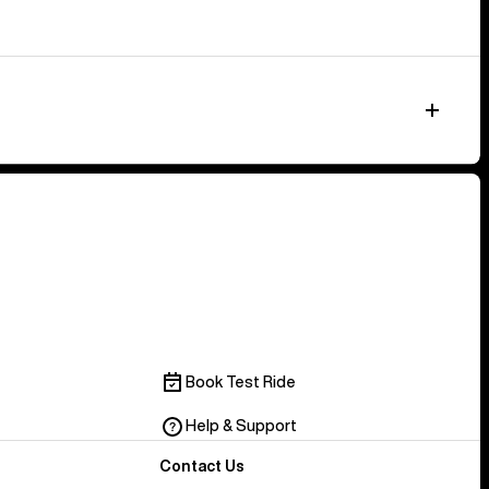
Book Test Ride
Help & Support
Contact Us