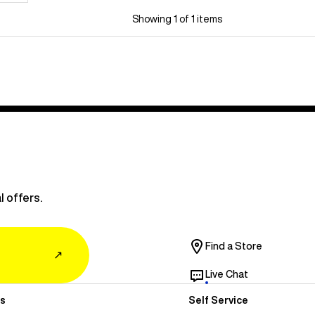
Showing 1 of 1 items
l offers.
Find a Store
↗
Live Chat
s
Self Service