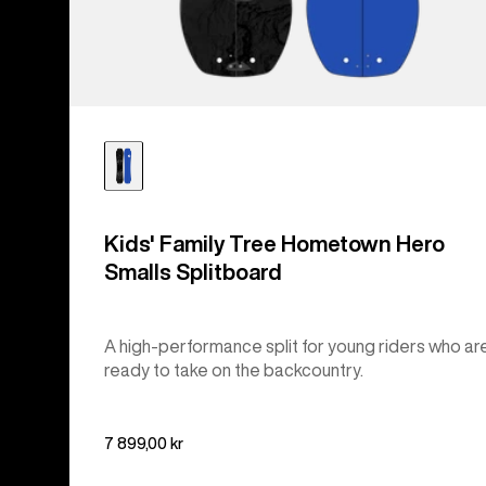
Kids' Family Tree Hometown Hero
Smalls Splitboard
A high-performance split for young riders who ar
ready to take on the backcountry.
7 899,00 kr