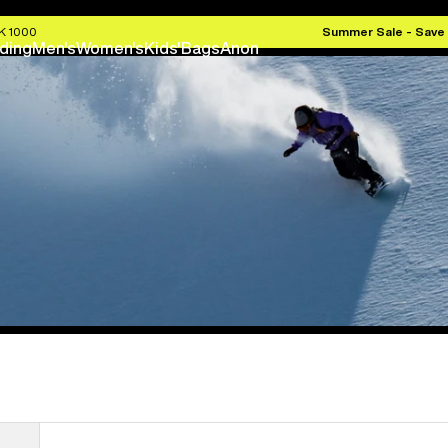
EK 1000
Summer Sale - Save
ding
Men's
Women's
Kids'
Bags
Anon