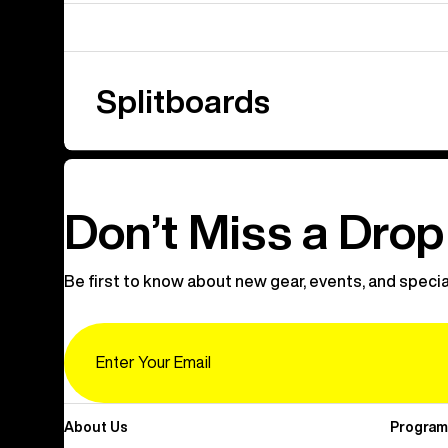
Splitboards
Don’t Miss a Drop
Be first to know about new gear, events, and specia
Email
About Us
Program