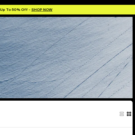
 Up To 50% Off -
SHOP NOW