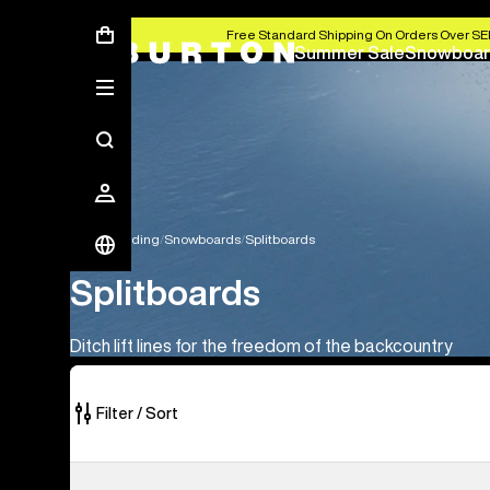
Free Standard Shipping On Orders Over S
Summer Sale
Snowboar
Snowboarding
Snowboards
Splitboards
Splitboards
Ditch lift lines for the freedom of the backcountry
Filter / Sort
1
Kids'