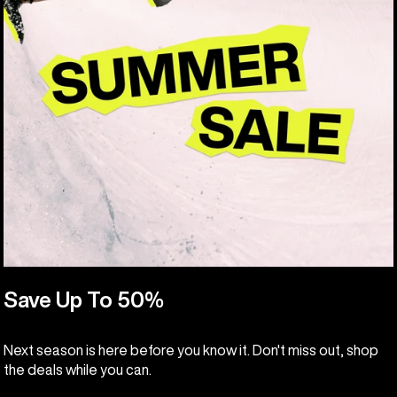
Save Up To 50%
Next season is here before you know it. Don't miss out, shop
the deals while you can.