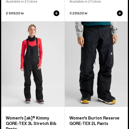
Available in 2 Colors
Available in 2 Colors
2 999,00 kr
3 299,00 kr
Women's
Women's
Burton
Burton
[ak]®
Reserve
Kimmy
GORE-
GORE‑TEX
TEX
3L
2L
Stretch
Pants
Bib
Pants
Women's [ak]® Kimmy
Women's Burton Reserve
GORE‑TEX 3L Stretch Bib
GORE-TEX 2L Pants
Pants