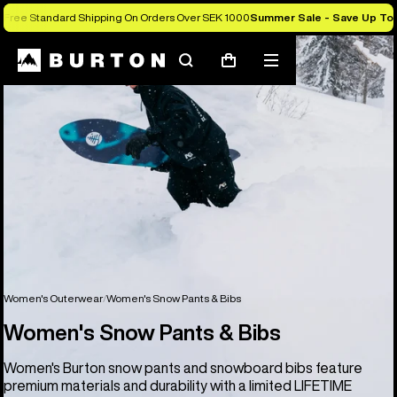
Free Standard Shipping On Orders Over SEK 1000
Summer Sale - Save Up To
Search
Mobile
Cart
menu
Women's Outerwear
Women's Snow Pants & Bibs
Women's Snow Pants & Bibs
Women's Burton snow pants and snowboard bibs feature
premium materials and durability with a limited LIFETIME