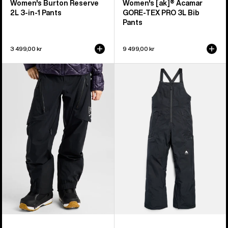
Women's Burton Reserve
Women's [ak]® Acamar
2L 3-in-1 Pants
GORE-TEX PRO 3L Bib
Pants
3 499,00 kr
9 499,00 kr
Women's
Women's
Burton
Burton
[ak]®
Reserve
Tuvak
GORE-
GORE-
TEX
TEX
2L
C-
Bib
KNIT
Pants
3L
Pants