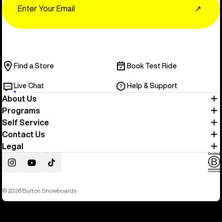
↗
Find a Store
Book Test Ride
Live Chat
Help & Support
About Us
Programs
Self Service
Contact Us
Legal
Instagram
YouTube
TikTok
© 2026 Burton Snowboards