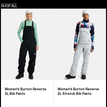
SHOP ALL
Women's
Women's
Burton
Burton
Reserve
Reserve
2L
2L
Bib
Stretch
Pants
Bib
Pants
Women's Burton Reserve
Women's Burton Reserve
2L Bib Pants
2L Stretch Bib Pants