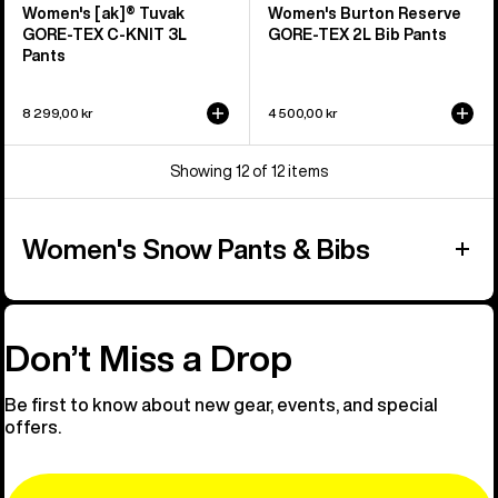
Women's [ak]® Tuvak
Women's Burton Reserve
GORE-TEX C-KNIT 3L
GORE-TEX 2L Bib Pants
Pants
8 299,00 kr
4 500,00 kr
Showing 12 of 12 items
Women's Snow Pants & Bibs
Don’t Miss a Drop
Be first to know about new gear, events, and special
offers.
Email