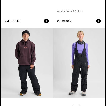
Available in 2 Colors
2 499,00 kr
2 699,00 kr
Women's
Women's
Burton
Burton
Reserve
[ak]®
2L
Acamar
3-
GORE-
in-
TEX
1
PRO
Pants
3L
Bib
Pants