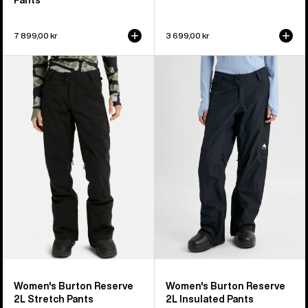
7 899,00 kr
3 699,00 kr
Women's
Women's
Burton
Burton
Reserve
Reserve
2L
2L
Stretch
Insulated
Pants
Pants
Women's Burton Reserve
Women's Burton Reserve
2L Stretch Pants
2L Insulated Pants