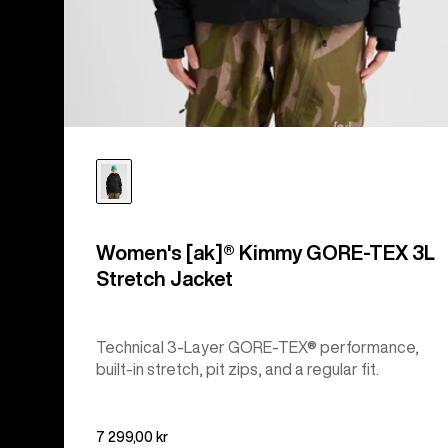
Women's [ak]® Kimmy GORE-TEX 3L
Stretch Jacket
Technical 3-Layer GORE-TEX® performance,
built-in stretch, pit zips, and a regular fit.
7 299,00 kr