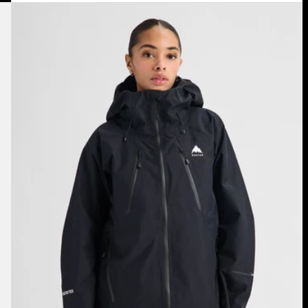
Women's
Burton
Reserve
GORE-
TEX
2L
Jacket