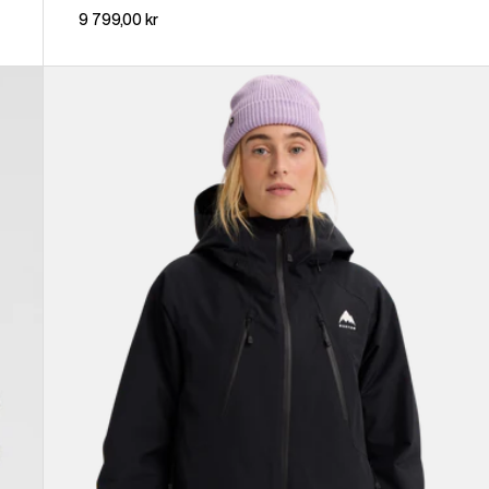
9 799,00 kr
Women's
Burton
Reserve
GORE-
TEX
2L
Insulated
Jacket