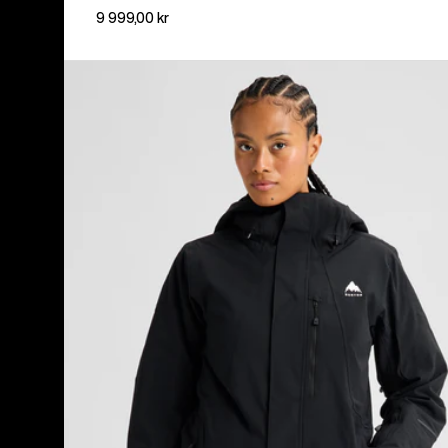
9 999,00 kr
Women's
Burton
Reserve
2L
Insulated
Stretch
Jacket