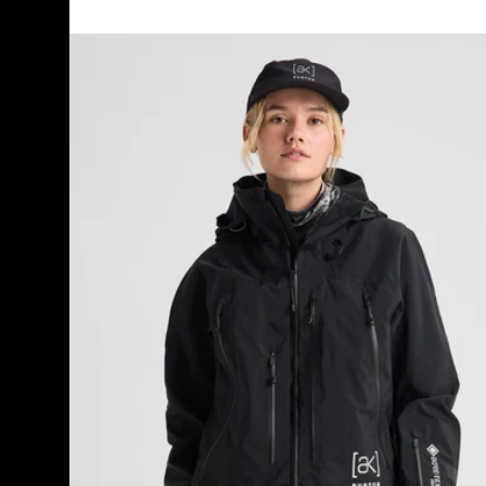
Women's
Burton
[ak]®
Acamar
GORE-
TEX
PRO
3L
Jacket