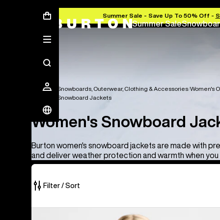
Summer Sale - Save Up To 50% Off -
S
Summer Sale
Snowboar
Women's Snowboards, Outerwear, Clothing & Accessories
Women's O
Women's Snowboard Jackets
Women's Snowboard Jac
Burton women's snowboard jackets are made with pr
and deliver weather protection and warmth when you 
Filter / Sort
10
Women's