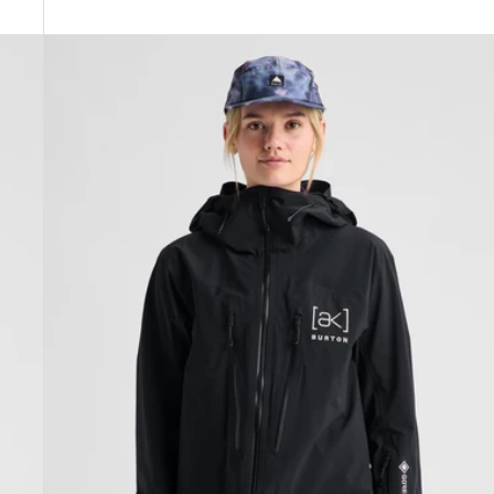
Women's
Burton
[ak]®
Tuvak
GORE-
TEX
C-
KNIT
3L
Jacket