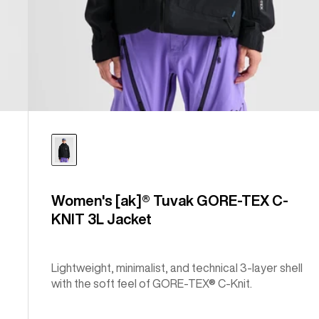
Women's [ak]® Tuvak GORE-TEX C-
KNIT 3L Jacket
Lightweight, minimalist, and technical 3-layer shell
with the soft feel of GORE-TEX® C-Knit.