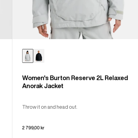
Women's Burton Reserve 2L Relaxed
Anorak Jacket
Throw it on and head out.
2 799,00 kr