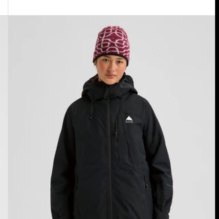
Women's
Burton
Reserve
2L
Insulated
Jacket