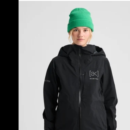
Women's
Burton
[ak]®
Kimmy
GORE-
TEX
3L
Stretch
Jacket