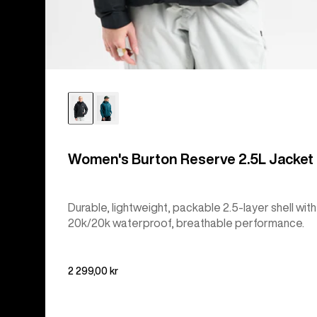
Women's Burton Reserve 2.5L Jacket
Durable, lightweight, packable 2.5-layer shell with
20k/20k waterproof, breathable performance.
2 299,00 kr