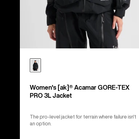
Women's [ak]® Acamar GORE-TEX
PRO 3L Jacket
The pro-level jacket for terrain where failure isn't
an option.