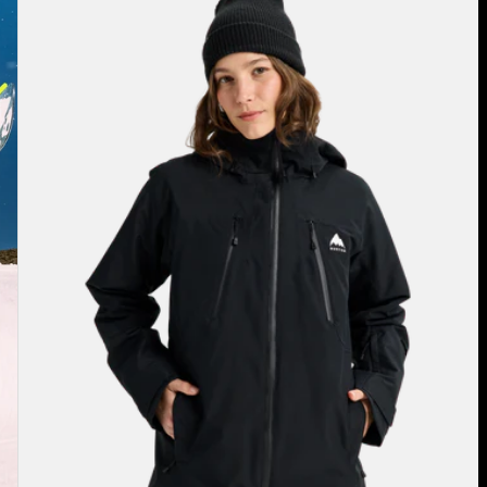
Burton
Reserve
2L
3-
in-
1
Jacket