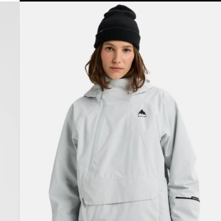
Women's
Burton
Reserve
2L
Relaxed
Anorak
Jacket