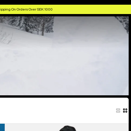
ipping On Orders Over SEK 1000
Women's