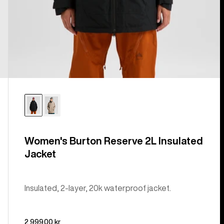
Women's Burton Reserve 2L Insulated
Jacket
Insulated, 2-layer, 20k waterproof jacket.
2 999,00 kr