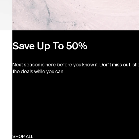
Save Up To 50%
Next season is here before you know it. Don't miss out, s
the deals while you can.
SHOP ALL