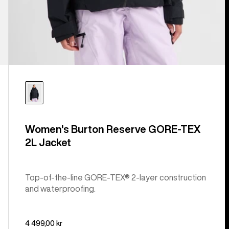
Women's Burton Reserve GORE-TEX
2L Jacket
Top-of-the-line GORE-TEX® 2-layer construction
and waterproofing.
4 499,00 kr