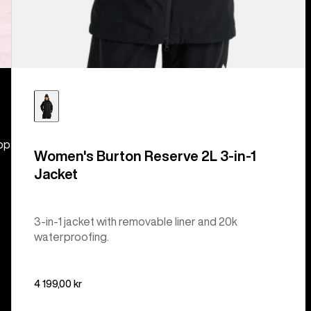
hop
Women's Burton Reserve 2L 3-in-1
Jacket
3-in-1 jacket with removable liner and 20k
waterproofing.
4 199,00 kr