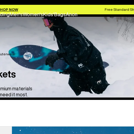
HOP NOW
Free Standard Sh
ding
Men's
Women's
Kids'
Bags
Anon
uterwear
kets
emium materials
need it most.