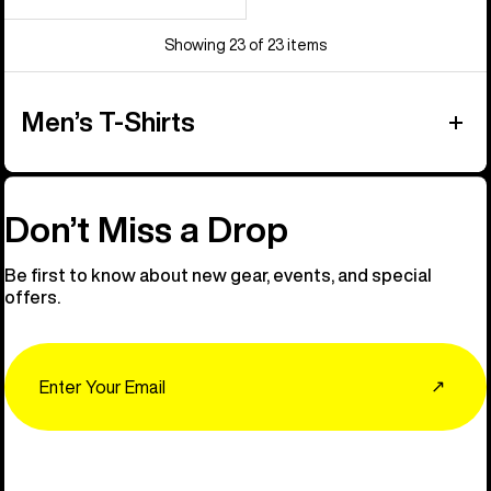
Showing 23 of 23 items
Men’s T-Shirts
Don’t Miss a Drop
Be first to know about new gear, events, and special
offers.
Email
↗