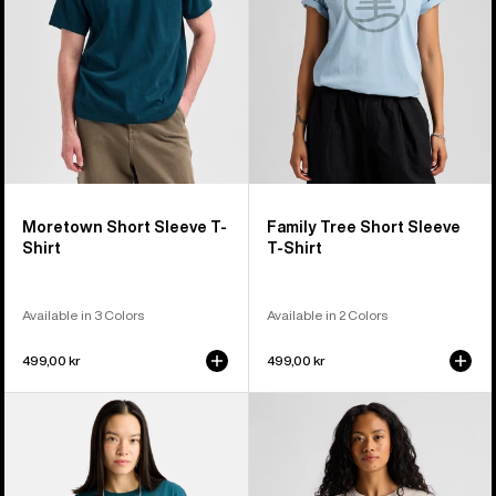
Shirt
T-
Shirt
Moretown Short Sleeve T-
Family Tree Short Sleeve
Shirt
T-Shirt
Available in 3 Colors
Available in 2 Colors
499,00 kr
499,00 kr
Burton
Burton
Ransacked
Dejaview
Short
Short
Sleeve
Sleeve