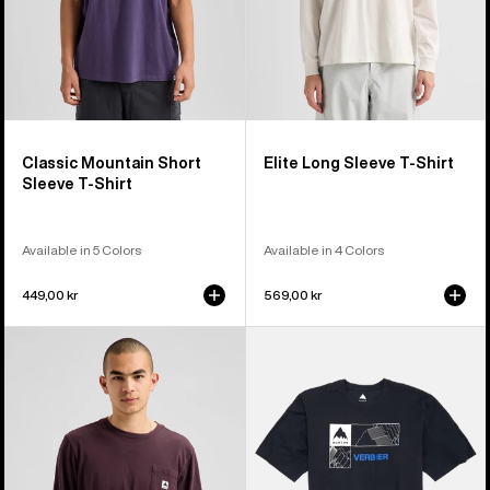
Classic Mountain Short
Elite Long Sleeve T-Shirt
Sleeve T-Shirt
Available in 5 Colors
Available in 4 Colors
449,00 kr
569,00 kr
Burton
Burton
Colfax
Local
Long
Short
Sleeve
Sleeve
T-
T-
Shirt
Shirt