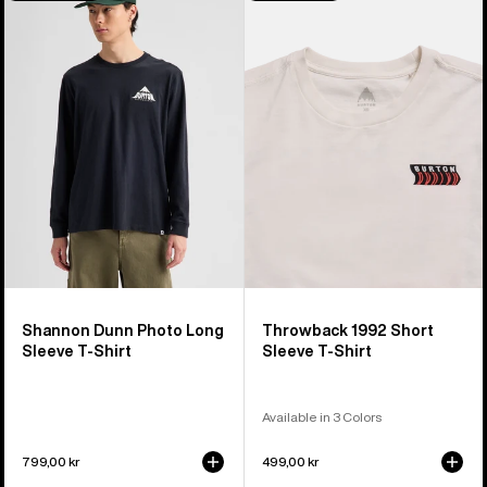
Shannon
Throwback
Dunn
1992
Photo
Short
Long
Sleeve
Sleeve
T-
T-
Shirt
Shirt
Shannon Dunn Photo Long
Throwback 1992 Short
Sleeve T-Shirt
Sleeve T-Shirt
Available in 3 Colors
799,00 kr
499,00 kr