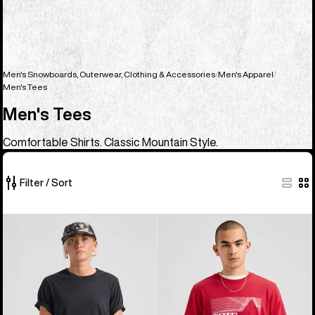
Men's Snowboards, Outerwear, Clothing & Accessories
Men's Apparel
Men's Tees
Men's Tees
Comfortable Shirts. Classic Mountain Style.
Filter / Sort
23
Burton
Burton
of
Classic
Elmore
23
Short
Short
products
Sleeve
Sleeve
T-
T-
Shirt
Shirt