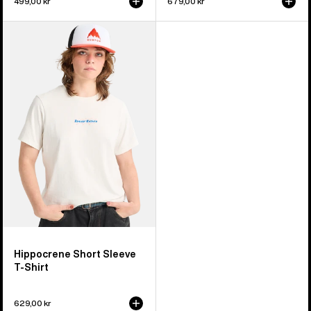
499,00 kr
679,00 kr
Burton
Hippocrene
Short
Sleeve
T-
Shirt
Hippocrene Short Sleeve
T-Shirt
629,00 kr