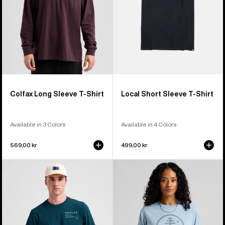
Colfax Long Sleeve T-Shirt
Local Short Sleeve T-Shirt
Available in 3 Colors
Available in 4 Colors
569,00 kr
499,00 kr
Burton
Burton
Moretown
Family
Short
Tree
Sleeve
Short
T-
Sleeve