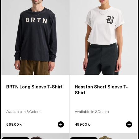
Long
Short
Sleeve
Sleeve
T-
T-
Shirt
Shirt
BRTN Long Sleeve T-Shirt
Hesston Short Sleeve T-
Shirt
Available in 3 Colors
Available in 2 Colors
569,00 kr
499,00 kr
Burton
Burton