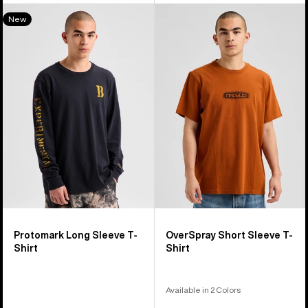
Burton
Burton
New
Protomark
OverSpray
Long
Short
Sleeve
Sleeve
T-
T-
Shirt
Shirt
Protomark Long Sleeve T-
OverSpray Short Sleeve T-
Shirt
Shirt
Available in 2 Colors