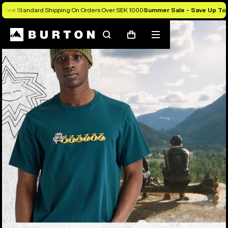
Free Standard Shipping On Orders Over SEK 1000
Summer Sale - Save Up To
Search
Mobile
Cart
menu