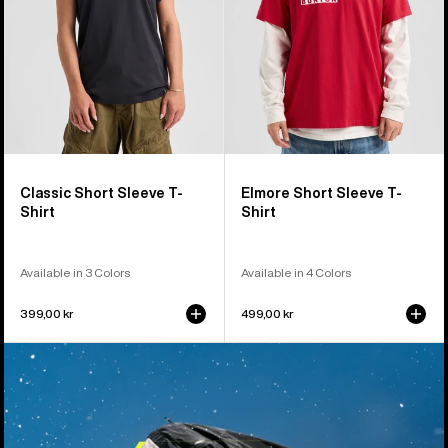
Classic Short Sleeve T-
Elmore Short Sleeve T-
Shirt
Shirt
Available in 3 Colors
Available in 4 Colors
399,00 kr
499,00 kr