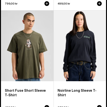
799,00 kr
499,00 kr
Burton
Burton
Short
Noirline
Fuse
Long
Short
Sleeve
Sleeve
T-
T-
Shirt
Shirt
Short Fuse Short Sleeve
Noirline Long Sleeve T-
T-Shirt
Shirt