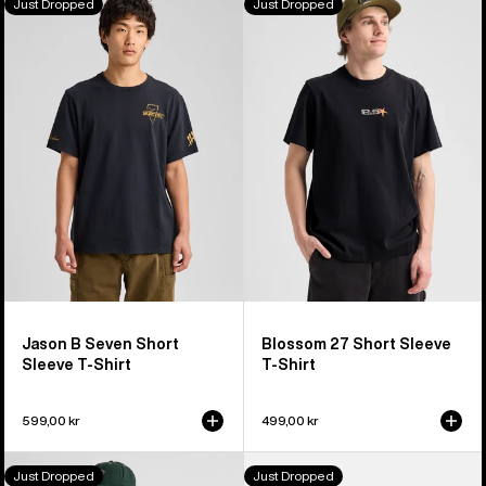
Just Dropped
Just Dropped
Jason
Blossom
B
27
Seven
Short
Short
Sleeve
Sleeve
T-
T-
Shirt
Shirt
Jason B Seven Short
Blossom 27 Short Sleeve
Sleeve T-Shirt
T-Shirt
599,00 kr
499,00 kr
Burton
Burton
Just Dropped
Just Dropped