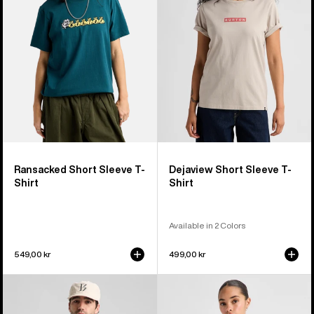
T-
T-
Shirt
Shirt
Ransacked Short Sleeve T-
Dejaview Short Sleeve T-
Shirt
Shirt
Available in 2 Colors
549,00 kr
499,00 kr
Burton
Burton
BRTN
Hesston