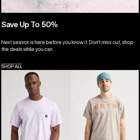
Save Up To 50%
Next season is here before you know it. Don't miss out, shop
the deals while you can.
SHOP ALL
Burton
Burton
Colfax
BRTN
Short
Short
Sleeve
Sleeve
T-
T-
Shirt
Shirt