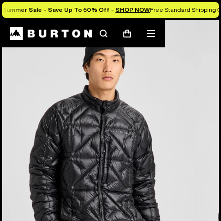
Summer Sale - Save Up To 50% Off -
SHOP NOW
Free Standard Shipping 
Burton Experts Break it Down
Search
Mobile
Cart
menu