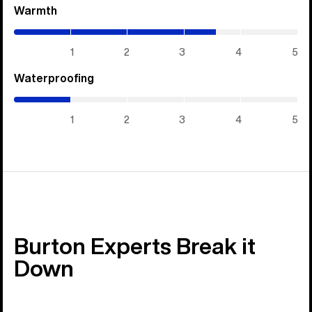
Warmth
(3.55
/
5)
1
2
3
4
5
Waterproofing
(1
/
5)
1
2
3
4
5
Burton Experts Break it
Down