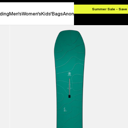
EK 1000
Summer Sale - Save
ding
Men's
Women's
Kids'
Bags
Anon