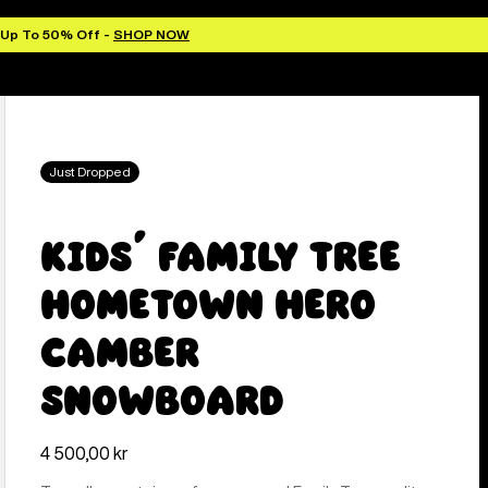
 Up To 50% Off -
SHOP NOW
Just Dropped
Kids' Family Tree
Hometown Hero
Camber
Snowboard
4 500,00 kr