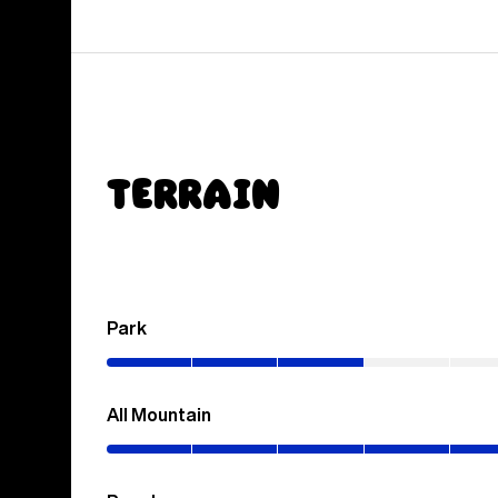
Terrain
Park
(0–
30%)
All Mountain
(0–
70%)