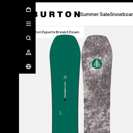
Free Standard Shipping On Orders Over S
Summer Sale
Snowboar
Burton Experts Break it Down