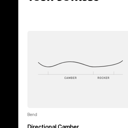
Bend
Directional Camber