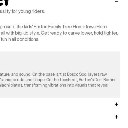
ct
lity for young riders.
yground, the kids' Burton Family Tree Hometown Hero
 with big kid style. Get ready to carve lower, hold tighter,
un in all conditions.
nature, and sound. On the base, artist Bosco Sodi layers raw
’s unique ride and shape. On the topsheet, Burton’s Dom Berrini
ni plates, transforming vibrations into visuals that reveal