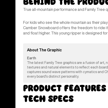
Behind the Produ
True all-mountain performance and Family Tree qua
For kids who see the whole mountain as their pla
Camber Snowboard offers the freedom to ride it all
and float higher. This young ripper is designed for f
About The Graphic
Earth
The latest Family Tree graphics are a fusion of art, 
textures and natural elements to reflect each board
captures sound wave patterns with cymatics and Chlad
every board’s distinct personality.
Product Features
Tech Specs