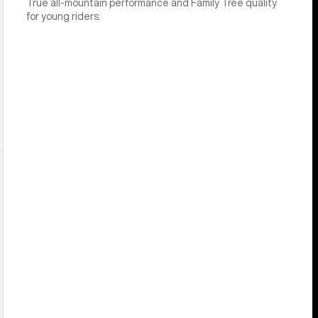
True all-mountain performance and Family Tree quality
for young riders.