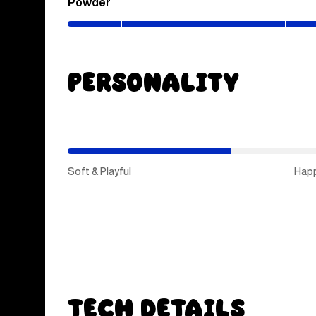
Powder
(0–
80%)
Personality
(Hap
Medi
Soft & Playful
Hap
Tech Details