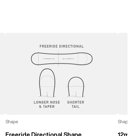
left
right
Shape
Shape
Freeride Directional Shape
12mm 