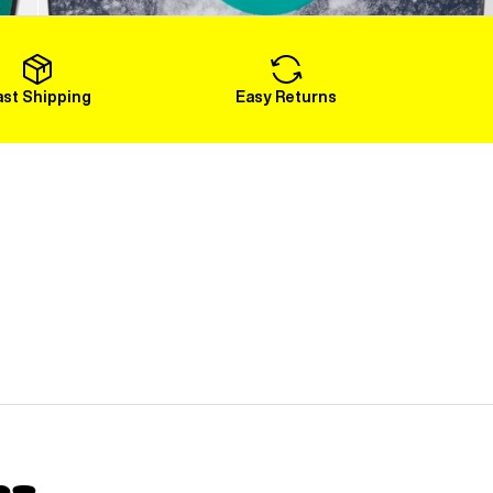
Load More
ast Shipping
Easy Returns