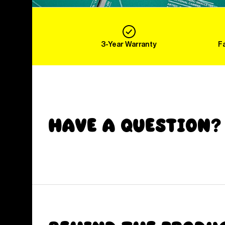
3-Year Warranty
F
Have a Question?