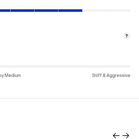
py
?
um)
py Medium
Stiff & Aggressive
Slide
Slide