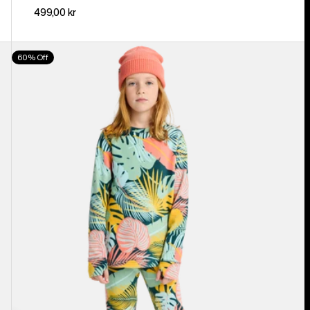
499,00 kr
Kids'
60% Off
Burton
Fleece
Base
Layer
Set