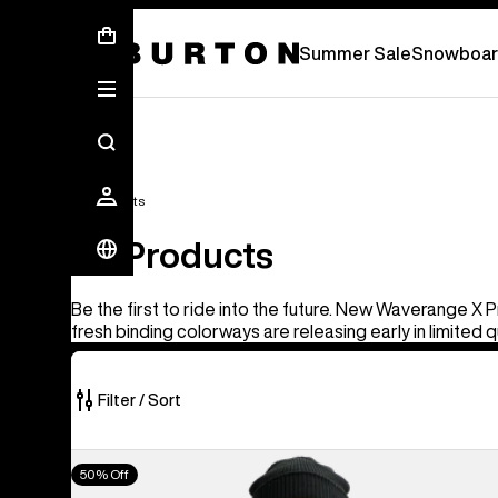
Summer Sale - Save Up To 50% Off -
S
Summer Sale
Snowboar
All Products
All Products
Be the first to ride into the future. New Waverange X 
fresh binding colorways are releasing early in limited q
Filter / Sort
919
Men's
50% Off
of
Burton