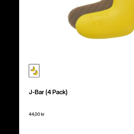
J-Bar (4 Pack)
44,00 kr