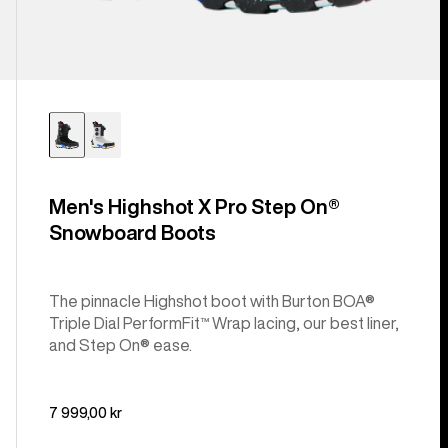
Men's Highshot X Pro Step On®
Snowboard Boots
The pinnacle Highshot boot with Burton BOA®
Triple Dial PerformFit™ Wrap lacing, our best liner,
and Step On® ease.
7 999,00 kr