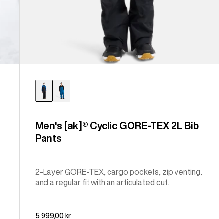
Men's [ak]® Cyclic GORE-TEX 2L Bib
Pants
2-Layer GORE-TEX, cargo pockets, zip venting,
and a regular fit with an articulated cut.
5 999,00 kr