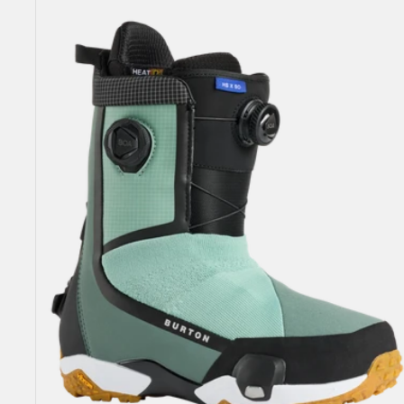
Highshot
X
Step
On®
Snowboard
Boots