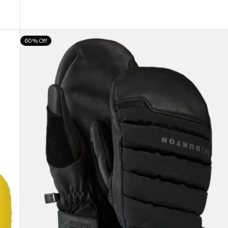
Burton
60% Off
[ak]®
Windstopper
Oven
Mittens