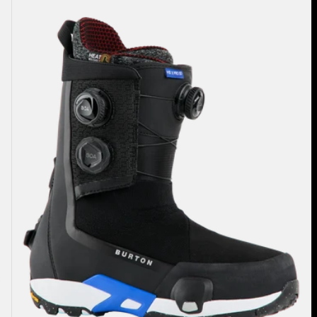
Highshot
X
Pro
Step
On®
Snowboard
Boots