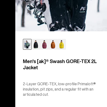
Men's [ak]® Swash GORE‑TEX 2L
Jacket
2-Layer GORE-TEX, low-profile Primaloft®
insulation, pit zips, and a regular fit with an
articulated cut.