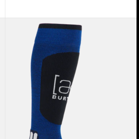
Burton
[ak]®
Endurance
Socks