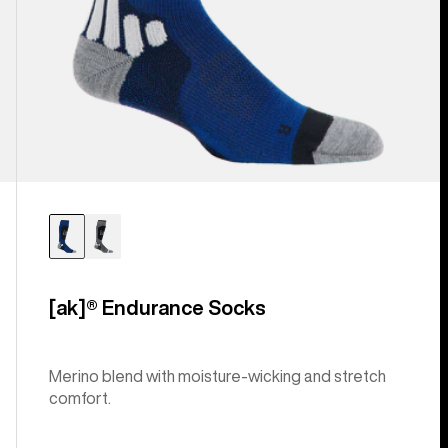
[ak]® Endurance Socks
Merino blend with moisture-wicking and stretch
comfort.