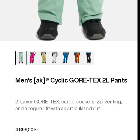
Men's [ak]® Cyclic GORE‑TEX 2L Pants
2-Layer GORE-TEX, cargo pockets, zip venting,
and a regular fit with an articulated cut.
4 899,00 kr