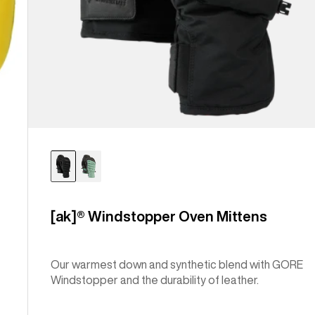
[ak]® Windstopper Oven Mittens
Our warmest down and synthetic blend with GORE
Windstopper and the durability of leather.