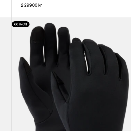
2 299,00 kr
Burton
60% Off
Screen
Grab®
Glove
Liners