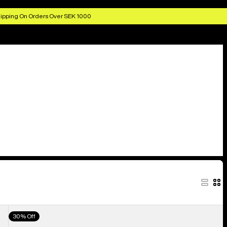
ipping On Orders Over SEK 1000
Men's
30% Off
Burton