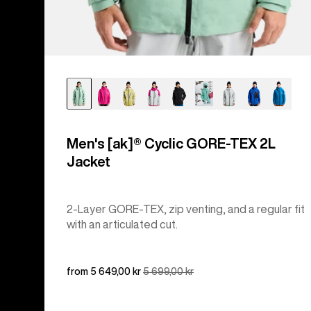
Men's [ak]® Cyclic GORE‑TEX 2L
Jacket
2-Layer GORE-TEX, zip venting, and a regular fit
with an articulated cut.
Sale
from 5 649,00 kr
Regular
5 699,00 kr
price
price