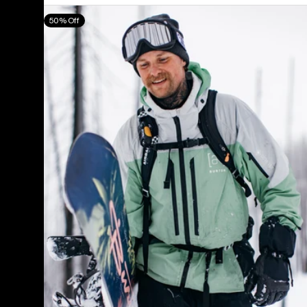
Men's
50% Off
Burton
[ak]®
Swash
GORE‑TEX
2L
Jacket