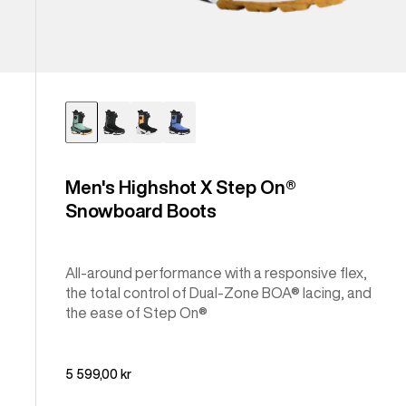
Men's Highshot X Step On®
Snowboard Boots
All-around performance with a responsive flex,
the total control of Dual-Zone BOA® lacing, and
the ease of Step On®
5 599,00 kr