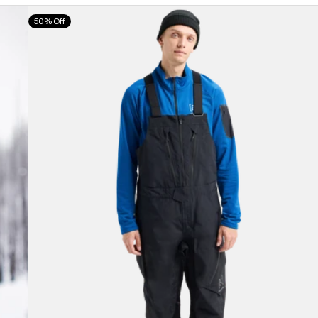
Men's
50% Off
Burton
[ak]®
Cyclic
GORE-
TEX
2L
Bib
Pants