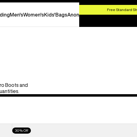
HOP NOW
Free Standard Sh
ding
Men's
Women's
Kids'
Bags
Anon
Pro Boots and
uantities.
Men's
30% Off
Burton