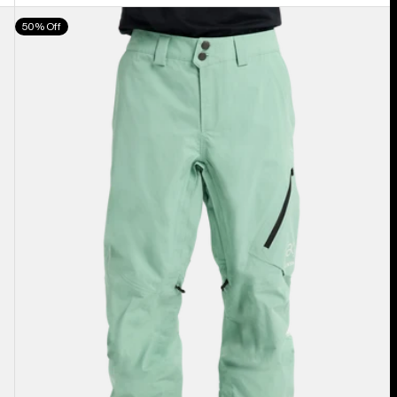
Men's
50% Off
Burton
[ak]®
Cyclic
GORE‑TEX
2L
Pants