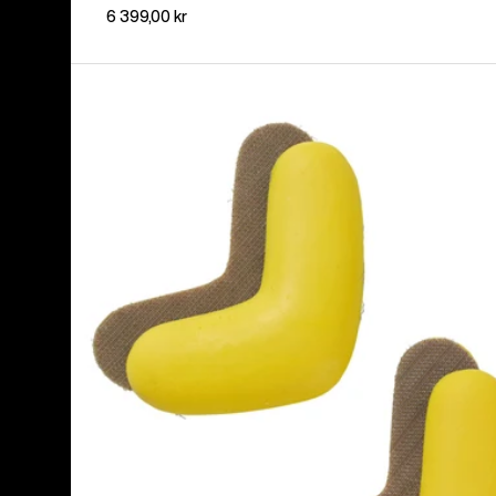
6 399,00 kr
Burton
J-
Bar
(4
Pack)