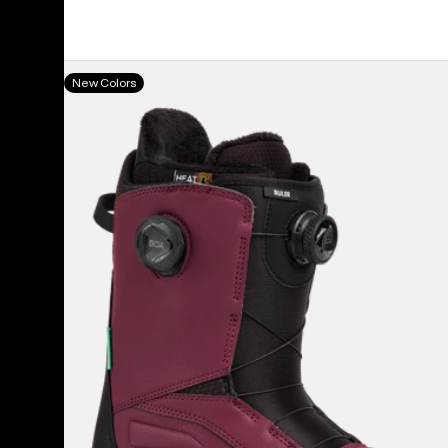
Men's
New Colors
Burton
Ruler
BOA®
Snowboard
Boots