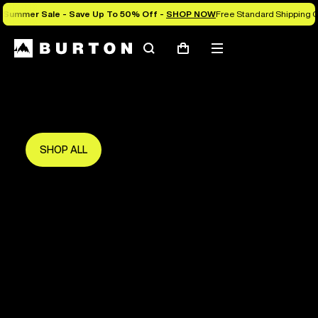
Summer Sale - Save Up To 50% Off -
SHOP NOW
Free Standard Shipping 
Search
Mobile
Cart
Save Up To 50%
menu
The new season starts here.
Get in early and make the most of it.
SHOP ALL