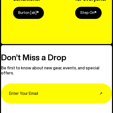
Burton [ak]®
Step On®
Explore Ou
Don’t Miss a Drop
Be first to know about new gear, events, and special
offers.
Email
↗