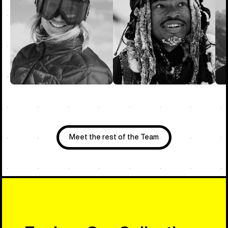
Meet the rest of the Team