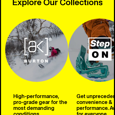
Explore Our Collections
High-performance,
Get unprecede
pro-grade gear for the
convenience &
most demanding
performance. Av
conditions.
for everyone.