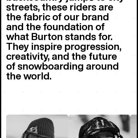
streets, these riders are
the fabric of our brand
and the foundation of
what Burton stands for.
They inspire progression,
creativity, and the future
of snowboarding around
the world.