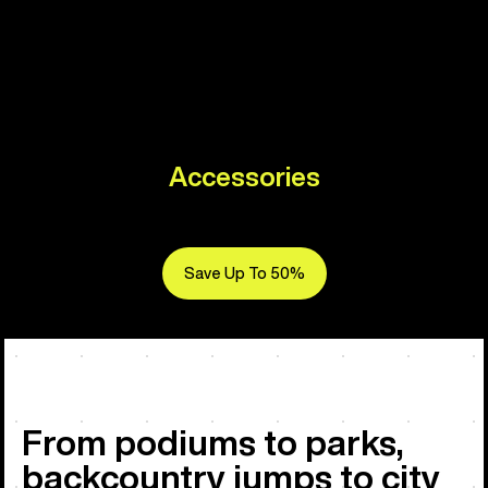
Accessories
Save Up To 50%
From podiums to parks,
backcountry jumps to city