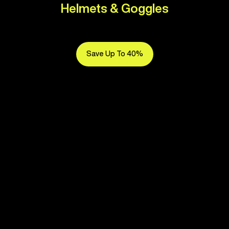
Helmets & Goggles
Save Up To 40%