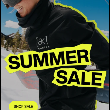
SHOP SALE