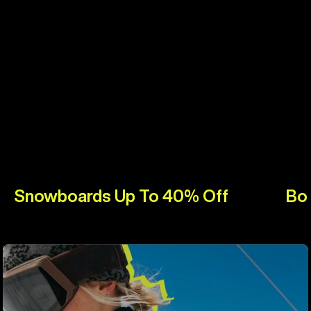
Snowboards Up To 40% Off
Bo