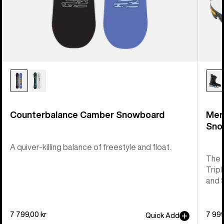
Counterbalance Camber Snowboard
Men
Sno
A quiver-killing balance of freestyle and float.
The 
Tripl
and 
7 799,00 kr
7 999
Quick Add