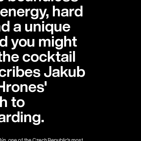
 energy, hard
d a unique
nd you might
 the cocktail
scribes Jakub
Hrones'
h to
rding.
lýn, one of the Czech Republic's most