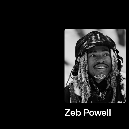
Zeb Powell