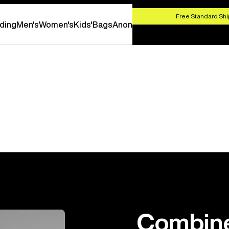
HOP NOW
Free Standard Shi
ding
Men's
Women's
Kids'
Bags
Anon
Combine