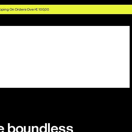
pping On Orders Over € 100,00
 boundless