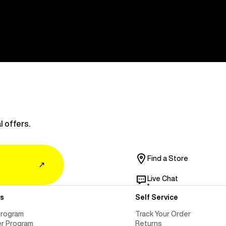
l offers.
Find a Store
↗
Live Chat
s
Self Service
Program
Track Your Order
er Program
Returns