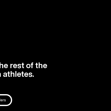
he rest of the
 athletes.
ders