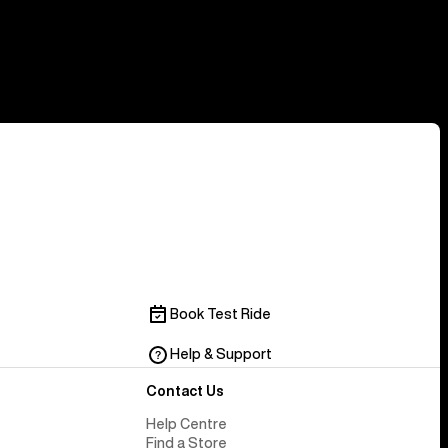
Book Test Ride
Help & Support
Contact Us
Help Centre
Find a Store