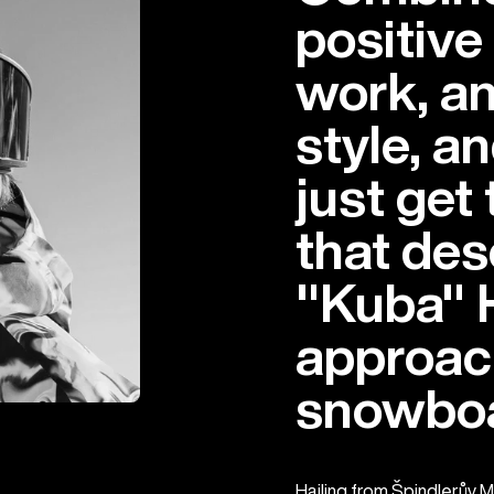
positive
work, an
style, a
just get
that de
"Kuba" 
approac
snowboa
Hailing from Špindlerův M