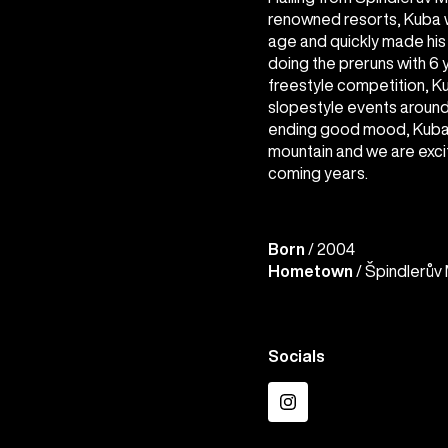
renowned resorts, Kuba 
age and quickly made hi
doing the preruns with 6
freestyle competition, Ku
slopestyle events around 
ending good mood, Kuba i
mountain and we are excit
coming years.
Born
/ 2004
Hometown
/ Špindlerův 
Socials
Instagram