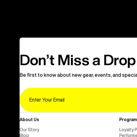
Don’t Miss a Drop
Be first to know about new gear, events, and specia
Email
About Us
Program
Our Story
Loyalty 
Blog
Perform