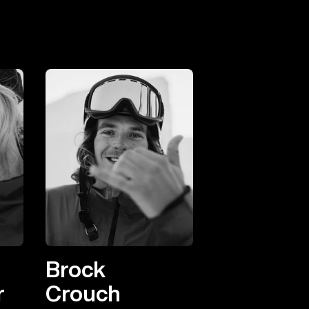
Brock
r
Crouch