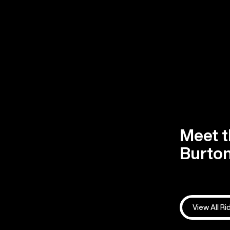
Meet t
Burton
View All Ri