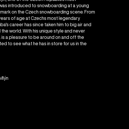
was introduced to snowboarding at a young
s mark on the Czech snowboarding scene. From
 years of age at Czechs most legendary
ba's career has since taken him to big air and
the world. With his unique style and never
s a pleasure to be around on and off the
ed to see what he has in store for us in the
Mlýn