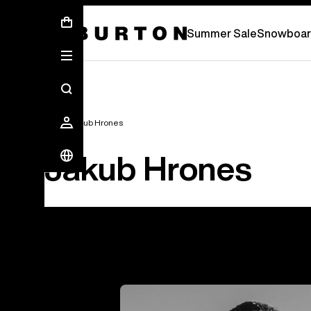
Summer Sale - Save Up To 50% Off -
S
Summer Sale
Snowboar
Team
Jakub Hrones
Jakub Hrones