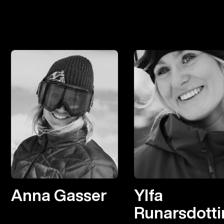
Anna Gasser
Ylfa
Runarsdotti