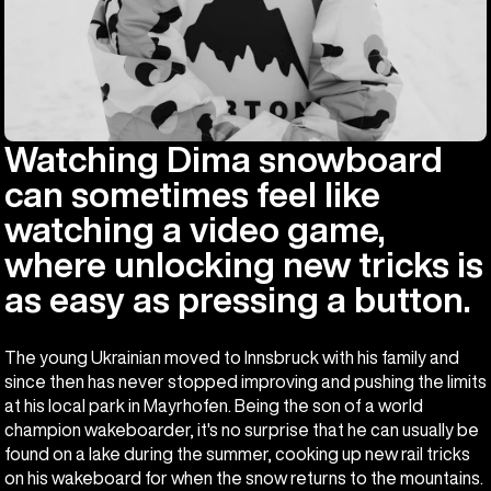
Watching Dima snowboard
can sometimes feel like
watching a video game,
where unlocking new tricks is
as easy as pressing a button.
The young Ukrainian moved to Innsbruck with his family and
since then has never stopped improving and pushing the limits
at his local park in Mayrhofen. Being the son of a world
champion wakeboarder, it's no surprise that he can usually be
found on a lake during the summer, cooking up new rail tricks
on his wakeboard for when the snow returns to the mountains.