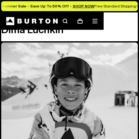
Summer Sale - Save Up To 50% Off -
SHOP NOW
Free Standard Shipping O
Team
Dima Luchkin
Search
Mobile
Cart
Dima Luchkin
menu