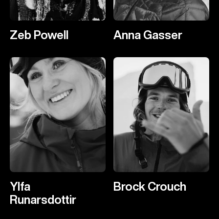
Zeb Powell
Anna Gasser
Ylfa
Brock Crouch
Runarsdottir