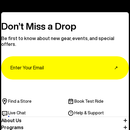
Don’t Miss a Drop
Be first to know about new gear, events, and special
offers.
Email
↗
Find a Store
Book Test Ride
Live Chat
Help & Support
About Us
Programs