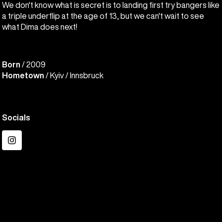
We don't know what is secret is to landing first try bangers like
a triple underflip at the age of 13, but we can't wait to see
what Dima does next!
Born
/ 2009
Hometown
/ Kyiv / Innsbruck
Socials
Instagram