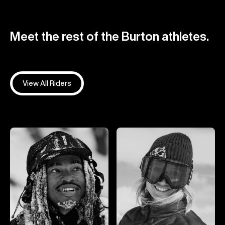
Meet the rest of the Burton athletes.
View All Riders