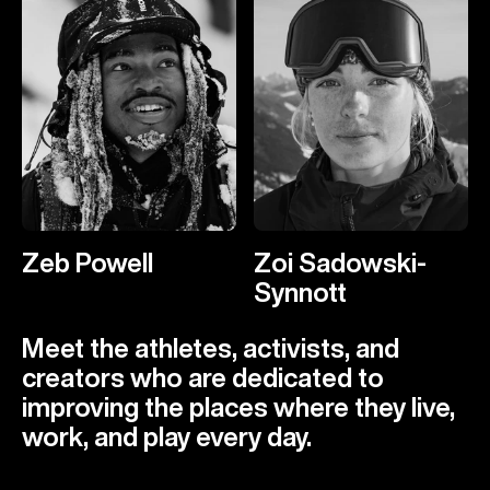
Zeb Powell
Zoi Sadowski-
Synnott
Meet the athletes, activists, and
creators who are dedicated to
improving the places where they live,
work, and play every day.