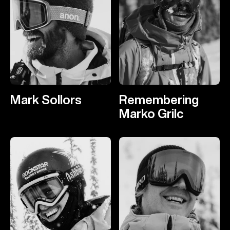
Mark Sollors
Remembering
Marko Grilc