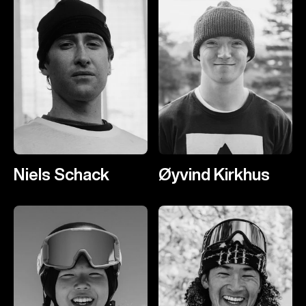
Niels Schack
Øyvind Kirkhus