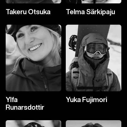
Takeru Otsuka
Telma Särkipaju
Ylfa
Yuka Fujimori
Runarsdottir