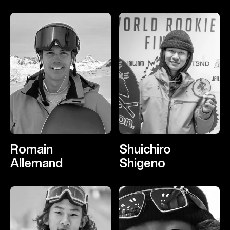
Romain
Shuichiro
Allemand
Shigeno