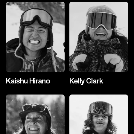
Kaishu Hirano
Kelly Clark