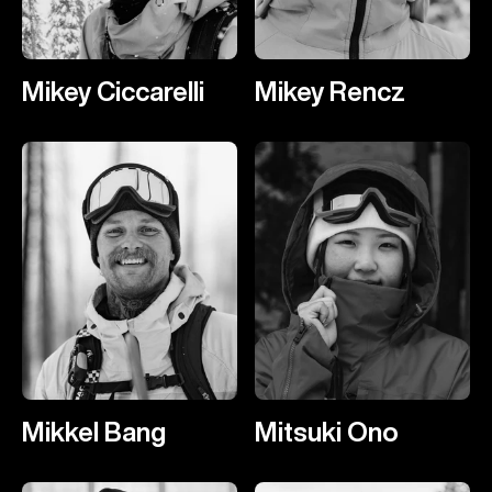
Mikey Ciccarelli
Mikey Rencz
Mikkel Bang
Mitsuki Ono