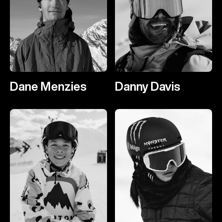
Dane Menzies
Danny Davis