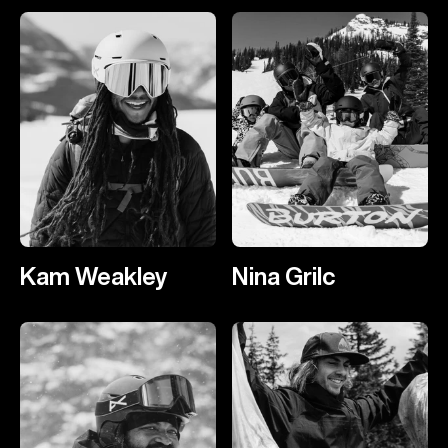
Kam Weakley
Nina Grilc