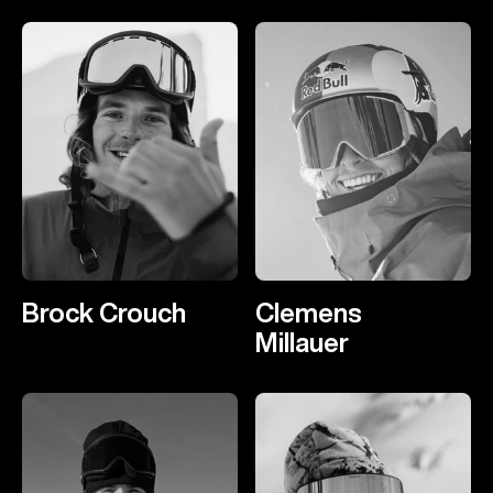
Brock Crouch
Clemens
Millauer