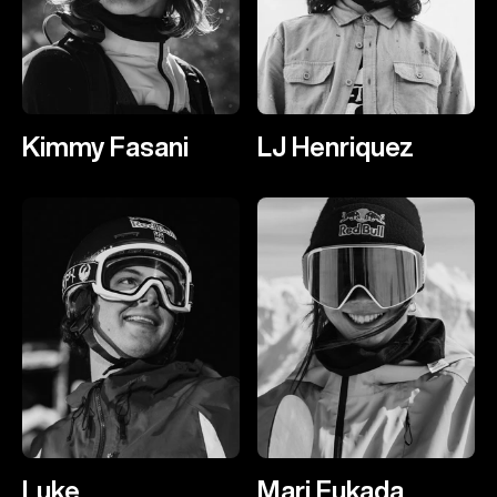
Kimmy Fasani
LJ Henriquez
Luke
Mari Fukada