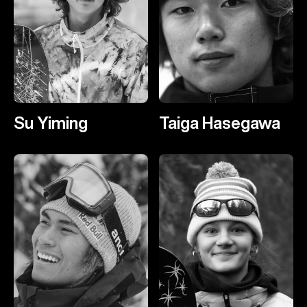
Su Yiming
Taiga Hasegawa