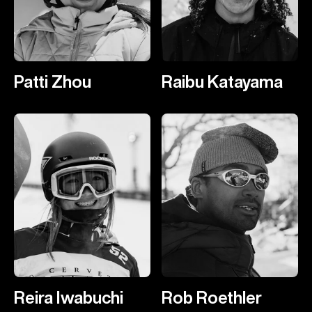
Patti Zhou
Raibu Katayama
Reira Iwabuchi
Rob Roethler