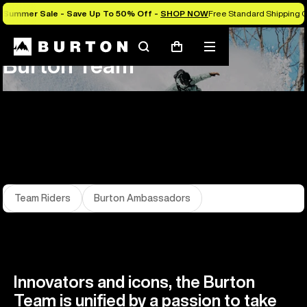
Summer Sale - Save Up To 50% Off -
SHOP NOW
Free Standard Shipping O
About Us
Team
Search
Mobile
Cart
Burton Team
menu
Team Riders
Burton Ambassadors
Innovators and icons, the Burton
Team is unified by a passion to take