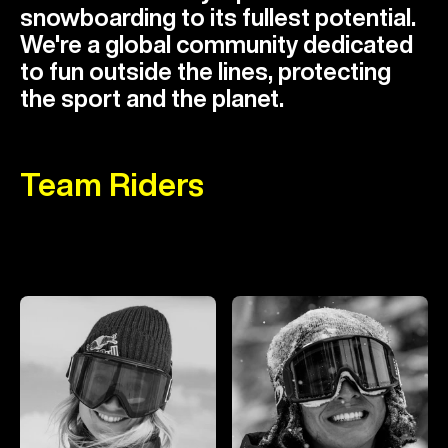
snowboarding to its fullest potential.
We're a global community dedicated
to fun outside the lines, protecting
the sport and the planet.
Team Riders