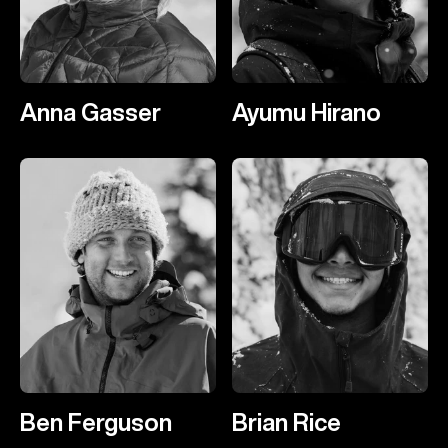
Anna Gasser
Ayumu Hirano
Ben Ferguson
Brian Rice