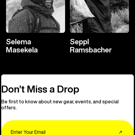
Selema
Seppl
Masekela
Ramsbacher
Don’t Miss a Drop
Be first to know about new gear, events, and special
offers.
Email
↗