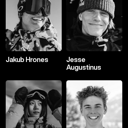
Jakub Hrones
Jesse
Augustinus