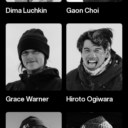
Dima Luchkin
Gaon Choi
Grace Warner
Hiroto Ogiwara