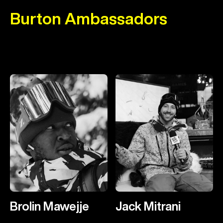
Burton Ambassadors
Brolin Mawejje
Jack Mitrani