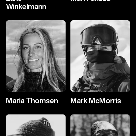
Winkelmann
Maria Thomsen
Mark McMorris