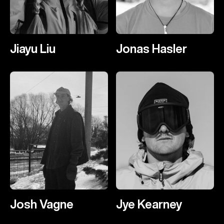
Jiayu Liu
Jonas Hasler
Josh Vagne
Jye Kearney