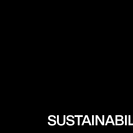
SUSTAINABI