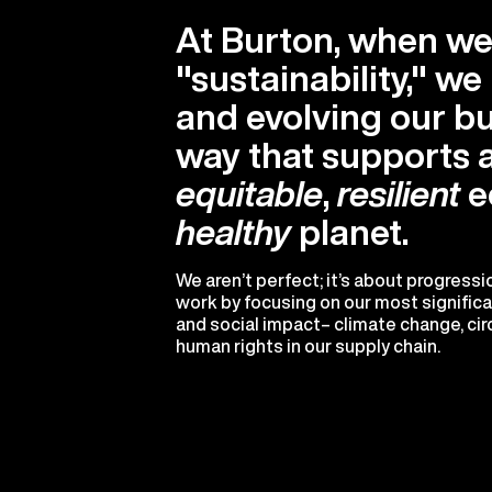
At Burton, when we
"sustainability," w
and evolving our bu
way that supports 
equitable
,
resilient
e
healthy
planet.
We aren’t perfect; it’s about progress
work by focusing on our most signific
and social impact– climate change, circ
human rights in our supply chain.