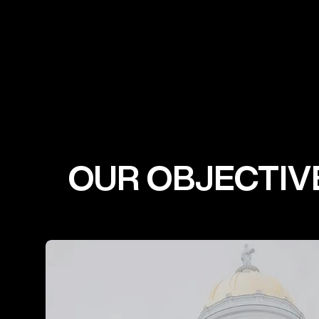
OUR OBJECTIV