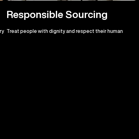
Responsible Sourcing
ry
Treat people with dignity and respect their human
o
rights
n.