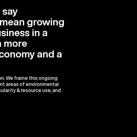
 say
e mean growing
siness in a
a more
conomy and a
ion. We frame this ongoing
ant areas of environmental
ularity & resource use, and