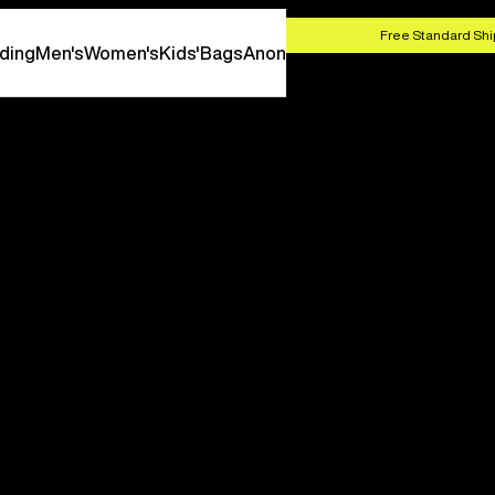
HOP NOW
Free Standard Shi
ding
Men's
Women's
Kids'
Bags
Anon