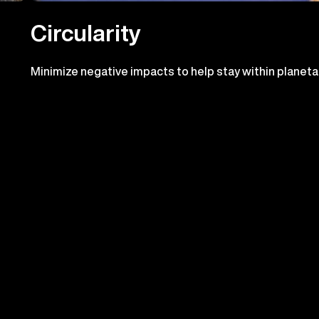
Circularity
Minimize negative impacts to help stay within planeta
boundaries and pursue positive impacts. Contribute t
the circular economy in our operations and supply chai
ress we've