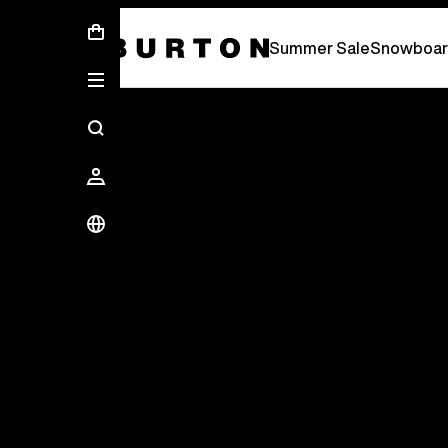
Summer Sale - Save Up To 50% Off -
S
Summer Sale
Snowboar