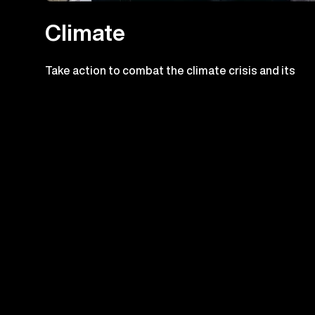
Climate
Take action to combat the climate crisis and its
impacts
Check out the prog