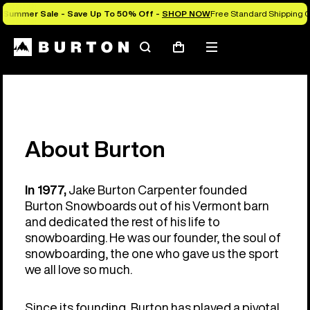
Summer Sale - Save Up To 50% Off -
SHOP NOW
Free Standard Shipping O
Search
Mobile
Cart
menu
About Burton
In 1977,
Jake Burton Carpenter founded
Burton Snowboards out of his Vermont barn
and dedicated the rest of his life to
snowboarding. He was our founder, the soul of
snowboarding, the one who gave us the sport
we all love so much.
Since its founding, Burton has played a pivotal