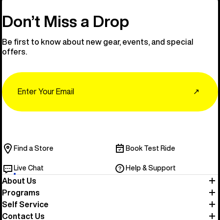
Don’t Miss a Drop
Be first to know about new gear, events, and special
offers.
Email
↗
Find a Store
Book Test Ride
Live Chat
Help & Support
About Us
Programs
Self Service
Contact Us