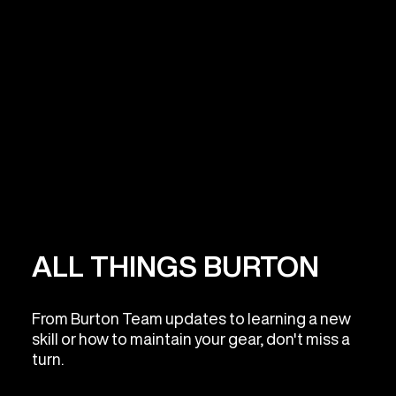
ALL THINGS BURTON
From Burton Team updates to learning a new
skill or how to maintain your gear, don't miss a
turn.