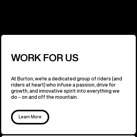
WORK FOR US
At Burton, we're a dedicated group of riders (and
riders at heart) who infuse a passion, drive for
growth, and innovative spirit into everything we
do – on and off the mountain.
Learn More