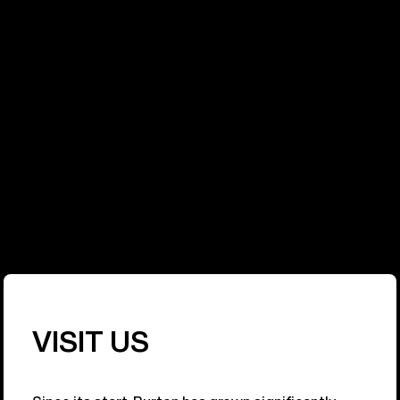
PURPOSE
At Burton, sustainability has become a part of
everything we do. We have a responsibility to the
sport we pioneered, and to the people and
environment that sustain it. Our commitment is to
make Burton as respected for our environmental
and social impact as we are for our products.
Learn More
VISIT US