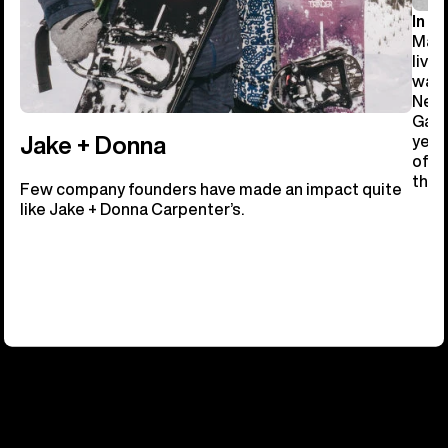
In 19
Manc
livi
ware
New 
Gast
year
Jake + Donna
of b
the 
Few company founders have made an impact quite
like Jake + Donna Carpenter’s.
OUR FUTURE TRACKS