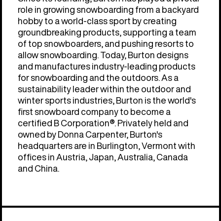
role in growing snowboarding from a backyard
hobby to a world-class sport by creating
groundbreaking products, supporting a team
of top snowboarders, and pushing resorts to
allow snowboarding. Today, Burton designs
and manufactures industry-leading products
for snowboarding and the outdoors. As a
sustainability leader within the outdoor and
winter sports industries, Burton is the world's
first snowboard company to become a
certified B Corporation®. Privately held and
owned by Donna Carpenter, Burton's
headquarters are in Burlington, Vermont with
offices in Austria, Japan, Australia, Canada
and China.