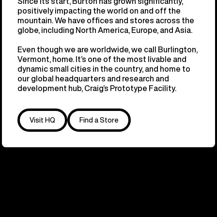
Since its start, Burton has grown significantly,
positively impacting the world on and off the
mountain. We have offices and stores across the
globe, including North America, Europe, and Asia.
Even though we are worldwide, we call Burlington,
Vermont, home. It’s one of the most livable and
dynamic small cities in the country, and home to
our global headquarters and research and
development hub, Craig’s Prototype Facility.
Visit HQ
Find a Store