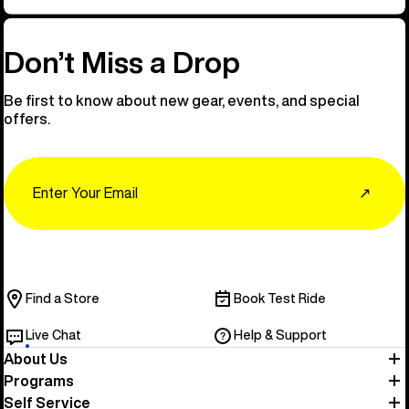
Don’t Miss a Drop
Be first to know about new gear, events, and special
offers.
Email
↗
Find a Store
Book Test Ride
Live Chat
Help & Support
About Us
Programs
Self Service