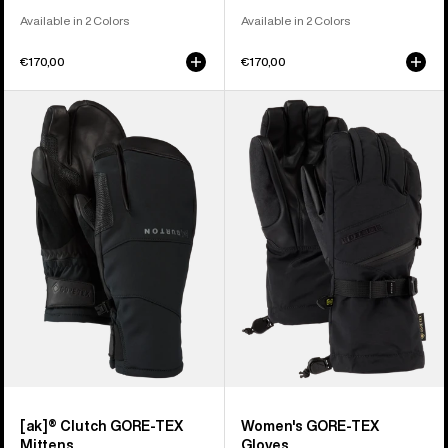
Available in 2 Colors
Available in 2 Colors
€170,00
€170,00
Burton
Women's
[ak]®
Burton
Clutch
GORE-
GORE-
TEX
TEX
Gloves
Mittens
[ak]® Clutch GORE-TEX
Women's GORE-TEX
Mittens
Gloves