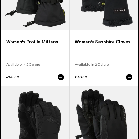
Women's Profile Mittens
Women's Sapphire Gloves
Available in 2 Colors
Available in 2 Colors
€55,00
€40,00
Women's
Burton
Burton
[ak]®
GORE-
Helium
TEX
Midweight
Deluxe
Gloves
Gloves