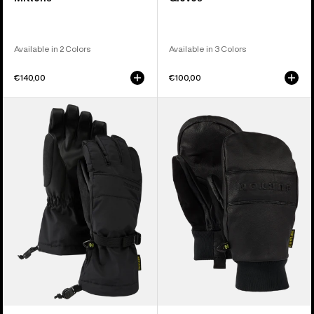
Available in 2 Colors
Available in 3 Colors
€140,00
€100,00
Women's
Burton
Burton
Treeline
Profile
Leather
Gloves
Mittens