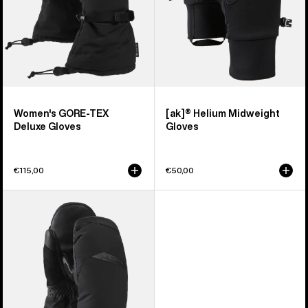
Women's GORE-TEX
[ak]® Helium Midweight
Deluxe Gloves
Gloves
€115,00
€50,00
Women's
Burton
GORE-
TEX
Deluxe
Mittens