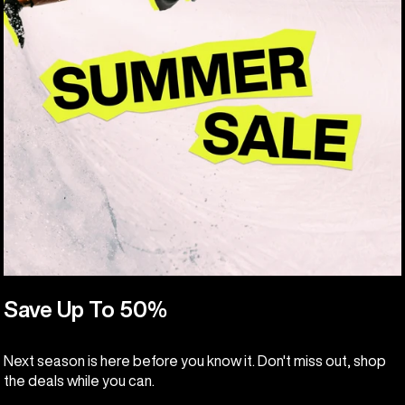
Save Up To 50%
Next season is here before you know it. Don't miss out, shop
the deals while you can.