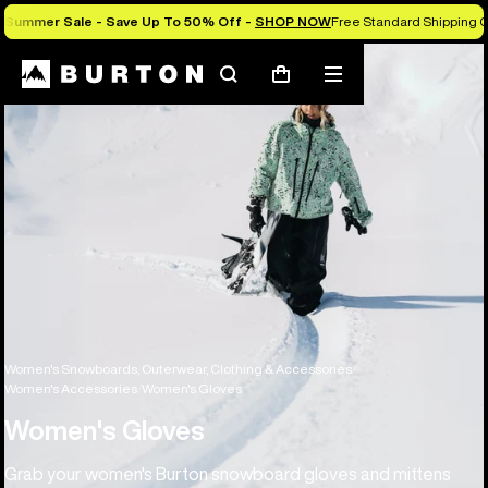
Summer Sale - Save Up To 50% Off -
SHOP NOW
Free Standard Shipping O
Search
Mobile
Cart
menu
Women's Snowboards, Outerwear, Clothing & Accessories
Women's Accessories
Women's Gloves
Women's Gloves
Grab your women's Burton snowboard gloves and mittens