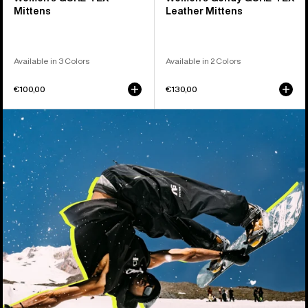
Mittens
Leather Mittens
Available in 3 Colors
Available in 2 Colors
€100,00
€130,00