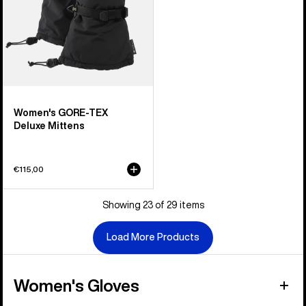
Women's GORE-TEX
Deluxe Mittens
€115,00
Showing 23 of 29 items
Load More Products
Women's Gloves