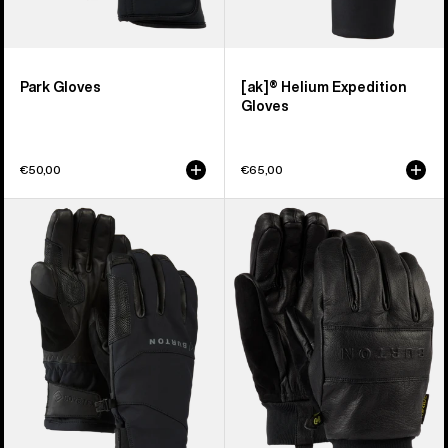
Park Gloves
[ak]® Helium Expedition
Gloves
€50,00
€65,00
Burton
Burton
[ak]®
Treeline
Clutch
Leather
GORE-
Gloves
TEX
Gloves