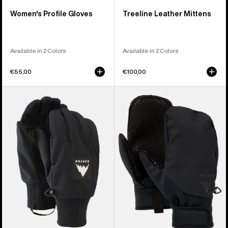
Women's Profile Gloves
Treeline Leather Mittens
Available in 2 Colors
Available in 2 Colors
€55,00
€100,00
Burton
Burton
Throttle
Park
Gloves
Mittens