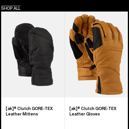
SHOP ALL
Burton
Burton
[ak]®
[ak]®
Clutch
Clutch
GORE-
GORE-
TEX
TEX
Leather
Leather
Mittens
Gloves
[ak]® Clutch GORE-TEX
[ak]® Clutch GORE-TEX
Leather Mittens
Leather Gloves