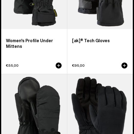
Women's Profile Under
[ak]® Tech Gloves
Mittens
€55,00
€95,00
Women's
Women's
Burton
Burton
Profile
Sapphire
Mittens
Gloves