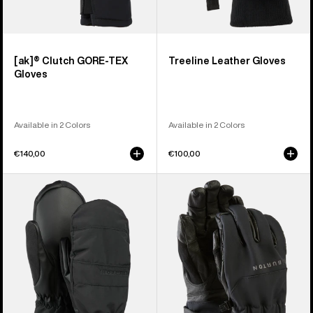
[ak]® Clutch GORE-TEX
Treeline Leather Gloves
Gloves
Available in 2 Colors
Available in 2 Colors
€140,00
€100,00
Women's
Burton
Burton
[ak]®
Profile
Tech
Under
Gloves
Mittens