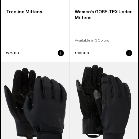
Treeline Mittens
Women's GORE-TEX Under
Mittens
Available in 3 Colors
€75,00
€100,00
Burton
Burton
Park
[ak]®
Gloves
Helium
Expedition
Gloves