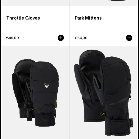
Throttle Gloves
Park Mittens
€45,00
€50,00
Burton
Women's
Treeline
Burton
Mittens
GORE-
TEX
Under
Mittens