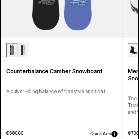
Counterbalance Camber Snowboard
Men
Sno
A quiver-killing balance of freestyle and float.
The 
Tripl
and 
€680,00
€700
Quick Add