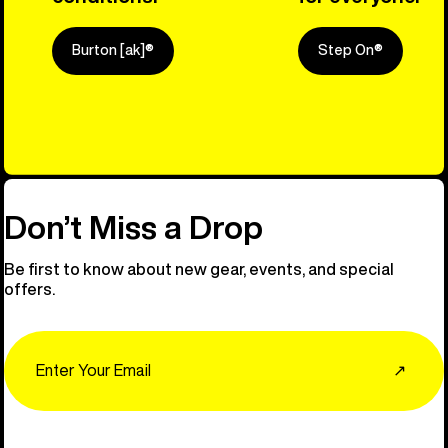
Burton [ak]®
Step On®
Explore Ou
Don’t Miss a Drop
Be first to know about new gear, events, and special
offers.
Email
↗