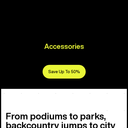
Accessories
Save Up To 50%
From podiums to parks,
backcountry jumps to city