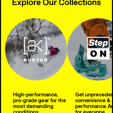
Explore Our Collections
High-performance,
Get unprecede
pro-grade gear for the
convenience &
most demanding
performance. Av
conditions.
for everyone.