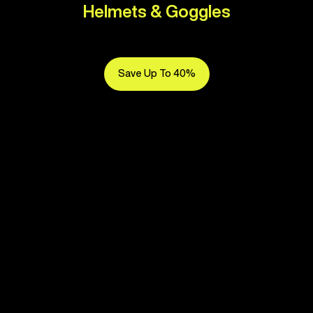
Helmets & Goggles
Save Up To 40%