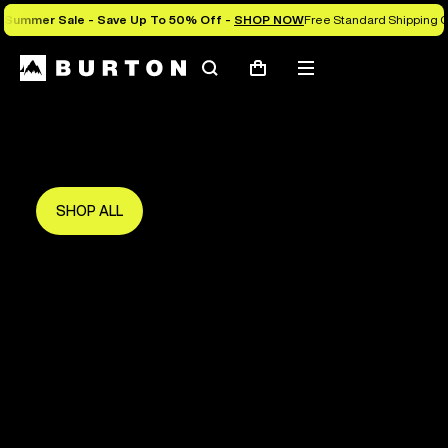
Summer Sale - Save Up To 50% Off -
SHOP NOW
Free Standard Shipping O
Search
Mobile
Cart
Save Up To 50%
menu
The new season starts here.
Get in early and make the most of it.
SHOP ALL