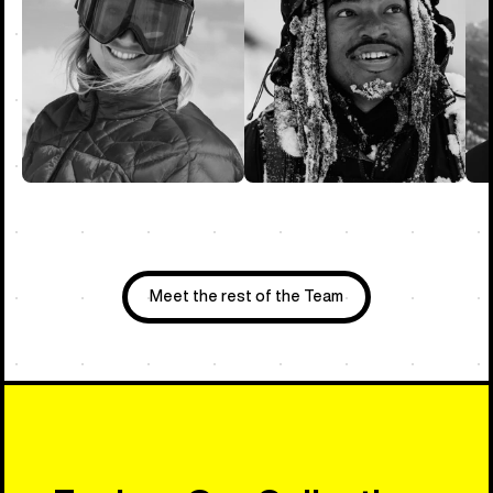
Meet the rest of the Team