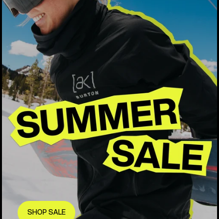
SHOP SALE