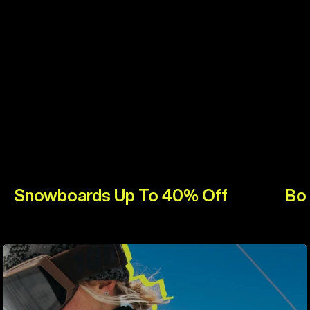
Snowboards Up To 40% Off
Bo