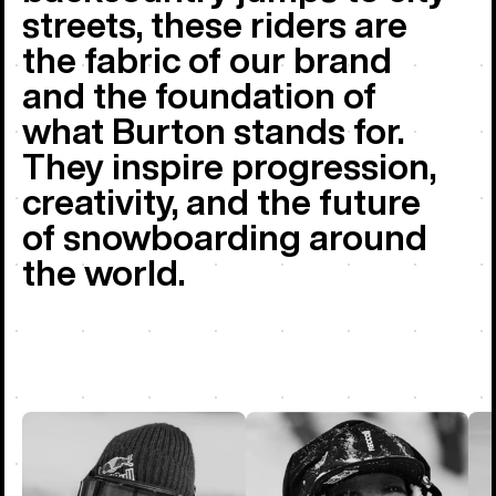
streets, these riders are
the fabric of our brand
and the foundation of
what Burton stands for.
They inspire progression,
creativity, and the future
of snowboarding around
the world.