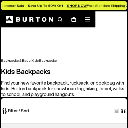
Summer Sale - Save Up To 50% Off -
SHOP NOW
Free Standard Shipping O
Search
Mobile
Cart
menu
Backpacks & Bags
Kids Backpacks
Kids Backpacks
Find your new favorite backpack, rucksack, or bookbag with
kids’ Burton backpack for snowboarding, hiking, travel, walks
to school, and playground hangouts.
Filter / Sort
3
Kids'
Kids'