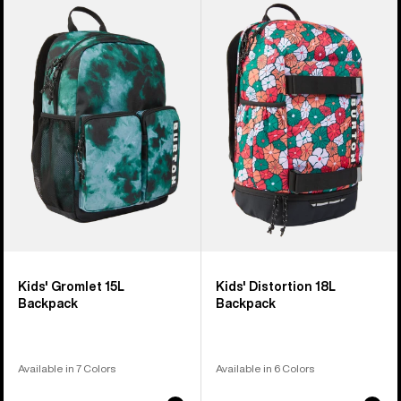
of
Burton
Burton
3
Gromlet
Distortion
products
15L
18L
Backpack
Backpack
Kids' Gromlet 15L
Kids' Distortion 18L
Backpack
Backpack
Available in 7 Colors
Available in 6 Colors