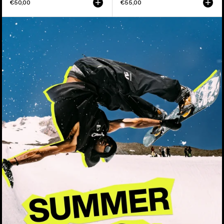
€50,00
€55,00