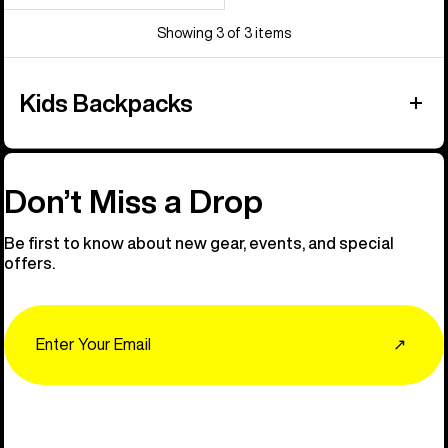
Showing 3 of 3 items
Kids Backpacks
Don’t Miss a Drop
Be first to know about new gear, events, and special
offers.
Email
↗