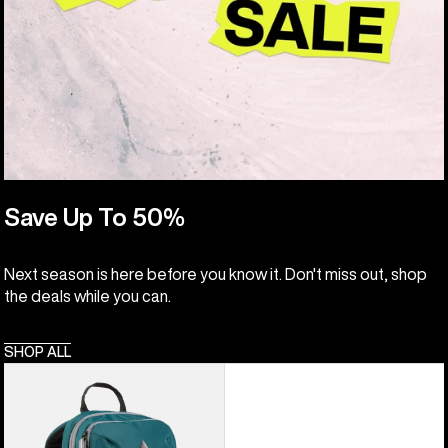
Save Up To 50%
Next season is here before you know it. Don't miss out, shop
the deals while you can.
SHOP ALL
Kids'
Burton
Day