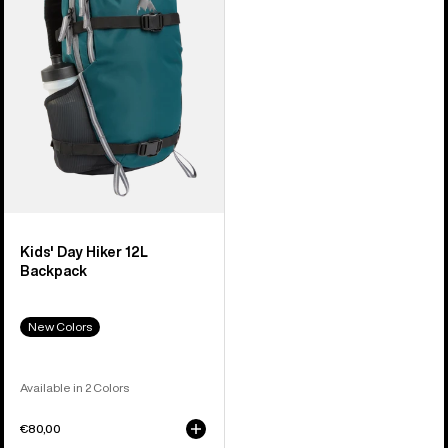
Hiker
12L
Backpack
Kids' Day Hiker 12L
Backpack
New Colors
Available in 2 Colors
€80,00