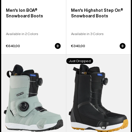
Men's Ion BOA®
Men's Highshot Step On®
Snowboard Boots
Snowboard Boots
Available in 2 Colors
Available in 3 Colors
€640,00
€340,00
Women's
Men's
Just Dropped
Burton
Burton
Felix
Waverange
Step
Step
On®
On®
Snowboard
Snowboard
Boots
Boots