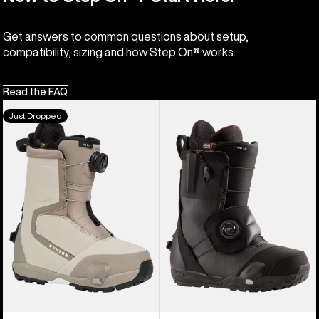
Get answers to common questions about setup,
compatibility, sizing and how Step On® works.
Read the FAQ
Women's
Men's
Just Dropped
Burton
Burton
Highshot
Ion
Step
Step
On®
On®
Snowboard
Snowboard
Boots
Boots