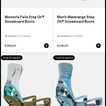
Women's Felix Step On®
Men's Waverange Step
Snowboard Boots
On® Snowboard Boots
Available in 2 Colors
Available in 3 Colors
€490,00
€340,00
Men's
Men's
Just Dropped
Just Dropped
Burton
Burton
Step
Step
On®
On®
Genesis
Cartel
EST®
X
Snowboard
EST®
Bindings
Snowboard
Bindings