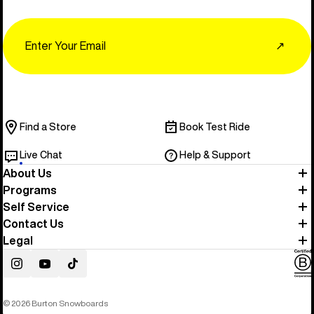
Email
↗
Find a Store
Book Test Ride
Live Chat
Help & Support
About Us
Programs
Self Service
Contact Us
Legal
Instagram
YouTube
TikTok
© 2026 Burton Snowboards