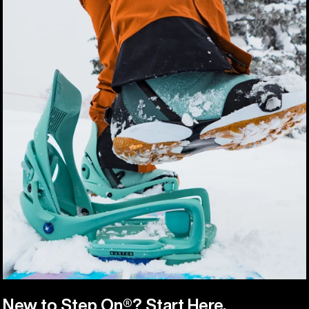
New to Step On®? Start Here.