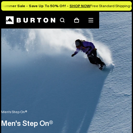
Summer Sale - Save Up To 50% Off -
SHOP NOW
Free Standard Shipping O
Search
Mobile
Cart
menu
Men's Step On®
Men's Step On®