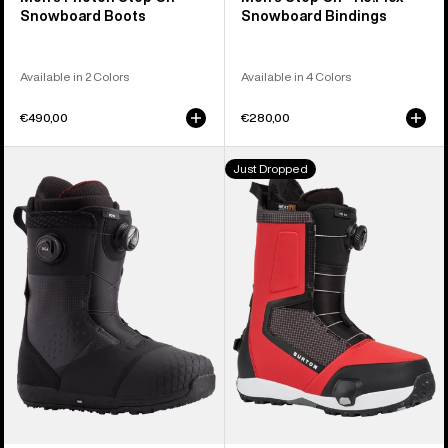
Snowboard Boots
Snowboard Bindings
Available in 2 Colors
Available in 4 Colors
€490,00
€280,00
Men's
Men's
Just Dropped
Burton
Burton
Ion
Highshot
BOA®
Step
Snowboard
On®
Boots
Snowboard
Boots