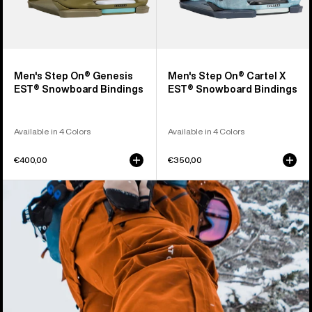
Men's Step On® Genesis
Men's Step On® Cartel X
EST® Snowboard Bindings
EST® Snowboard Bindings
Available in 4 Colors
Available in 4 Colors
€400,00
€350,00