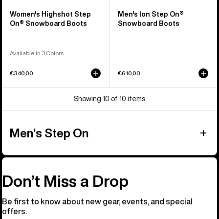
Women's Highshot Step
Men's Ion Step On®
On® Snowboard Boots
Snowboard Boots
Available in 3 Colors
€340,00
€610,00
Showing 10 of 10 items
Men's Step On
Don’t Miss a Drop
Be first to know about new gear, events, and special
offers.