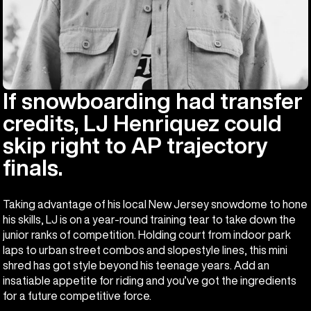
If snowboarding had transfer
credits, LJ Henriquez could
skip right to AP trajectory
finals.
Taking advantage of his local New Jersey snowdome to hone
his skills, LJ is on a year-round training tear to take down the
junior ranks of competition. Holding court from indoor park
laps to urban street combos and slopestyle lines, this mini
shred has got style beyond his teenage years. Add an
insatiable appetite for riding and you’ve got the ingredients
for a future competitive force.