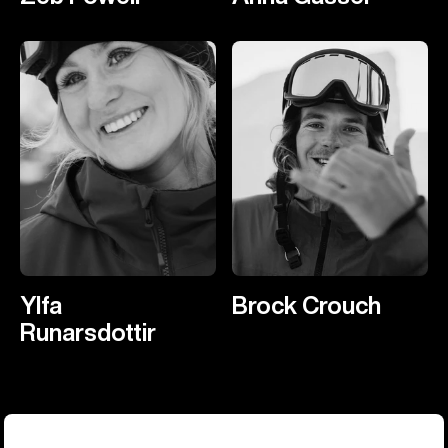
Ylfa
Brock Crouch
Runarsdottir