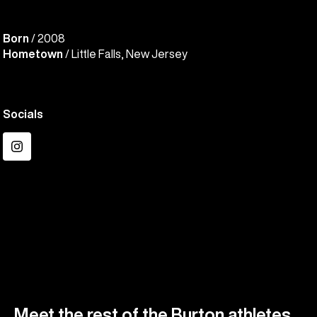
Born
/ 2008
Hometown
/ Little Falls, New Jersey
Socials
Instagram
Meet the rest of the Burton athletes.