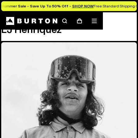
Summer Sale - Save Up To 50% Off -
SHOP NOW
Free Standard Shipping O
Team
LJ Henriquez
Search
Mobile
Cart
LJ Henriquez
menu