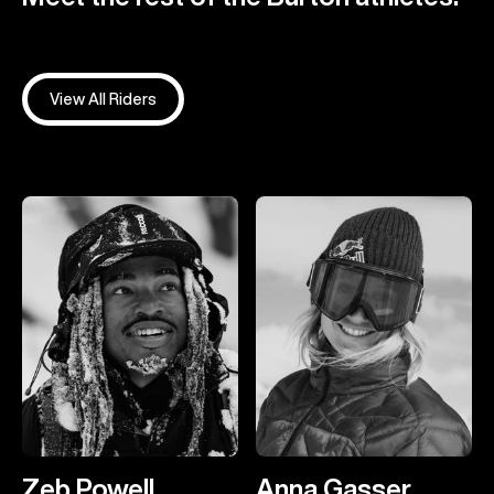
View All Riders
Zeb Powell
Anna Gasser