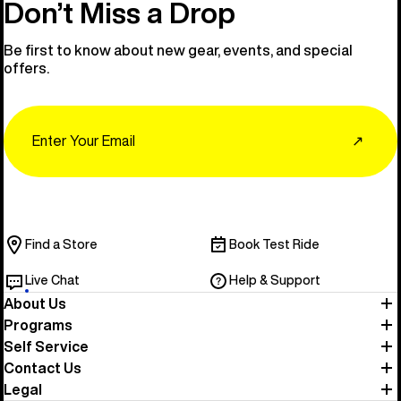
Don’t Miss a Drop
Be first to know about new gear, events, and special
offers.
Email
↗
Find a Store
Book Test Ride
Live Chat
Help & Support
About Us
Programs
Self Service
Contact Us
Legal