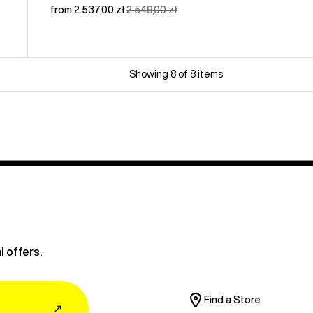
Sale
from 2.537,00 zł
Regular
2.549,00 zł
price
price
Showing 8 of 8 items
l offers.
Find a Store
↗