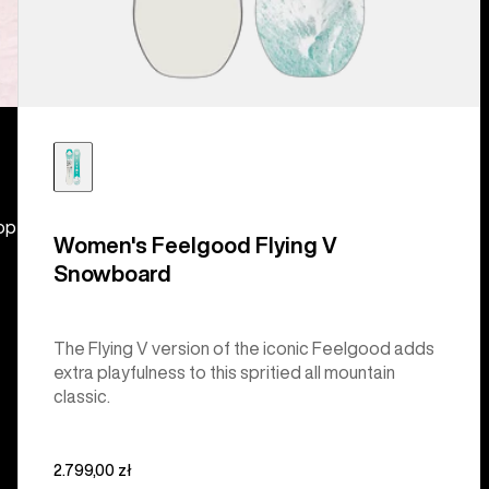
hop
Women's Feelgood Flying V
Snowboard
The Flying V version of the iconic Feelgood adds
extra playfulness to this spritied all mountain
classic.
2.799,00 zł