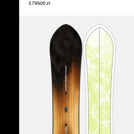
2.799,00 zł
Burton
3D
Fish
Directional
Flat
Top
Snowboard