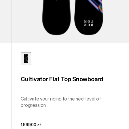
Cultivator Flat Top Snowboard
Cultivate your riding to the next level of
progression.
1.899,00 zł