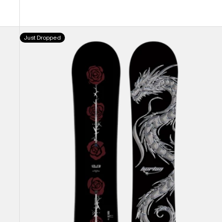
Burton
Just Dropped
Blossom
Camber
Snowboard