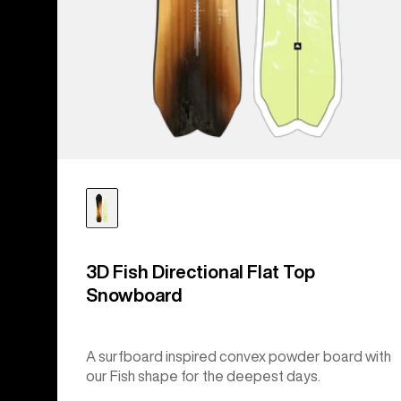
3D Fish Directional Flat Top
Snowboard
A surfboard inspired convex powder board with
our Fish shape for the deepest days.