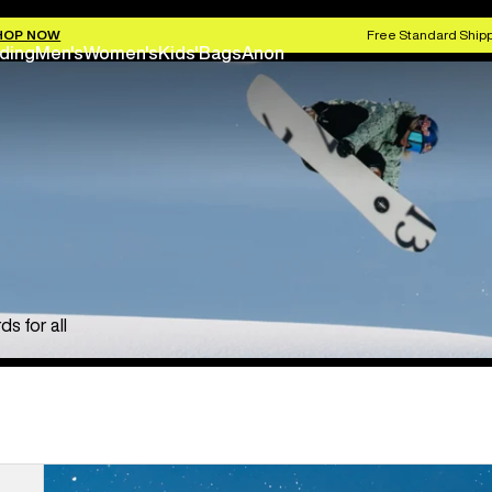
HOP NOW
Free Standard Shipp
ding
Men's
Women's
Kids'
Bags
Anon
s for all