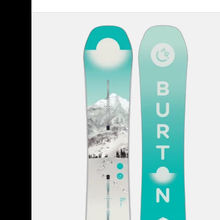
Women's
Burton
Feelgood
Camber
Snowboard