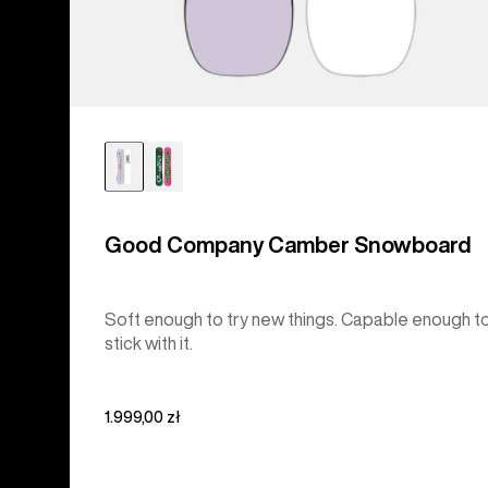
Good Company Camber Snowboard
Soft enough to try new things. Capable enough t
stick with it.
1.999,00 zł