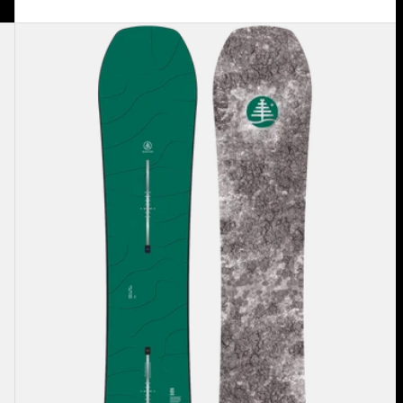
Burton
Family
Tree
Hometown
Hero
Camber
Snowboard