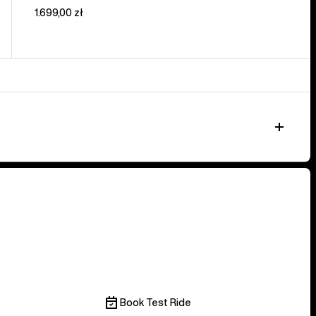
1.699,00 zł
Book Test Ride