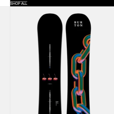
SHOP ALL
Burton
Cultivator
Flat
Top
Snowboard