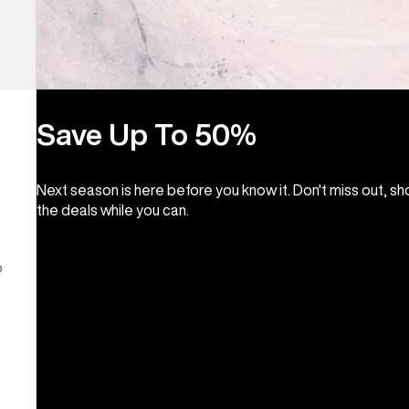
Save Up To 50%
Next season is here before you know it. Don't miss out, s
the deals while you can.
o