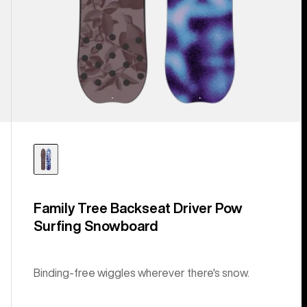
Family Tree Backseat Driver Pow
Surfing Snowboard
Binding-free wiggles wherever there's snow.