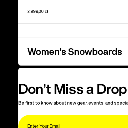
2.999,00 zł
Women's Snowboards
Don’t Miss a Drop
Be first to know about new gear, events, and specia
Email