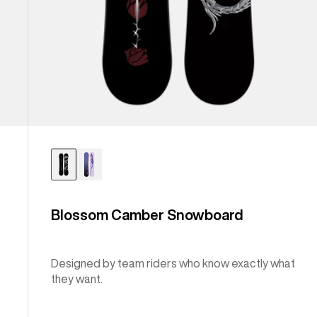
Blossom Camber Snowboard
Designed by team riders who know exactly what
they want.