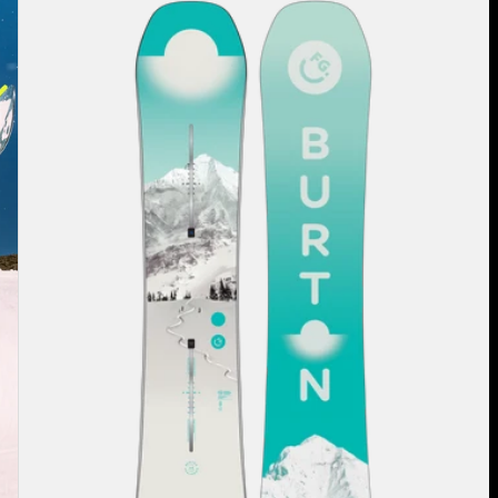
Burton
Feelgood
Flying
V
Snowboard