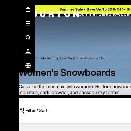
Summer Sale - Save Up To 50% Off -
S
Summer Sale
Snowboar
Women's Snowboarding Gear
Women's Snowboards
Women's Snowboards
Carve up the mountain with women’s Burton snowboard
mountain, park, powder, and backcountry terrain.
Filter / Sort
8
Burton