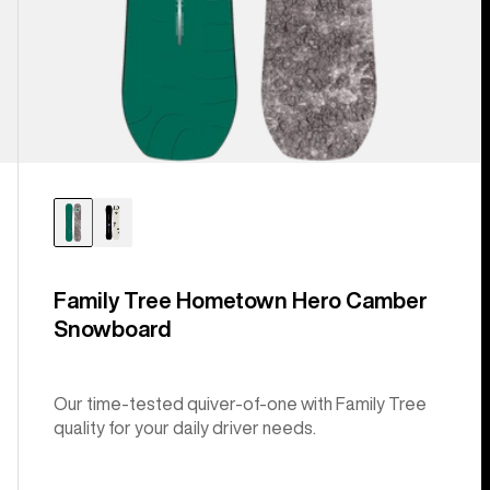
Family Tree Hometown Hero Camber
Snowboard
Our time-tested quiver-of-one with Family Tree
quality for your daily driver needs.