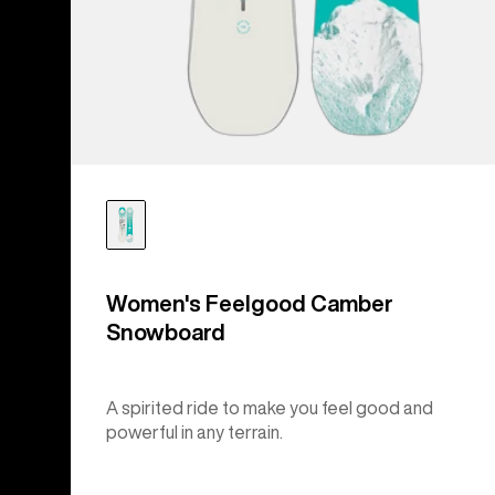
Women's Feelgood Camber
Snowboard
A spirited ride to make you feel good and
powerful in any terrain.