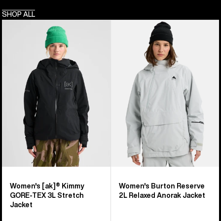
SHOP ALL
Women's
Women's
Burton
Burton
[ak]®
Reserve
Kimmy
2L
GORE-
Relaxed
TEX
Anorak
3L
Jacket
Stretch
Jacket
Women's [ak]® Kimmy
Women's Burton Reserve
GORE-TEX 3L Stretch
2L Relaxed Anorak Jacket
Jacket