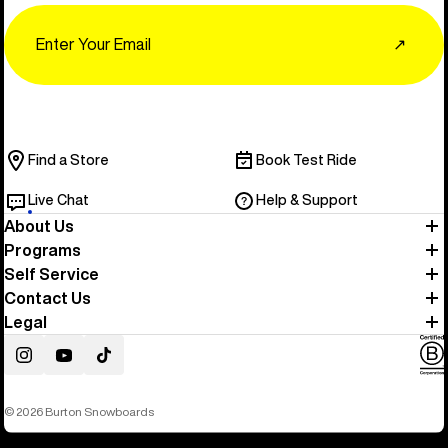
Email
↗
Find a Store
Book Test Ride
Live Chat
Help & Support
About Us
Programs
Self Service
Contact Us
Legal
Instagram
YouTube
TikTok
© 2026 Burton Snowboards