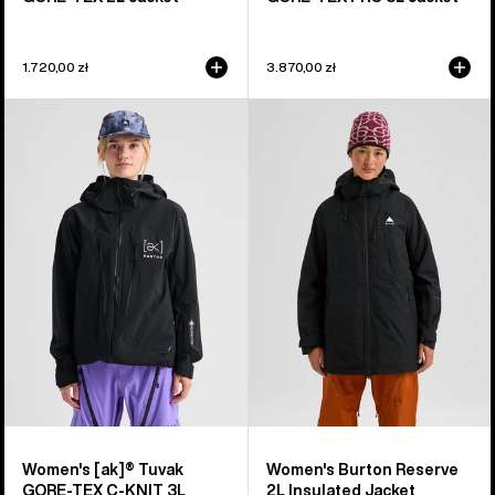
1.720,00 zł
3.870,00 zł
Women's
Women's
Burton
Burton
[ak]®
Reserve
Tuvak
2L
GORE-
Insulated
TEX
Jacket
C-
KNIT
3L
Jacket
Women's [ak]® Tuvak
Women's Burton Reserve
GORE-TEX C-KNIT 3L
2L Insulated Jacket