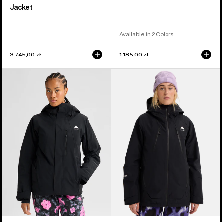
Jacket
Available in 2 Colors
3.745,00 zł
1.185,00 zł
Women's
Women's
Burton
Burton
Reserve
Reserve
2L
GORE-
Insulated
TEX
Stretch
2L
Jacket
Insulated
Jacket