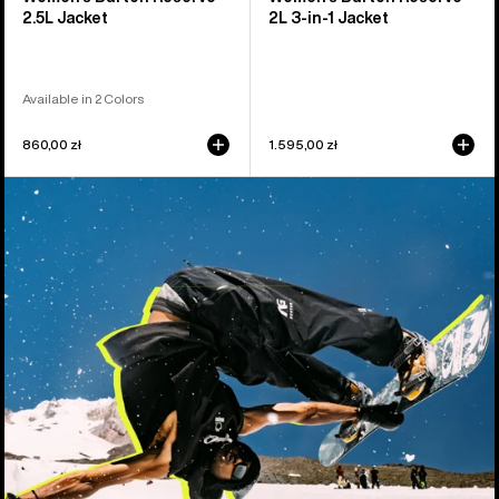
2.5L Jacket
2L 3-in-1 Jacket
Available in 2 Colors
860,00 zł
1.595,00 zł