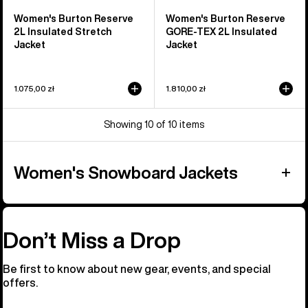
Women's Burton Reserve
Women's Burton Reserve
2L Insulated Stretch
GORE-TEX 2L Insulated
Jacket
Jacket
1.075,00 zł
1.810,00 zł
Showing 10 of 10 items
Women's Snowboard Jackets
Don’t Miss a Drop
Be first to know about new gear, events, and special
offers.