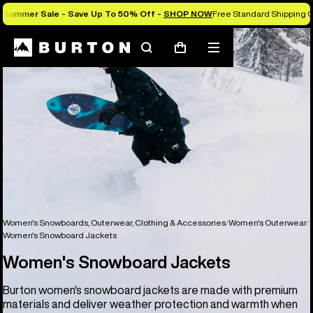
Summer Sale - Save Up To 50% Off -
SHOP NOW
Free Standard Shipping O
Search
Mobile
Cart
menu
Women's Snowboards, Outerwear, Clothing & Accessories
Women's Outerwear
Women's Snowboard Jackets
Women's Snowboard Jackets
Burton women's snowboard jackets are made with premium
materials and deliver weather protection and warmth when