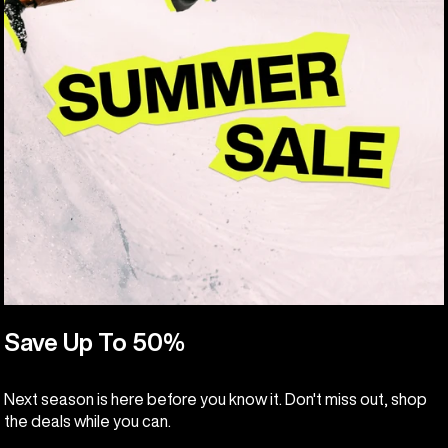
Save Up To 50%
Next season is here before you know it. Don't miss out, shop
the deals while you can.