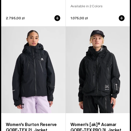
Available in 2 Colors
2.795,00 zł
1.075,00 zł
Women's
Women's
Burton
Burton
Reserve
[ak]®
GORE-
Acamar
TEX
GORE-
2L
TEX
Jacket
PRO
3L
Jacket
Women's Burton Reserve
Women's [ak]® Acamar
GORE-TEX 2L Jacket
GORE-TEX PRO 3L Jacket