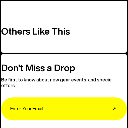
Others Like This
Don’t Miss a Drop
Be first to know about new gear, events, and special
offers.
Email
↗