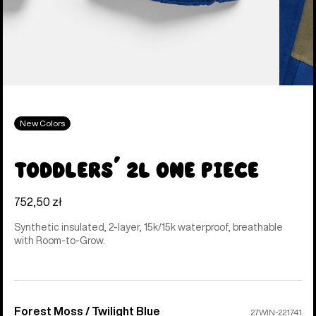
New Colors
Toddlers' 2L One Piece
752,50 zł
Synthetic insulated, 2-layer, 15k/15k waterproof, breathable
with Room-to-Grow.
Forest Moss / Twilight Blue
Color
27WIN-221741