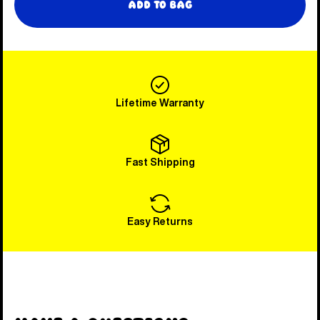
Add to Bag
Lifetime Warranty
Fast Shipping
Easy Returns