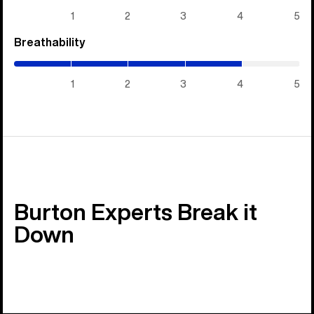
5)
1
2
3
4
5
Breathability
(4
/
5)
1
2
3
4
5
Burton Experts Break it
Down