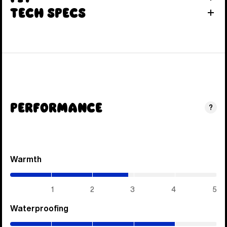
Tech Specs
Performance
?
Warmth
(2.85
/
5)
1
2
3
4
5
Waterproofing
(4
/