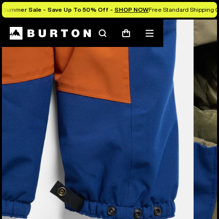
Summer Sale - Save Up To 50% Off -
SHOP NOW
Free Standard Shipping O
Burton Experts Break it Down
Search
Mobile
Cart
menu