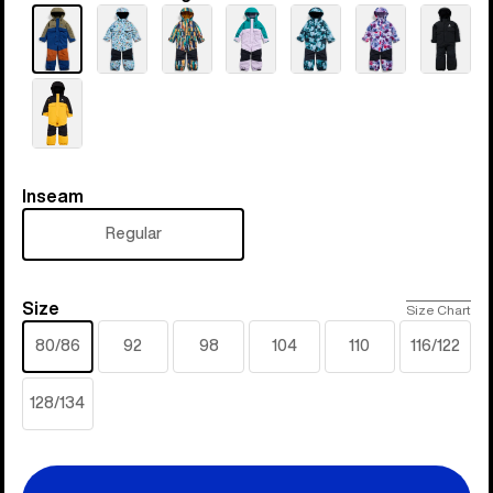
Inseam
Inseam
Regular
Size
Size
Size Chart
80/86
92
98
104
110
116/122
128/134