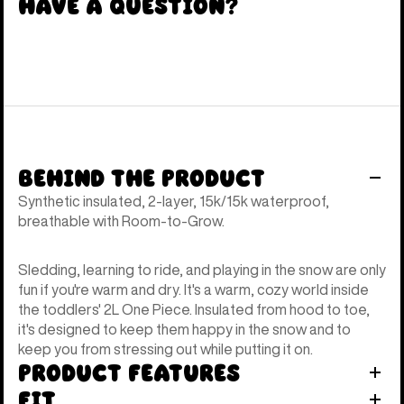
Have a Question?
Behind the Product
Synthetic insulated, 2-layer, 15k/15k waterproof,
breathable with Room-to-Grow.
Sledding, learning to ride, and playing in the snow are only
fun if you're warm and dry. It's a warm, cozy world inside
the toddlers' 2L One Piece. Insulated from hood to toe,
it's designed to keep them happy in the snow and to
keep you from stressing out while putting it on.
Product Features
Fit