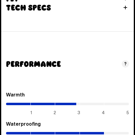
Tech Specs
Performance
?
Warmth
(2.85
/
5)
1
2
3
4
5
Waterproofing
(4
/