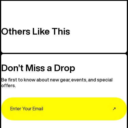
Others Like This
Don’t Miss a Drop
Be first to know about new gear, events, and special
offers.
Email
↗