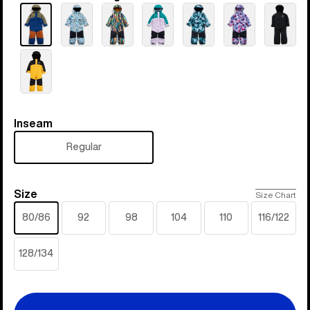
Inseam
Inseam
Regular
Size
Size
Size Chart
80/86
92
98
104
110
116/122
128/134