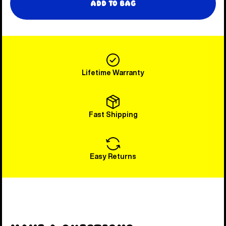
Add to Bag
Lifetime Warranty
Fast Shipping
Easy Returns