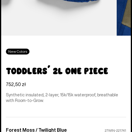
New Colors
Toddlers' 2L One Piece
752,50 zł
Synthetic insulated, 2-layer, 15k/15k waterproof, breathable
with Room-to-Grow.
Forest Moss / Twilight Blue
Color
27WIN-221741