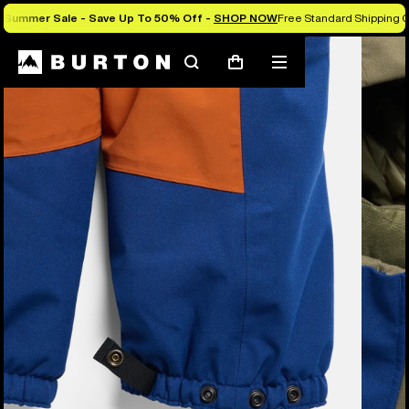
Summer Sale - Save Up To 50% Off -
SHOP NOW
Free Standard Shipping O
Burton Experts Break it Down
Search
Mobile
Cart
menu