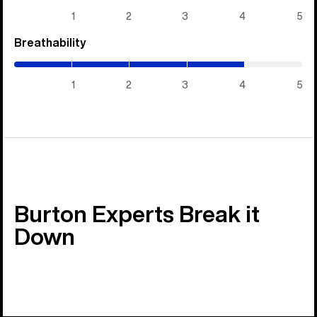
5)
1
2
3
4
5
Breathability
(4
/
5)
1
2
3
4
5
Burton Experts Break it
Down