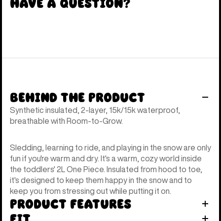
Have a Question?
Behind the Product
Synthetic insulated, 2-layer, 15k/15k waterproof,
breathable with Room-to-Grow.
Sledding, learning to ride, and playing in the snow are only
fun if you're warm and dry. It's a warm, cozy world inside
the toddlers' 2L One Piece. Insulated from hood to toe,
it's designed to keep them happy in the snow and to
keep you from stressing out while putting it on.
Product Features
Fit