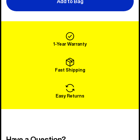
Add to Bag
1-Year Warranty
Fast Shipping
Easy Returns
Have a Question?