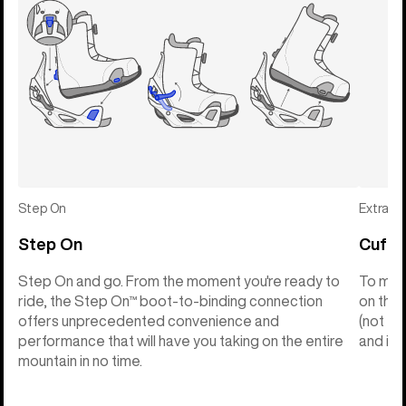
Step On
Extras
Step On
Cuff C
Step On and go. From the moment you're ready to
To make
ride, the Step On™ boot-to-binding connection
on the 
offers unprecedented convenience and
(not th
performance that will have you taking on the entire
and into
mountain in no time.