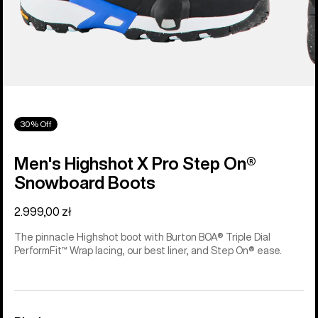
30% Off
Men's Highshot X Pro Step On®
Snowboard Boots
2.999,00 zł
The pinnacle Highshot boot with Burton BOA® Triple Dial
PerformFit™ Wrap lacing, our best liner, and Step On® ease.