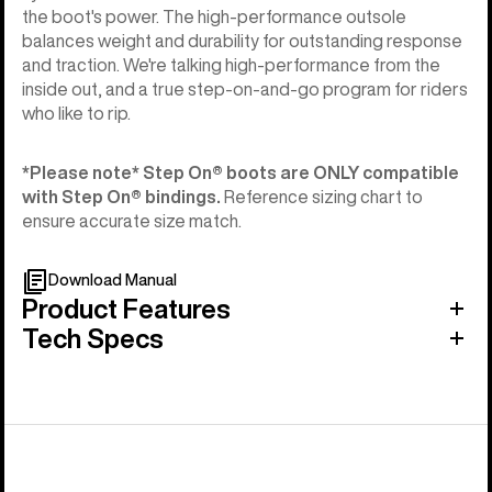
the boot's power. The high-performance outsole
balances weight and durability for outstanding response
and traction. We're talking high-performance from the
inside out, and a true step-on-and-go program for riders
who like to rip.
*Please note* Step On®︎ boots are ONLY compatible
with Step On®︎ bindings.
Reference sizing chart to
ensure accurate size match.
Download Manual
Product Features
Tech Specs