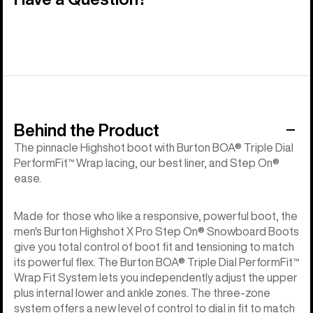
Behind the Product
The pinnacle Highshot boot with Burton BOA® Triple Dial
PerformFit™ Wrap lacing, our best liner, and Step On®
ease.
Made for those who like a responsive, powerful boot, the
men's Burton Highshot X Pro Step On® Snowboard Boots
give you total control of boot fit and tensioning to match
its powerful flex. The Burton BOA® Triple Dial PerformFit™
Wrap Fit System lets you independently adjust the upper
plus internal lower and ankle zones. The three-zone
system offers a new level of control to dial in fit to match