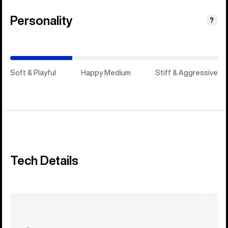
Personality
(Happy
?
Medium)
Soft & Playful
Happy Medium
Stiff & Aggressive
Tech Details