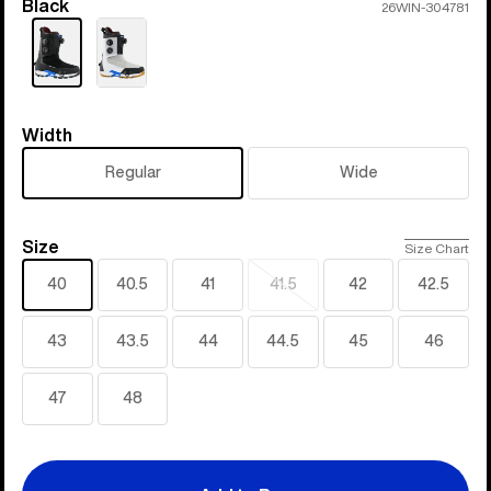
Black
Color
26WIN-304781
Width
Width
Regular
Wide
Size
Size
Size Chart
40
40.5
41
41.5
42
42.5
Sold
out
43
43.5
44
44.5
45
46
47
48