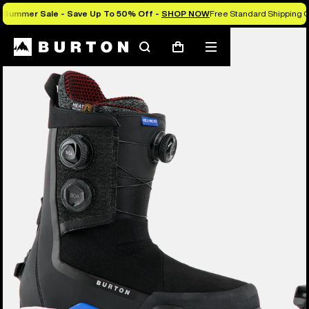
Summer Sale - Save Up To 50% Off -
SHOP NOW
Free Standard Shipping O
Burton Experts Break it Down
Search
Mobile
Cart
menu