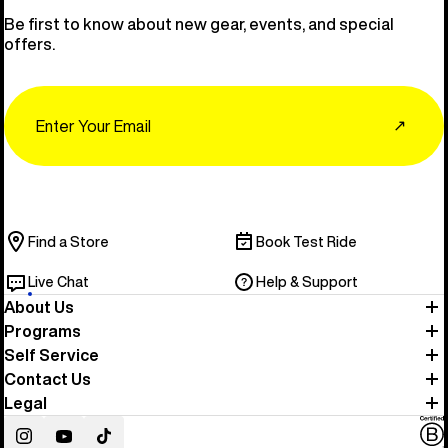
Be first to know about new gear, events, and special
offers.
Email
↗
Find a Store
Book Test Ride
Live Chat
Help & Support
About Us
Programs
Self Service
Contact Us
Legal
Instagram
YouTube
TikTok