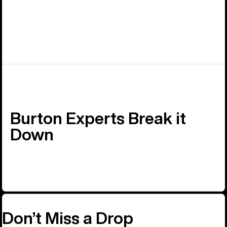
Burton Experts Break it
Down
Don’t Miss a Drop