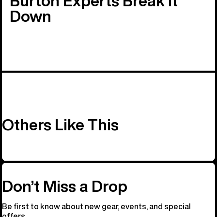
Burton Experts Break it
Down
Others Like This
Don’t Miss a Drop
Be first to know about new gear, events, and special
offers.