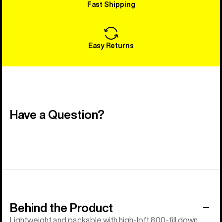
Fast Shipping
Easy Returns
Have a Question?
Behind the Product
Lightweight and packable with high-loft 800-fill down.