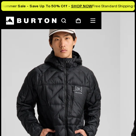
Summer Sale - Save Up To 50% Off -
SHOP NOW
Free Standard Shipping O
Burton Experts Break it Down
Search
Mobile
Cart
menu