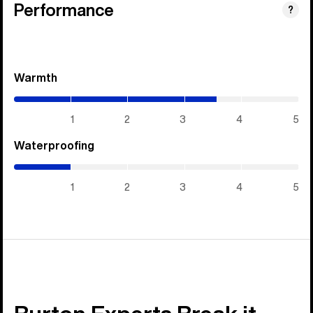
Performance
?
Warmth
(3.55
/
5)
1
2
3
4
5
Waterproofing
(1
/
5)
1
2
3
4
5