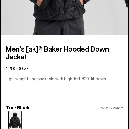
Men's [ak]® Baker Hooded Down
Jacket
1.290,00 zł
Lightweight and packable with high-loft 800-fill down.
True Black
Color
27WIN-234671