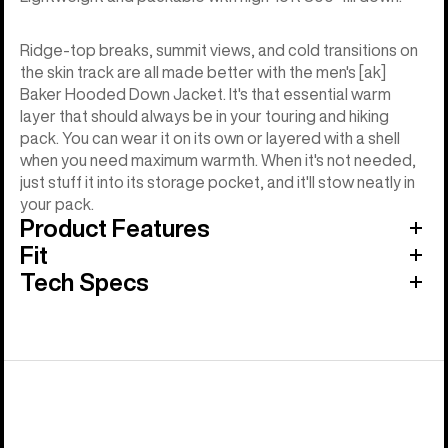
Ridge-top breaks, summit views, and cold transitions on
the skin track are all made better with the men's [ak]
Baker Hooded Down Jacket. It's that essential warm
layer that should always be in your touring and hiking
pack. You can wear it on its own or layered with a shell
when you need maximum warmth. When it's not needed,
just stuff it into its storage pocket, and it'll stow neatly in
your pack.
Product Features
Fit
Tech Specs