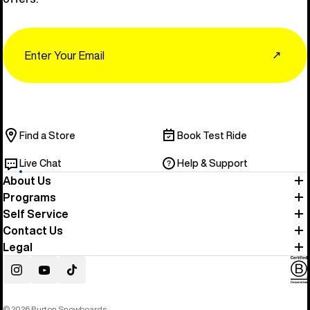
Email
↗
Find a Store
Book Test Ride
Live Chat
Help & Support
About Us
Programs
Self Service
Contact Us
Legal
Instagram
YouTube
TikTok
© 2026 Burton Snowboards