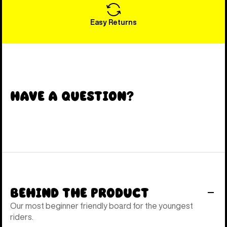
Easy Returns
Have a Question?
Behind the Product
Our most beginner friendly board for the youngest
riders.