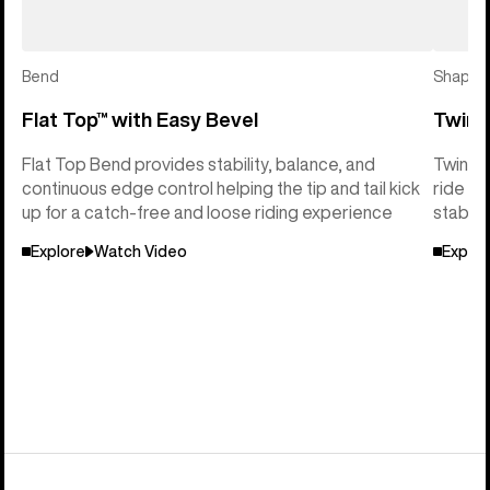
Bend
Shape
Flat Top™ with Easy Bevel
Twin 
Flat Top Bend provides stability, balance, and
Twin Sh
continuous edge control helping the tip and tail kick
ride so
up for a catch-free and loose riding experience
stabili
Explore
Watch Video
Explor