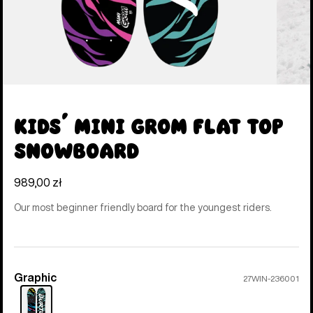
Kids' Mini Grom Flat Top
Snowboard
989,00 zł
Our most beginner friendly board for the youngest riders.
Graphic
Color
27WIN-236001