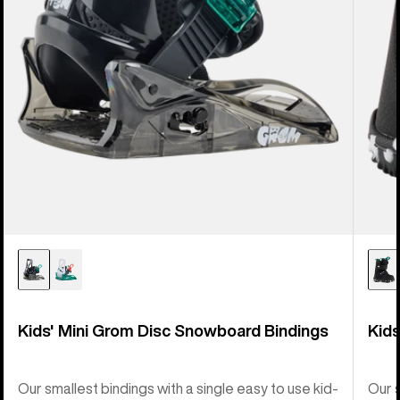
Kids' Mini Grom Disc Snowboard Bindings
Kid
Our smallest bindings with a single easy to use kid-
Our s