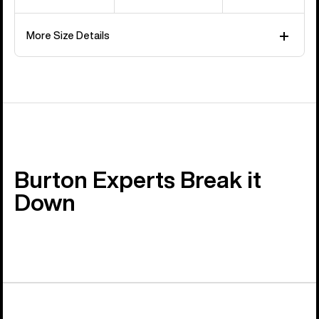
More Size Details
Burton Experts Break it
Down