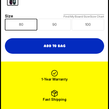
Size
Size
Find My Board Size
Size Chart
80
90
100
Add to Bag
1-Year Warranty
Fast Shipping