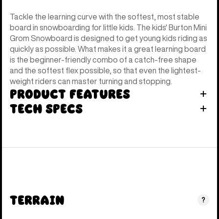
Tackle the learning curve with the softest, most stable
board in snowboarding for little kids. The kids' Burton Mini
Grom Snowboard is designed to get young kids riding as
quickly as possible. What makes it a great learning board
is the beginner-friendly combo of a catch-free shape
and the softest flex possible, so that even the lightest-
weight riders can master turning and stopping.
Product Features
Tech Specs
Terrain
?