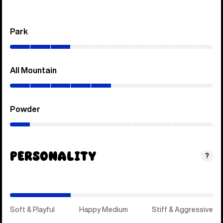
Park
(0–
30%)
All Mountain
(0–
50%)
Powder
(0–
10%)
Personality
(Soft
?
&
Playful)
Soft & Playful
Happy Medium
Stiff & Aggressive