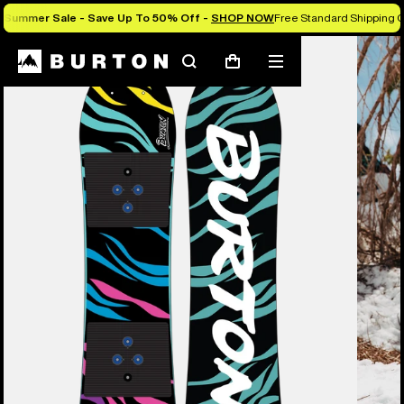
Summer Sale - Save Up To 50% Off -
SHOP NOW
Free Standard Shipping O
Burton Experts Break it Down
Search
Mobile
Cart
menu