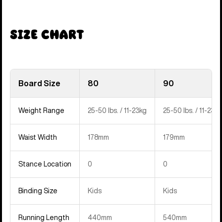
Size Chart
Board Size
80
90
Weight Range
25-50 lbs. / 11-23kg
25-50 lbs. / 11-23kg
Waist Width
178mm
179mm
Stance Location
0
0
Binding Size
Kids
Kids
Running Length
440mm
540mm