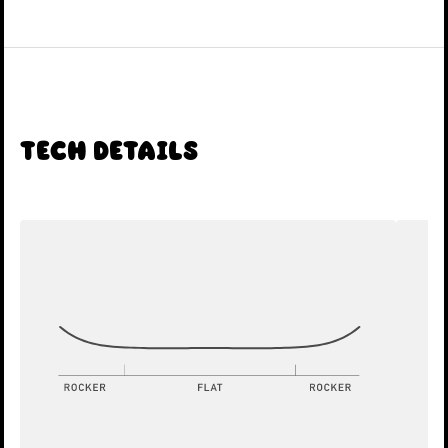
Tech Details