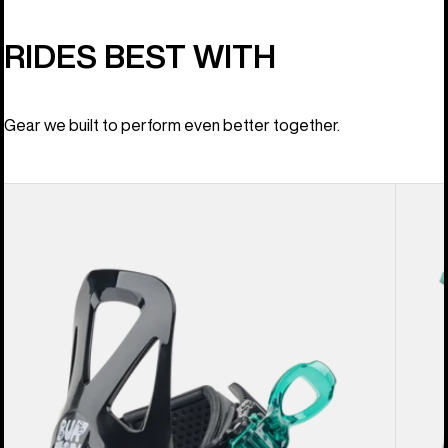
RIDES BEST WITH
Gear we built to perform even better together.
Kids'
Kids'
Burton
Burton
Mini
Mini
Grom
Grom
Disc
Snowb
Snowboard
Boots
Bindings