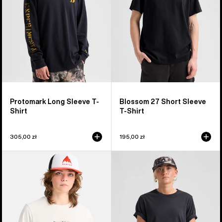
Shirt
T-
Shirt
Protomark Long Sleeve T-
Blossom 27 Short Sleeve
Shirt
T-Shirt
305,00 zł
195,00 zł
Burton
Burton
Hippocrene
Classic
Short
Short
Sleeve
Sleeve
T-
T-
Shirt
Shirt