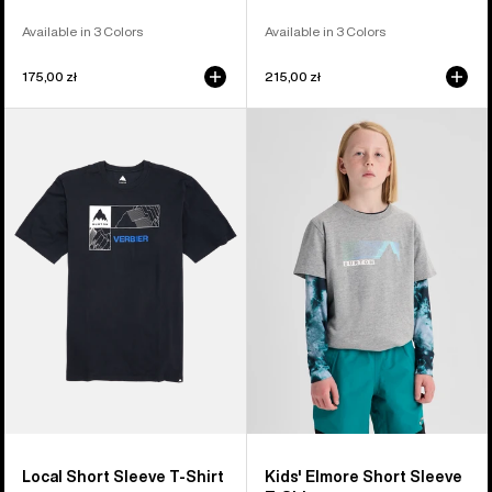
Available in 3 Colors
Available in 3 Colors
175,00 zł
215,00 zł
Burton
Kids'
Local
Burton
Short
Elmore
Sleeve
Short
T-
Sleeve
Shirt
T-
Shirt
Local Short Sleeve T-Shirt
Kids' Elmore Short Sleeve