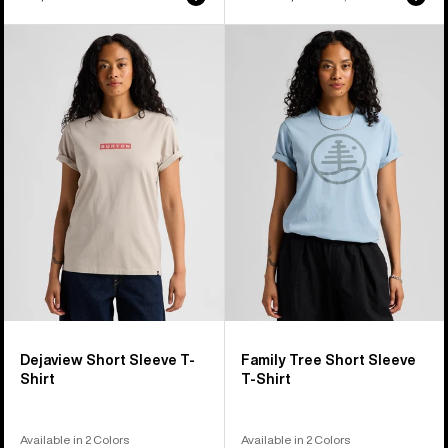
price
price
Burton
Burton
Dejaview
Family
Short
Tree
Sleeve
Short
T-
Sleeve
Shirt
T-
Shirt
Dejaview Short Sleeve T-
Family Tree Short Sleeve
Shirt
T-Shirt
Available in 2 Colors
Available in 2 Colors