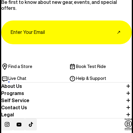
Be first to know about new gear, events, and special
offers.
Email
↗
Find a Store
Book Test Ride
Live Chat
Help & Support
About Us
Programs
Self Service
Contact Us
Legal
Instagram
YouTube
TikTok