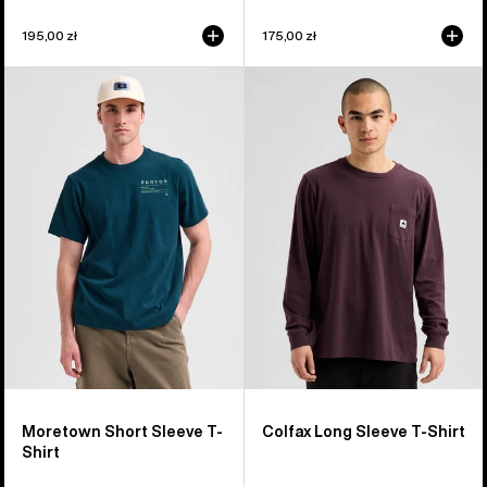
195,00 zł
175,00 zł
Burton
Burton
Moretown
Colfax
Short
Long
Sleeve
Sleeve
T-
T-
Shirt
Shirt
Moretown Short Sleeve T-
Colfax Long Sleeve T-Shirt
Shirt