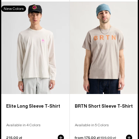
Burton
Burton
New Colors
Elite
BRTN
Long
Short
Sleeve
Sleeve
T-
T-
Shirt
Shirt
Elite Long Sleeve T-Shirt
BRTN Short Sleeve T-Shirt
Available in 4 Colors
Available in 5 Colors
215,00 zł
Sale
from 175,00 zł
Regular
195,00 zł