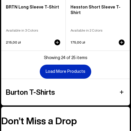
BRTN Long Sleeve T-Shirt
Hesston Short Sleeve T-
Shirt
Available in 3 Colors
Available in 2 Colors
215,00 zł
175,00 zł
Showing 24 of 25 items
Load More Products
Burton T-Shirts
Don’t Miss a Drop