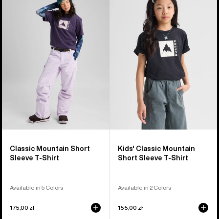
Classic
Burton
Mountain
Classic
High
Mountain
Short
High
Sleeve
Short
T-
Sleeve
Shirt
T-
Shirt
Classic Mountain Short
Kids' Classic Mountain
Sleeve T-Shirt
Short Sleeve T-Shirt
Available in 5 Colors
Available in 2 Colors
175,00 zł
155,00 zł