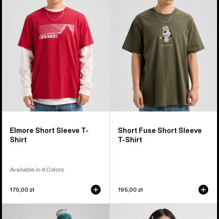
Sleeve
Short
T-
Sleeve
Shirt
T-
Shirt
Elmore Short Sleeve T-
Short Fuse Short Sleeve
Shirt
T-Shirt
Available in 4 Colors
175,00 zł
195,00 zł
Burton
Kids'