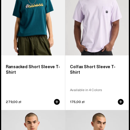
T-
T-
Shirt
Shirt
Ransacked Short Sleeve T-
Colfax Short Sleeve T-
Shirt
Shirt
Available in 4 Colors
279,00 zł
175,00 zł
Burton
Burton
Elmore
Short
Short
Fuse