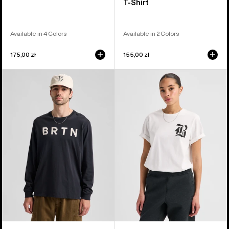
T-Shirt
Available in 4 Colors
Available in 2 Colors
175,00 zł
155,00 zł
Burton
Burton
BRTN
Hesston
Long
Short
Sleeve
Sleeve
T-
T-
Shirt
Shirt