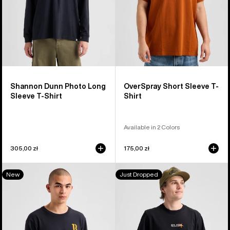
Shirt
Shannon Dunn Photo Long
OverSpray Short Sleeve T-
Sleeve T-Shirt
Shirt
Available in 2 Colors
305,00 zł
175,00 zł
Burton
Burton
New
Just Dropped
Protomark
Blossom
Long
27
Sleeve
Short
T-
Sleeve