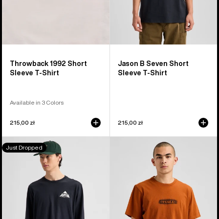
Throwback 1992 Short
Jason B Seven Short
Sleeve T-Shirt
Sleeve T-Shirt
Available in 3 Colors
215,00 zł
215,00 zł
Burton
Burton
Just Dropped
Shannon
OverSpray
Dunn
Short
Photo
Sleeve
Long
T-
Sleeve
Shirt
T-