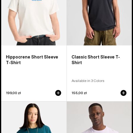
Hippocrene Short Sleeve
Classic Short Sleeve T-
T-Shirt
Shirt
Available in 3 Colors
199,00 zł
155,00 zł
Burton
Burton
Ransacked
Colfax
Short
Short
Sleeve
Sleeve