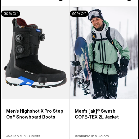
Men's
Men's
30% Off
50% Off
Burton
Burton
Highshot
[ak]®
X
Swash
Pro
GORE‑TEX
Step
2L
On®
Jacket
Snowboard
Boots
Men's Highshot X Pro Step
Men's [ak]® Swash
On® Snowboard Boots
GORE‑TEX 2L Jacket
Available in 2 Colors
Available in 5 Colors