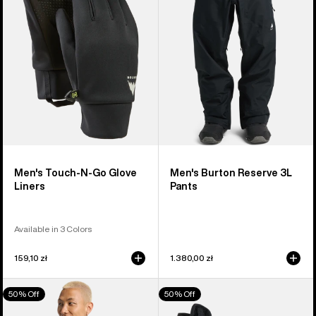
Go
Pants
Glove
Liners
Men's Touch-N-Go Glove
Men's Burton Reserve 3L
Liners
Pants
Available in 3 Colors
159,10 zł
1.380,00 zł
Men's
Women's
50% Off
50% Off
Burton
Burton