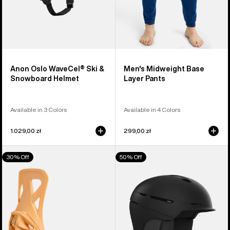
Anon Oslo WaveCel® Ski &
Men's Midweight Base
Snowboard Helmet
Layer Pants
Available in 3 Colors
Available in 4 Colors
1.029,00 zł
299,00 zł
Men's
Anon
30% Off
50% Off
Burton
Merak
Step
WaveCel®
On®
Ski
Re:Flex
&
Snowboard
Snowboard
Bindings
Helmet