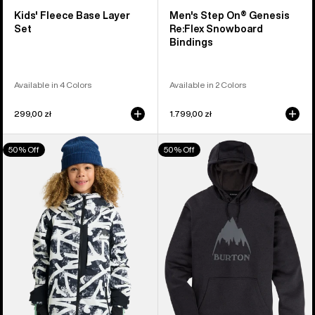
Kids' Fleece Base Layer
Men's Step On® Genesis
Set
Re:Flex Snowboard
Bindings
Available in 4 Colors
Available in 2 Colors
299,00 zł
1.799,00 zł
Kids'
Men's
50% Off
50% Off
Burton
Burton
Hillslope
Oak
Jacket
Pullover
Hoodie