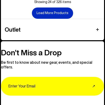
Showing 24 of 326 items
Load More Products
Outlet
Don’t Miss a Drop
Be first to know about new gear, events, and special
offers.
Email
↗