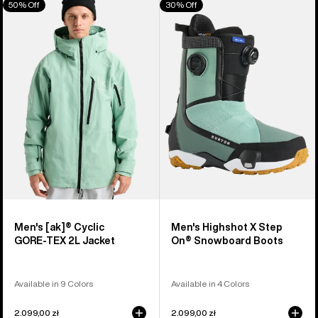
50% Off
30% Off
of
Burton
Burton
326
[ak]®
Highshot
products
Cyclic
X
GORE‑TEX
Step
2L
On®
Jacket
Snowboard
Boots
Men's [ak]® Cyclic
Men's Highshot X Step
GORE‑TEX 2L Jacket
On® Snowboard Boots
Available in 9 Colors
Available in 4 Colors
2.099,00 zł
2.099,00 zł