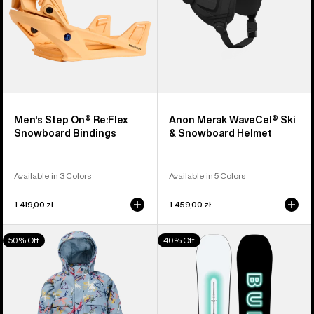
Men's Step On® Re:Flex
Anon Merak WaveCel® Ski
Snowboard Bindings
& Snowboard Helmet
Available in 3 Colors
Available in 5 Colors
1.419,00 zł
1.459,00 zł
Toddlers'
Men's
50% Off
40% Off
Burton
Burton
2L
Custom
One
Camber
Piece
Snowboard