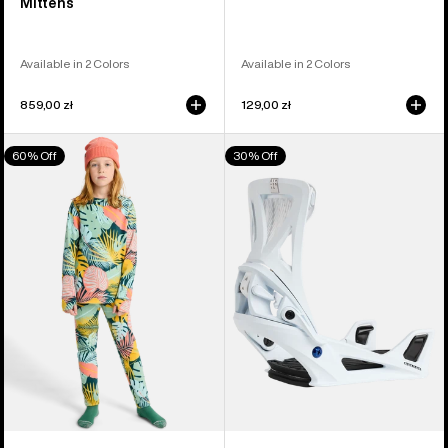
Mittens
Available in 2 Colors
Available in 2 Colors
859,00 zł
129,00 zł
Kids'
Men's
60% Off
30% Off
Burton
Burton
Fleece
Step
Base
On®
Layer
Genesis
Set
Re:Flex
Snowboard
Bindings