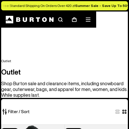
Free Standard Shipping On Orders Over 420 zł
Summer Sale - Save Up To 50
Search
Mobile
Cart
menu
Outlet
Outlet
Shop Burton sale and clearance items, including snowboard
gear, outerwear, bags, and apparel for men, women, and kids.
While supplies last.
Filter / Sort
326
Men's
Men's