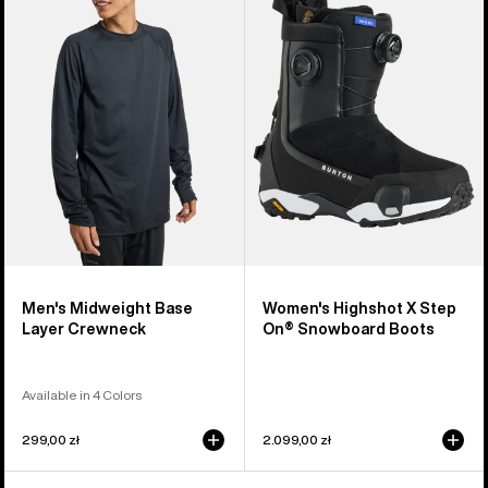
Midweight
Highshot
Base
X
Layer
Step
Crewneck
On®
Snowboard
Boots
Men's Midweight Base
Women's Highshot X Step
Layer Crewneck
On® Snowboard Boots
Available in 4 Colors
299,00 zł
2.099,00 zł