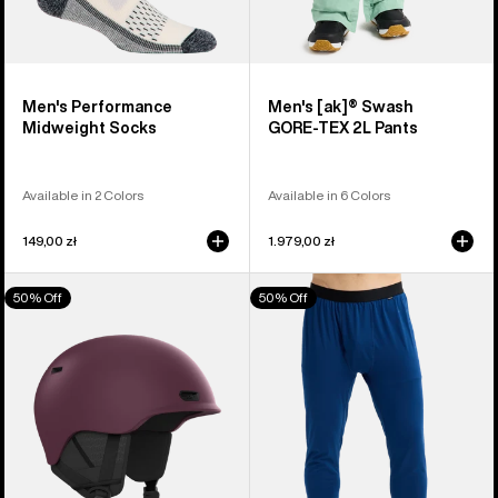
Men's Performance
Men's [ak]® Swash
Midweight Socks
GORE‑TEX 2L Pants
Available in 2 Colors
Available in 6 Colors
149,00 zł
1.979,00 zł
Anon
Men's
50% Off
50% Off
Oslo
Burton
WaveCel®
Midweight
Ski
Base
&
Layer
Snowboard
Pants
Helmet