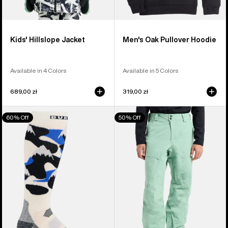
Kids' Hillslope Jacket
Men's Oak Pullover Hoodie
Available in 4 Colors
Available in 5 Colors
689,00 zł
319,00 zł
Men's
Men's
60% Off
50% Off
Burton
Burton
Performance
[ak]®
Midweight
Swash
Socks
GORE‑TEX
2L
Pants