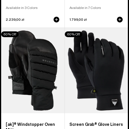
Available in 3 Colors
Available in 7 Colors
2.239,00 zł
1.799,00 zł
Burton
Burton
60% Off
60% Off
[ak]®
Screen
Windstopper
Grab®
Oven
Glove
Mittens
Liners
[ak]® Windstopper Oven
Screen Grab® Glove Liners