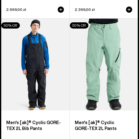
2.999,00 zł
2.399,00 zł
Men's
Men's
50% Off
50% Off
Burton
Burton
[ak]®
[ak]®
Cyclic
Cyclic
GORE-
GORE‑TEX
TEX
2L
2L
Pants
Bib
Pants
Men's [ak]® Cyclic GORE-
Men's [ak]® Cyclic
TEX 2L Bib Pants
GORE‑TEX 2L Pants