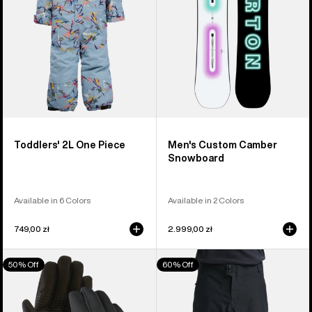
Toddlers' 2L One Piece
Men's Custom Camber
Snowboard
Available in 6 Colors
Available in 2 Colors
749,00 zł
2.999,00 zł
Men's
Men's
50% Off
60% Off
Burton
Burton
Touch-
Reserve
N-
3L