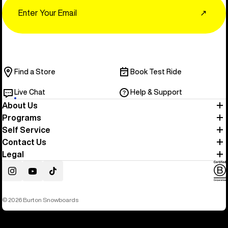
Email
↗
Find a Store
Book Test Ride
Live Chat
Help & Support
About Us
Programs
Self Service
Contact Us
Legal
Instagram
YouTube
TikTok
© 2026 Burton Snowboards