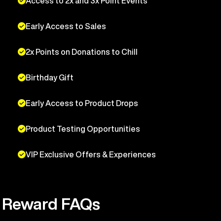
Access to 2x and 3x Point Events
Early Access to Sales
2x Points on Donations to Chill
Birthday Gift
Early Access to Product Drops
Product Testing Opportunities
VIP Exclusive Offers & Experiences
Reward FAQs