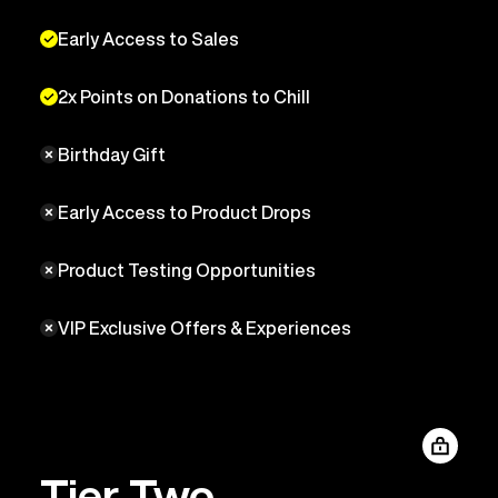
Early Access to Sales
2x Points on Donations to Chill
Birthday Gift
Early Access to Product Drops
Product Testing Opportunities
VIP Exclusive Offers & Experiences
Tier Two