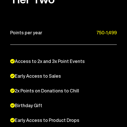
Points per year
750-1,499
Access to 2x and 3x Point Events
Early Access to Sales
2x Points on Donations to Chill
Birthday Gift
Early Access to Product Drops