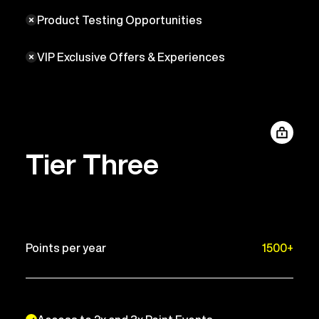
Product Testing Opportunities
VIP Exclusive Offers & Experiences
Tier Three
Points per year
1500+