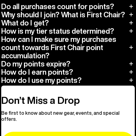
Do all purchases count for points?
Why should I join? What is First Chair?
What do I get?
How is my tier status determined?
How can I make sure my purchases
count towards First Chair point
accumulation?
Do my points expire?
How do I earn points?
How do I use my points?
Don’t Miss a Drop
Be first to know about new gear, events, and special
offers.