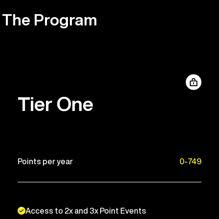
The Program
Tier One
Points per year
0-749
Access to 2x and 3x Point Events