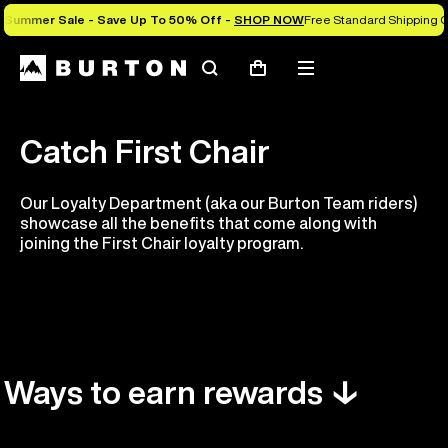
Summer Sale - Save Up To 50% Off -
SHOP NOW
Free Standard Shipping O
Search
Mobile
Cart
menu
Catch First Chair
Our Loyalty Department (aka our Burton Team riders)
showcase all the benefits that come along with
joining the First Chair loyalty program.
Ways to earn rewards ↓