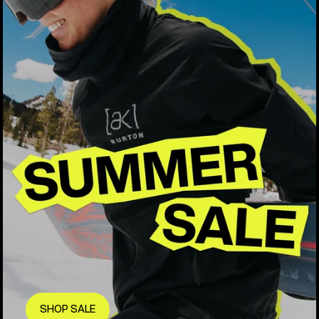
SHOP SALE