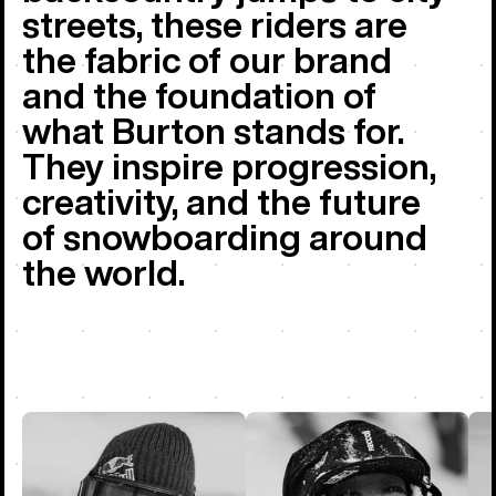
streets, these riders are
the fabric of our brand
and the foundation of
what Burton stands for.
They inspire progression,
creativity, and the future
of snowboarding around
the world.