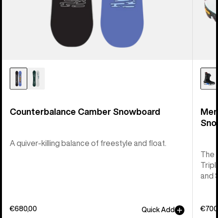
Counterbalance Camber Snowboard
Men
Sno
A quiver-killing balance of freestyle and float.
The 
Tripl
and 
€680,00
€700
Quick Add