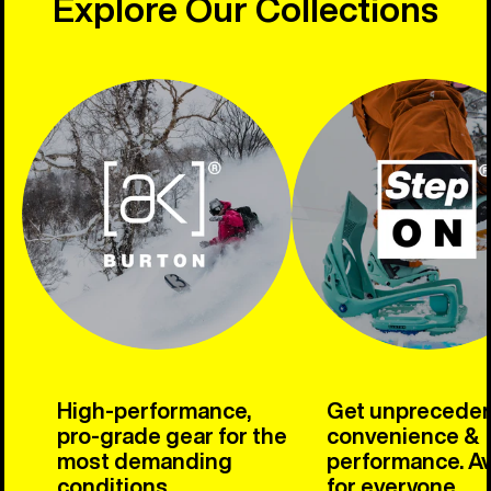
Explore Our Collections
High-performance,
Get unprecede
pro-grade gear for the
convenience &
most demanding
performance. Av
conditions.
for everyone.