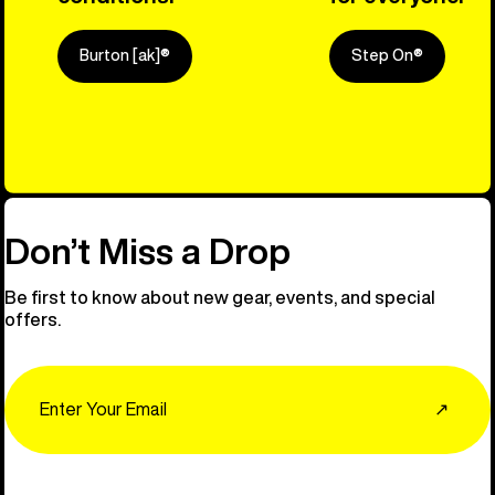
Burton [ak]®
Step On®
Explore Ou
Don’t Miss a Drop
Be first to know about new gear, events, and special
offers.
Email
↗