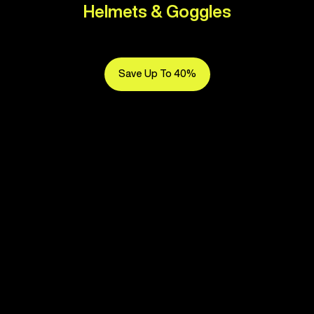
Helmets & Goggles
Save Up To 40%