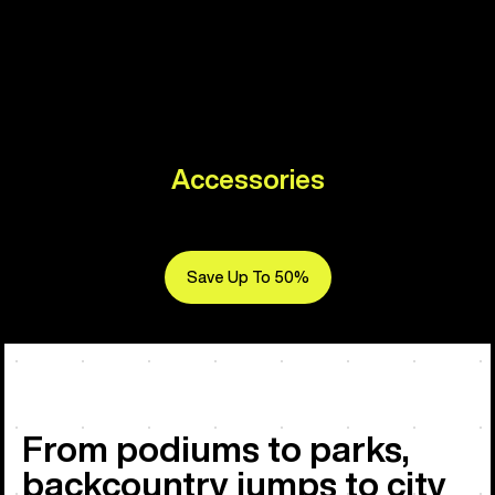
Accessories
Save Up To 50%
From podiums to parks,
backcountry jumps to city