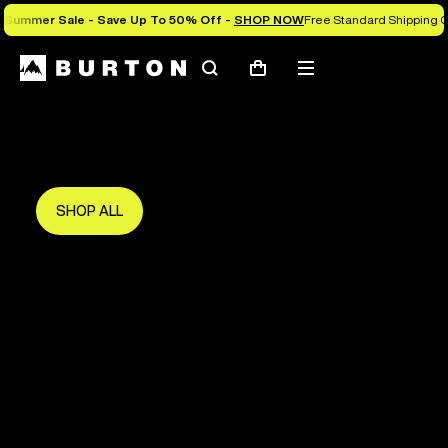
Summer Sale - Save Up To 50% Off -
SHOP NOW
Free Standard Shipping O
Search
Mobile
Cart
Save Up To 50%
menu
The new season starts here.
Get in early and make the most of it.
SHOP ALL