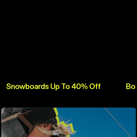
Snowboards Up To 40% Off
Bo