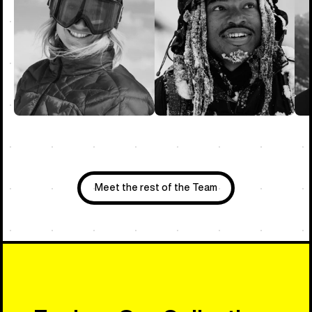
Meet the rest of the Team