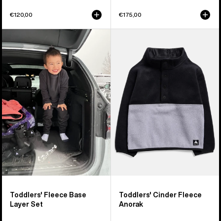
€120,00
€175,00
Toddlers'
Toddlers'
Burton
Burton
Fleece
Cinder
Base
Fleece
Layer
Anorak
Set
Toddlers' Fleece Base
Toddlers' Cinder Fleece
Layer Set
Anorak