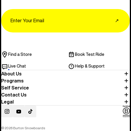
Email
↗
Find a Store
Book Test Ride
Live Chat
Help & Support
About Us
Programs
Self Service
Contact Us
Legal
Instagram
YouTube
TikTok
© 2026 Burton Snowboards