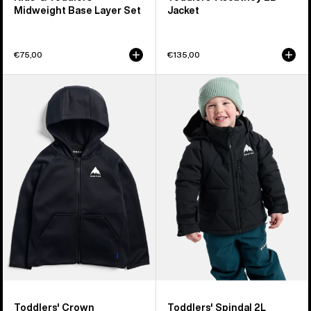
Midweight Base Layer Set
Jacket
€75,00
€135,00
Toddlers'
Toddlers'
Burton
Burton
Crown
Spindal
Weatherproof
2L
Full-
Jacket
Zip
Fleece
Toddlers' Crown
Toddlers' Spindal 2L