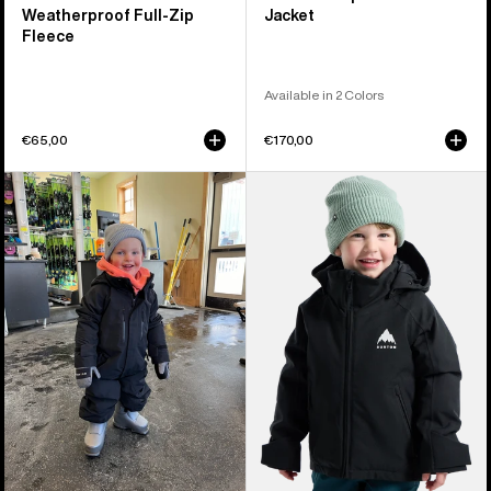
Weatherproof Full-Zip
Jacket
Fleece
Available in 2 Colors
€65,00
€170,00
Toddlers'
Toddlers'
Burton
Burton
Outbeam
Hillslope
GORE-
2L
TEX
Jacket
2L
One
Piece