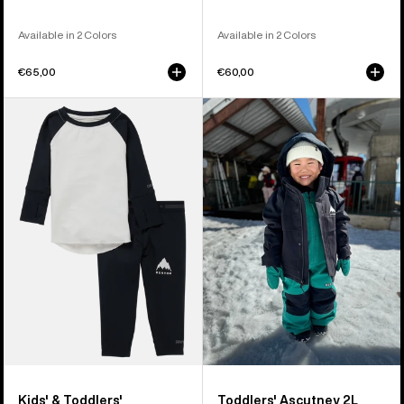
Available in 2 Colors
Available in 2 Colors
€65,00
€60,00
Kids'
Toddlers'
&
Burton
Toddlers'
Ascutney
Burton
2L
Midweight
Jacket
Base
Layer
Set
Kids' & Toddlers'
Toddlers' Ascutney 2L