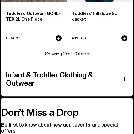
Toddlers' Outbeam GORE-
Toddlers' Hillslope 2L
TEX 2L One Piece
Jacket
€350,00
€120,00
Showing 10 of 10 items
Infant & Toddler Clothing &
Outwear
Don’t Miss a Drop
Be first to know about new gear, events, and special
offers.