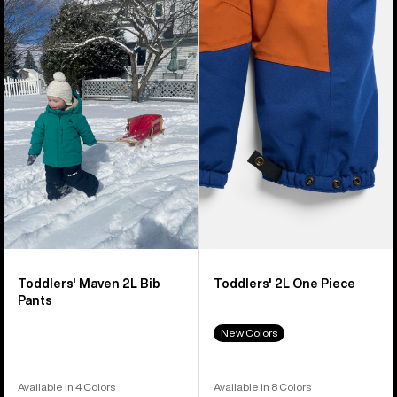
of
Burton
Burton
10
Maven
2L
products
2L
One
Bib
Piece
Pants
Toddlers' Maven 2L Bib
Toddlers' 2L One Piece
Pants
New Colors
Available in 4 Colors
Available in 8 Colors