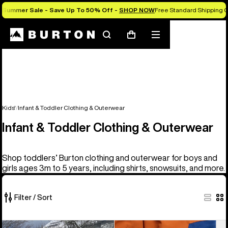
Summer Sale - Save Up To 50% Off -
SHOP NOW
Free Standard Shipping O
Search
Mobile
Cart
menu
Kids'
Infant & Toddler Clothing & Outerwear
Infant & Toddler Clothing & Outerwear
Shop toddlers’ Burton clothing and outerwear for boys and
girls ages 3m to 5 years, including shirts, snowsuits, and more.
Filter / Sort
10
Toddlers'
Toddlers'