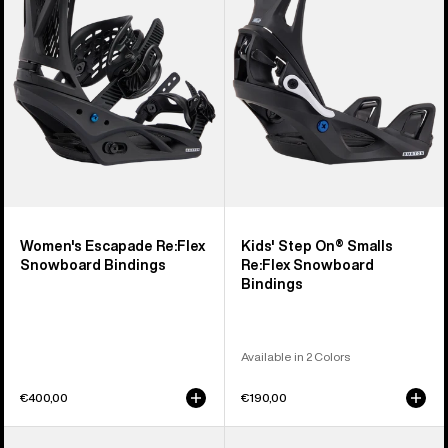
Snowboard
Smalls
Bindings
Re:Flex
Snowboard
Bindings
Women's Escapade Re:Flex
Kids' Step On® Smalls
Snowboard Bindings
Re:Flex Snowboard
Bindings
Available in 2 Colors
€400,00
€190,00
Women's
Men's