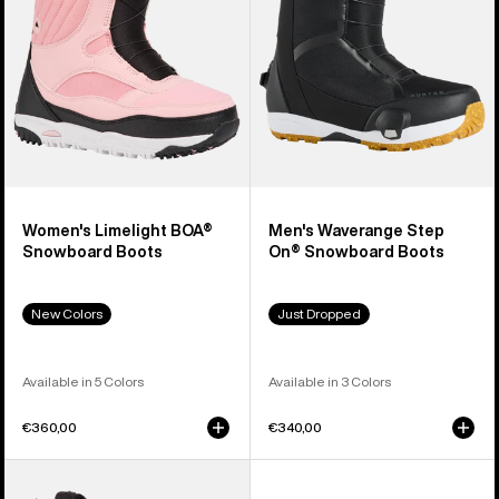
Boots
Snowboard
Boots
Women's Limelight BOA®
Men's Waverange Step
Snowboard Boots
On® Snowboard Boots
New Colors
Just Dropped
Available in 5 Colors
Available in 3 Colors
€360,00
€340,00
Men's