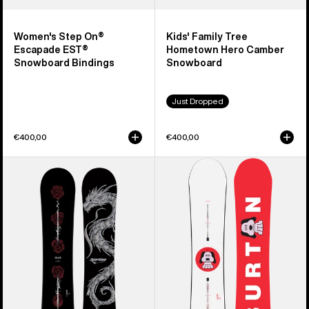
Women's Step On®
Kids' Family Tree
Escapade EST®
Hometown Hero Camber
Snowboard Bindings
Snowboard
Just Dropped
€400,00
€400,00
Burton
Men's
Blossom
Burton
Camber
Process
Snowboard
Camber
Snowboard