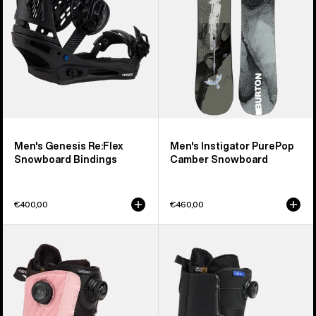
Bindings
Snowboard
Men's Genesis Re:Flex
Men's Instigator PurePop
Snowboard Bindings
Camber Snowboard
€400,00
€460,00
Women's
Men's
Burton
Burton
Limelight
Waverange
BOA®
Step
Snowboard
On®