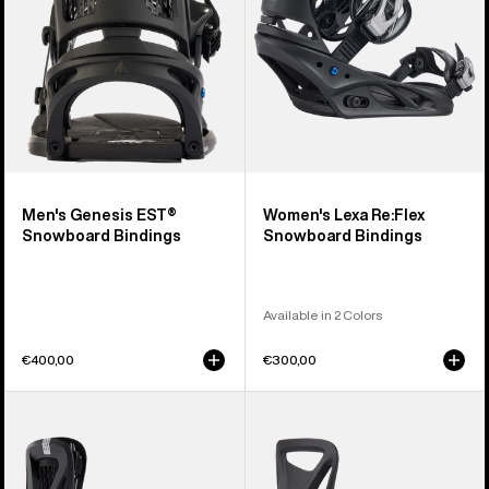
Men's Genesis EST®
Women's Lexa Re:Flex
Snowboard Bindings
Snowboard Bindings
Available in 2 Colors
€400,00
€300,00
Women's
Kids'
Burton
Burton
Escapade
Step
Re:Flex
On®