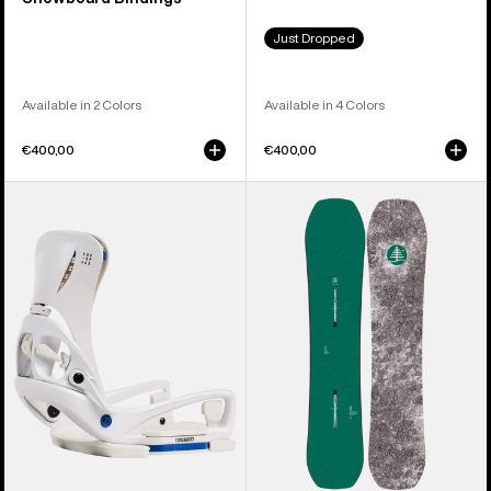
Just Dropped
Available in 2 Colors
Available in 4 Colors
€400,00
€400,00
Women's
Kids'
Burton
Burton
Step
Family
On®
Tree
Escapade
Hometown
EST®
Hero
Snowboard
Camber
Bindings
Snowboard