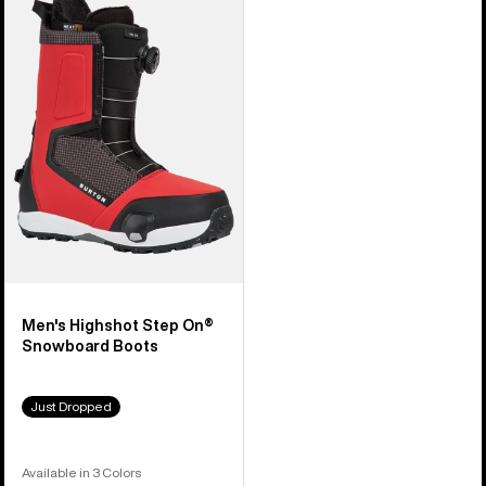
Burton
Highshot
Step
On®
Snowboard
Boots
Men's Highshot Step On®
Snowboard Boots
Just Dropped
Available in 3 Colors