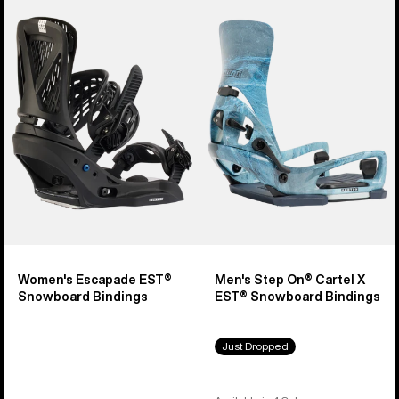
Burton
Burton
Escapade
Step
EST®
On®
Snowboard
Cartel
Bindings
X
EST®
Snowboard
Bindings
Women's Escapade EST®
Men's Step On® Cartel X
Snowboard Bindings
EST® Snowboard Bindings
Just Dropped