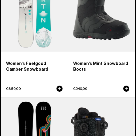
Women's Feelgood
Women's Mint Snowboard
Camber Snowboard
Boots
€650,00
€240,00
Burton
Men's
Cultivator
Burton
Flat
Swath
Top
BOA®
Snowboard
Snowboard