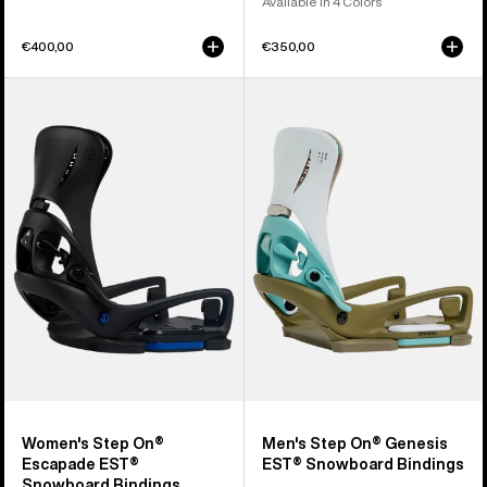
Available in 4 Colors
€400,00
€350,00
Women's
Men's
Burton
Burton
Step
Step
On®
On®
Escapade
Genesis
EST®
EST®
Snowboard
Snowboard
Bindings
Bindings
Women's Step On®
Men's Step On® Genesis
Escapade EST®
EST® Snowboard Bindings
Snowboard Bindings