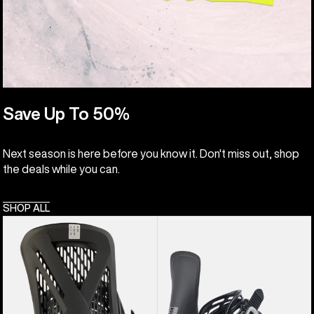
Save Up To 50%
Next season is here before you know it. Don't miss out, shop
the deals while you can.
SHOP ALL
Men's
Women's
Burton
Burton
Genesis
Lexa
EST®
Re:Flex
Snowboard
Snowboard
Bindings
Bindings