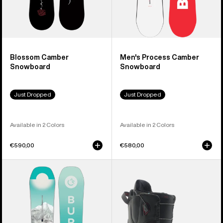
Blossom Camber
Men's Process Camber
Snowboard
Snowboard
Just Dropped
Just Dropped
Available in 2 Colors
Available in 2 Colors
€590,00
€580,00
Women's
Women's
Burton
Burton
Feelgood
Mint
Camber
Snowboard
Snowboard
Boots