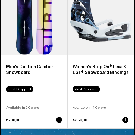
X
EST®
Snowboard
Bindings
Men's Custom Camber
Women's Step On® Lexa X
Snowboard
EST® Snowboard Bindings
Just Dropped
Just Dropped
Available in 2 Colors
Available in 4 Colors
€700,00
€350,00