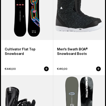
Boots
Cultivator Flat Top
Men's Swath BOA®
Snowboard
Snowboard Boots
€440,00
€410,00
Men's
Men's
Burton
Burton
Genesis
Instigator
Re:Flex
PurePop
Snowboard
Camber