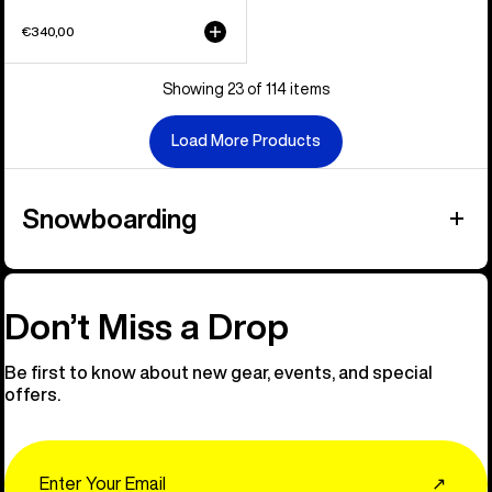
€340,00
Showing 23 of 114 items
Load More Products
Snowboarding
Don’t Miss a Drop
Be first to know about new gear, events, and special
offers.
Email
↗