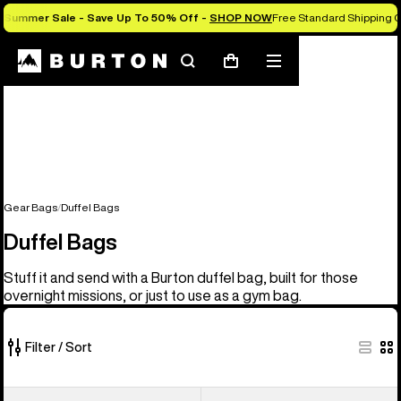
Summer Sale - Save Up To 50% Off -
SHOP NOW
Free Standard Shipping O
Search
Mobile
Cart
menu
Gear Bags
Duffel Bags
Duffel Bags
Stuff it and send with a Burton duffel bag, built for those
overnight missions, or just to use as a gym bag.
Filter / Sort
3
Burton
Burton