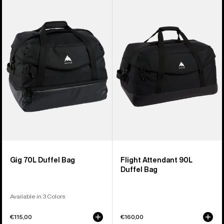
of
Gig
Flight
3
70L
Attendant
products
Duffel
90L
Bag
Duffel
Bag
Gig 70L Duffel Bag
Flight Attendant 90L
Duffel Bag
Available in 3 Colors
€115,00
€160,00