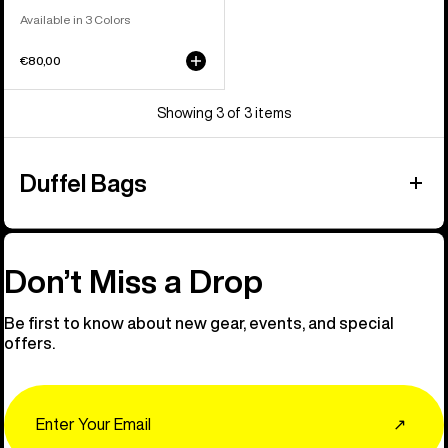
Available in 3 Colors
€80,00
Showing 3 of 3 items
Duffel Bags
Don’t Miss a Drop
Be first to know about new gear, events, and special
offers.
Email
↗