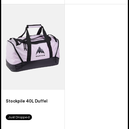
Burton
Stockpile
40L
Duffel
Stockpile 40L Duffel
Just Dropped