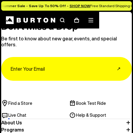
Summer Sale - Save Up To 50% Off -
SHOP NOW
Free Standard Shipping O
Search
Mobile
Cart
Don’t Miss a Drop
menu
Be first to know about new gear, events, and special
offers.
Email
↗
Find a Store
Book Test Ride
Live Chat
Help & Support
About Us
Programs