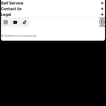
Self Service
Contact Us
Legal
Instagram
YouTube
TikTok
© 2026 Burton Snowboards