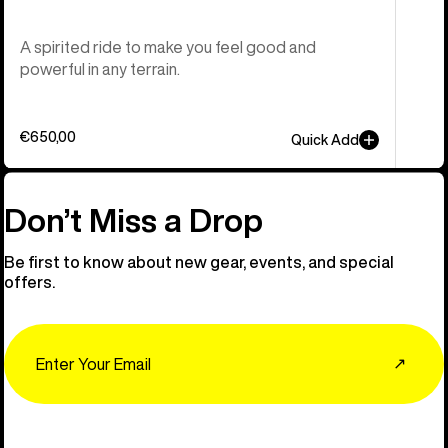
A spirited ride to make you feel good and
powerful in any terrain.
€650,00
Quick Add
Don’t Miss a Drop
Be first to know about new gear, events, and special
offers.
Email
↗