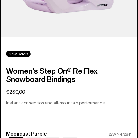
New Colors
Women's Step On® Re:Flex
Snowboard Bindings
€280,00
Instant connection and all-mountain performance.
Moondust Purple
Color
27WIN-172841