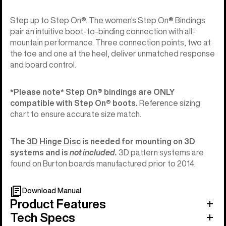
Step up to Step On®. The women's Step On® Bindings
pair an intuitive boot-to-binding connection with all-
mountain performance. Three connection points, two at
the toe and one at the heel, deliver unmatched response
and board control.
*Please note* Step On®︎ bindings are ONLY
compatible with Step On®︎ boots.
Reference sizing
chart to ensure accurate size match.
The
3D Hinge Disc
is needed for mounting on 3D
systems and is
not included.
3D pattern systems are
found on Burton boards manufactured prior to 2014.
Download Manual
Product Features
Tech Specs