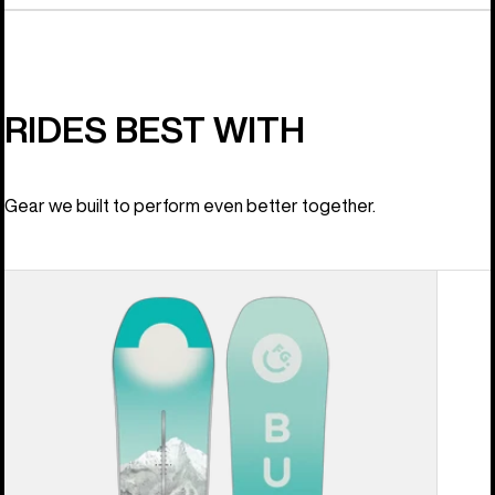
RIDES BEST WITH
Gear we built to perform even better together.
Women's
Burton
Feelgood
Camber
Snowboard