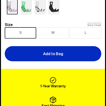
Size
Size
Size Chart
S
M
L
Add to Bag
1-Year Warranty
Fast Shipping