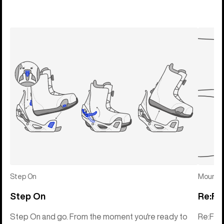
Step On
Mounti
Step On
Re:Fl
Step On and go. From the moment you're ready to
Re:Fle