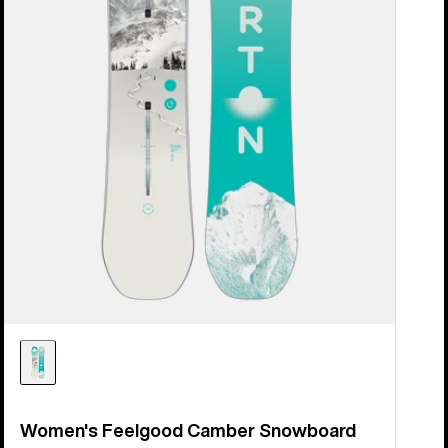
Women's Feelgood Camber Snowboard