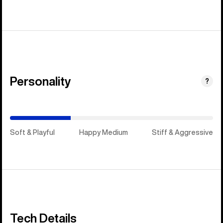
Personality
(Happy
?
Medium)
Soft & Playful
Happy Medium
Stiff & Aggressive
Tech Details