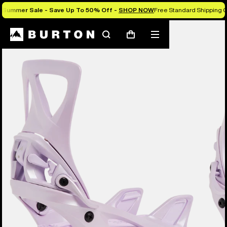
Summer Sale - Save Up To 50% Off -
SHOP NOW
Free Standard Shipping O
Burton Experts Break it Down
Search
Mobile
Cart
menu