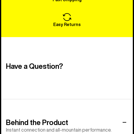
Easy Returns
Have a Question?
Behind the Product
Instant connection and all-mountain performance.