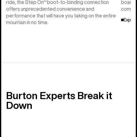
ride, the Step On™ boot-to-binding connection
board f
offers unprecedented convenience and
compati
performance that will have you taking on the entire
Explor
mountain in no time.
Burton Experts Break it
Down