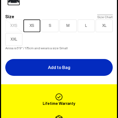
Size
Size
Size Chart
XXS
XS
S
M
L
XL
Sold
out
XXL
Anisa is 5'9" / 175cm and wears a size Small
Add to Bag
Lifetime Warranty