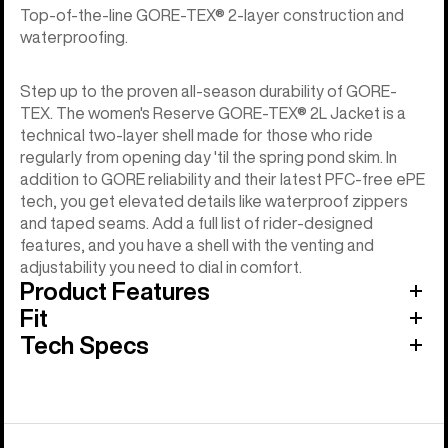
Top-of-the-line GORE-TEX® 2-layer construction and
waterproofing.
Step up to the proven all-season durability of GORE-
TEX. The women's Reserve GORE-TEX® 2L Jacket is a
technical two-layer shell made for those who ride
regularly from opening day 'til the spring pond skim. In
addition to GORE reliability and their latest PFC-free ePE
tech, you get elevated details like waterproof zippers
and taped seams. Add a full list of rider-designed
features, and you have a shell with the venting and
adjustability you need to dial in comfort.
Product Features
Fit
Tech Specs