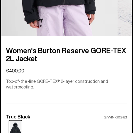
Women's Burton Reserve GORE-TEX
2L Jacket
€400,00
Top-of-the-line GORE-TEX® 2-layer construction and
waterproofing.
True Black
Color
27WIN-302421