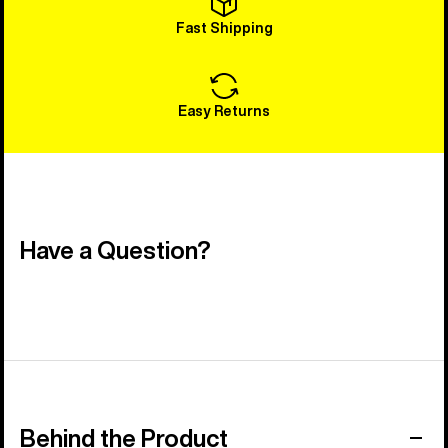
Fast Shipping
Easy Returns
Have a Question?
Behind the Product