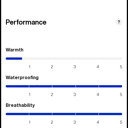
Performance
?
Warmth
(0.7
/
5)
1
2
3
4
5
Waterproofing
(5
/
5)
1
2
3
4
5
Breathability
(5
/
5)
1
2
3
4
5