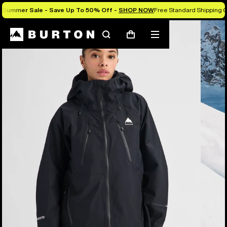
Summer Sale - Save Up To 50% Off -
SHOP NOW
Free Standard Shipping O
Burton Experts Break it Down
Search
Mobile
Cart
menu