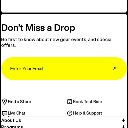
Don’t Miss a Drop
Be first to know about new gear, events, and special
offers.
Email
↗
Find a Store
Book Test Ride
Live Chat
Help & Support
About Us
Programs