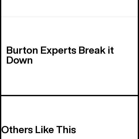
Burton Experts Break it
Down
Others Like This