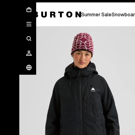
Summer Sale - Save Up To 50% Off -
S
Summer Sale
Snowboar
Burton Experts Break it Down