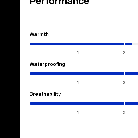
Performance
Warmth
(2.15
/
5)
1
2
Waterproofing
(5
/
5)
1
2
Breathability
(5
/
5)
1
2