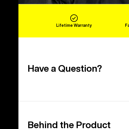
Lifetime Warranty
F
Have a Question?
Behind the Product