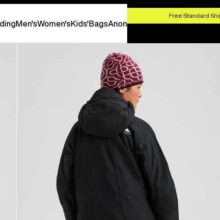
HOP NOW
Free Standard Shi
ding
Men's
Women's
Kids'
Bags
Anon