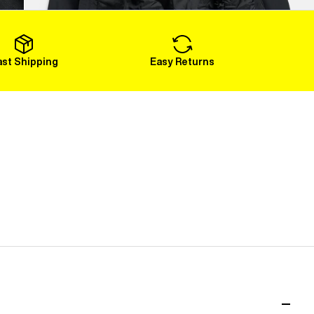
Load More
ast Shipping
Easy Returns