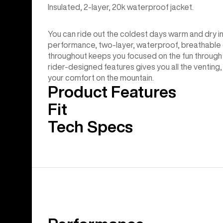
Insulated, 2-layer, 20k waterproof jacket.
You can ride out the coldest days warm and dry i
performance, two-layer, waterproof, breathable c
throughout keeps you focused on the fun through 
rider-designed features gives you all the venting, 
your comfort on the mountain.
Product Features
Fit
Tech Specs