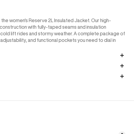
n the women's Reserve 2L Insulated Jacket. Our high-
onstruction with fully-taped seams and insulation
cold lift rides and stormy weather. A complete package of
adjustability, and functional pockets you need to dial in