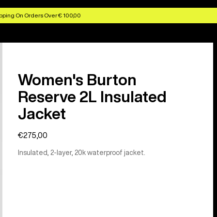
pping On Orders Over € 100,00
Women's Burton
Reserve 2L Insulated
Jacket
€275,00
Insulated, 2-layer, 20k waterproof jacket.