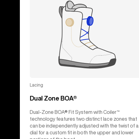
Lacing
Dual Zone BOA®
Dual-Zone BOA® Fit System with Coiler™
technology features two distinct lace zones that
can be independently adjusted with the twist of a
dial for a custom fit in both the upper and lower