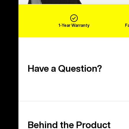
1-Year Warranty
F
Have a Question?
Behind the Product