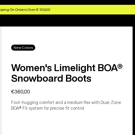
pping On Orders Over € 100,00
New Colors
Women's Limelight BOA®
Snowboard Boots
€360,00
Foot-hugging comfort and a medium flex with Dual-Zone
BOA® Fit system for precise fit control.