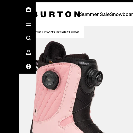
Summer Sale - Save Up To 50% Off -
S
Summer Sale
Snowboar
Burton Experts Break it Down