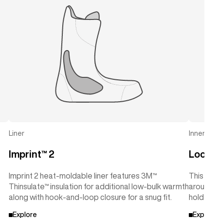
Liner
Inner Cuf
Imprint™ 2
Lock-
Imprint 2 heat-moldable liner features 3M™
This sup
Thinsulate™ insulation for additional low-bulk warmth
around t
along with hook-and-loop closure for a snug fit.
hold wit
Explore
Explore