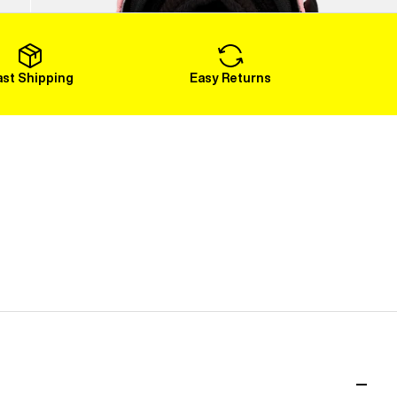
Load More
ast Shipping
Easy Returns