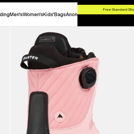
HOP NOW
Free Standard Shi
ding
Men's
Women's
Kids'
Bags
Anon