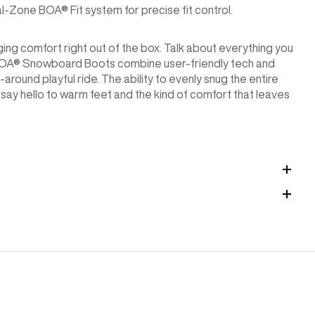
-Zone BOA® Fit system for precise fit control.
ging comfort right out of the box. Talk about everything you
 BOA® Snowboard Boots combine user-friendly tech and
around playful ride. The ability to evenly snug the entire
ay hello to warm feet and the kind of comfort that leaves