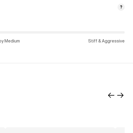
?
py Medium
Stiff & Aggressive
Slide
Slide
left
right