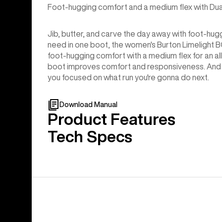
Foot-hugging comfort and a medium flex with Dual
Jib, butter, and carve the day away with foot-hug
need in one boot, the women's Burton Limelight
foot-hugging comfort with a medium flex for an all-
boot improves comfort and responsiveness. And s
you focused on what run you're gonna do next.
Download Manual
Product Features
Tech Specs