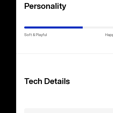
Personality
(Happy
Medium)
Soft & Playful
Hap
Tech Details