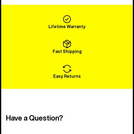
Lifetime Warranty
Fast Shipping
Easy Returns
Have a Question?