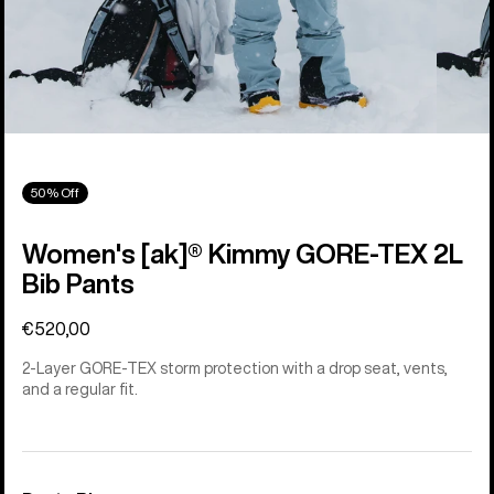
50% Off
Women's [ak]® Kimmy GORE-TEX 2L
Bib Pants
€520,00
2-Layer GORE-TEX storm protection with a drop seat, vents,
and a regular fit.