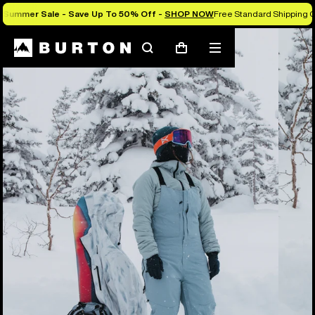
Summer Sale - Save Up To 50% Off -
SHOP NOW
Free Standard Shipping O
Burton Experts Break it Down
Search
Mobile
Cart
menu