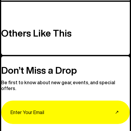
Others Like This
Don’t Miss a Drop
Be first to know about new gear, events, and special
offers.
Email
↗