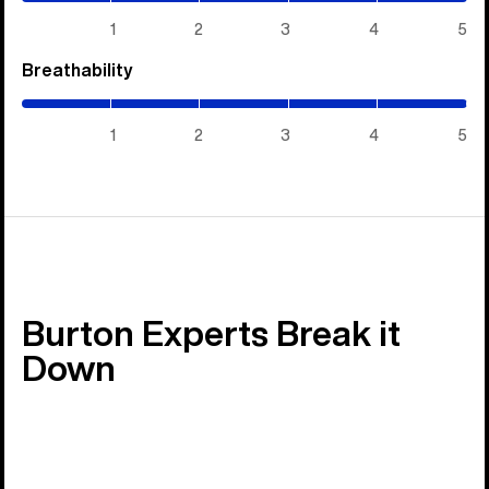
5)
1
2
3
4
5
Breathability
(5
/
5)
1
2
3
4
5
Burton Experts Break it
Down