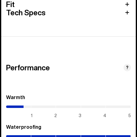
Fit
Tech Specs
Performance
?
Warmth
(0.7
/
5)
1
2
3
4
5
Waterproofing
(5
/