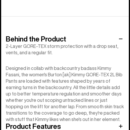
Behind the Product
2-Layer GORE-TEX storm protection with a drop seat,
vents, and a regular fit.
Designed in collab with backcountry badass Kimmy
Fasani, the women's Burton [ak] Kimmy GORE-TEX 2L Bib
Pants are loaded with features shaped by years of
earning turns in the backcountry. All the little details add
up to better temperature regulation and smoother days
whether you're out scoping untracked lines or just
hopping on the lift for another lap. From smooth skin track
transitions to the coverage to go deep, they're packed
with stuff that Kimmy likes when she's out in her element.
Product Features