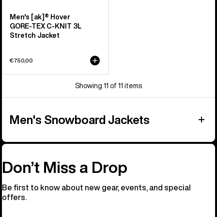
Men's [ak]® Hover
GORE‑TEX C-KNIT 3L
Stretch Jacket
€750,00
Showing 11 of 11 items
Men's Snowboard Jackets
Don’t Miss a Drop
Be first to know about new gear, events, and special
offers.