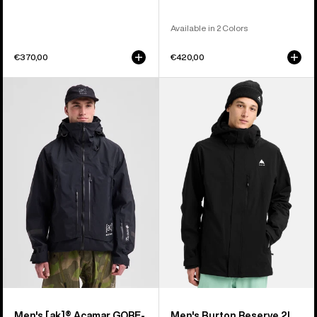
Available in 2 Colors
€370,00
€420,00
Men's
Men's
Burton
Burton
[ak]®
Reserve
Acamar
2L
GORE-
Stretch
TEX
Jacket
PRO
3L
Jacket
Men's [ak]® Acamar GORE-
Men's Burton Reserve 2L