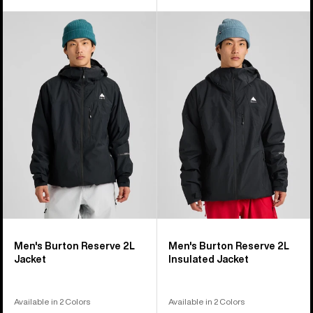
Men's
Men's
Burton
Burton
Reserve
Reserve
2L
2L
Jacket
Insulated
Jacket
Men's Burton Reserve 2L
Men's Burton Reserve 2L
Jacket
Insulated Jacket
Available in 2 Colors
Available in 2 Colors