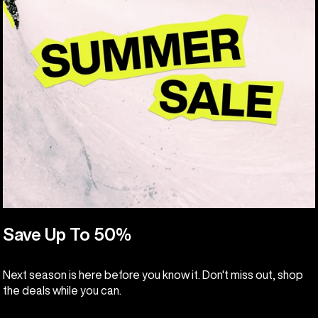
Save Up To 50%
Next season is here before you know it. Don't miss out, shop
the deals while you can.