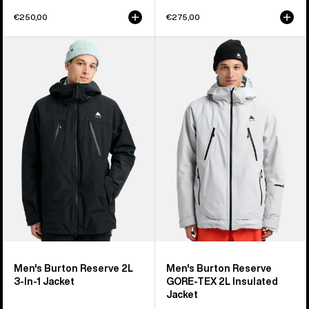
€250,00
€275,00
Men's
Men's
Burton
Burton
Reserve
Reserve
2L
GORE-
3-
TEX
In-
2L
1
Insulated
Jacket
Jacket
Men's Burton Reserve 2L
Men's Burton Reserve
3-In-1 Jacket
GORE-TEX 2L Insulated
Jacket