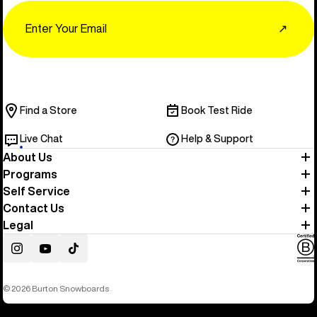
Email
↗
Find a Store
Book Test Ride
Live Chat
Help & Support
About Us
Programs
Self Service
Contact Us
Legal
Instagram
YouTube
TikTok
© 2026 Burton Snowboards