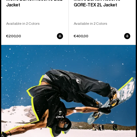
Jacket
GORE-TEX 2L Jacket
Available in 2 Colors
Available in 2 Colors
€200,00
€400,00