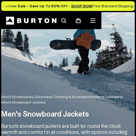
Summer Sale - Save Up To 50% Off -
SHOP NOW
Free Standard Shipping O
Search
Mobile
Cart
menu
Men's Snowboards, Outerwear, Clothing & Accessories
Men's Outerwear
Men's Snowboard Jackets
Men's Snowboard Jackets
Burton's snowboard jackets are built for round the clock
warmth and comfort in all conditions, with options including