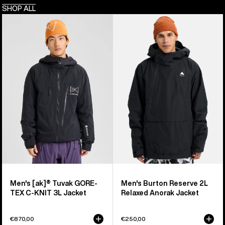
SHOP ALL
Men's
Men's
Burton
Burton
[ak]®
Reserve
Tuvak
2L
GORE-
Relaxed
TEX
Anorak
C-
Jacket
KNIT
3L
Jacket
Men's [ak]® Tuvak GORE-
Men's Burton Reserve 2L
TEX C-KNIT 3L Jacket
Relaxed Anorak Jacket
€870,00
€250,00