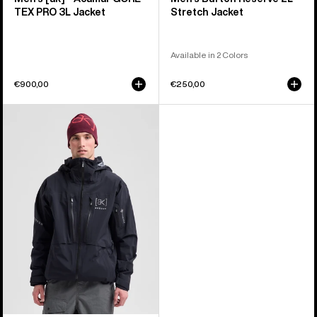
TEX PRO 3L Jacket
Stretch Jacket
Available in 2 Colors
€900,00
€250,00
Men's
Burton
[ak]®
Hover
GORE‑TEX
C-
KNIT
3L
Stretch
Jacket