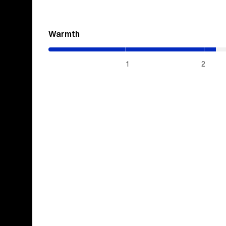
Warmth
(2.15
/
5)
1
2