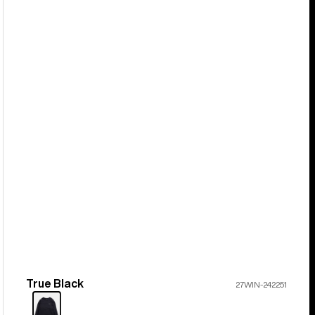
True Black
Color
27WIN-242251