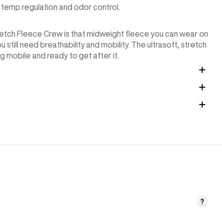
temp regulation and odor control.
Stretch Fleece Crew is that midweight fleece you can wear on
 still need breathability and mobility. The ultrasoft, stretch
g mobile and ready to get after it.
?