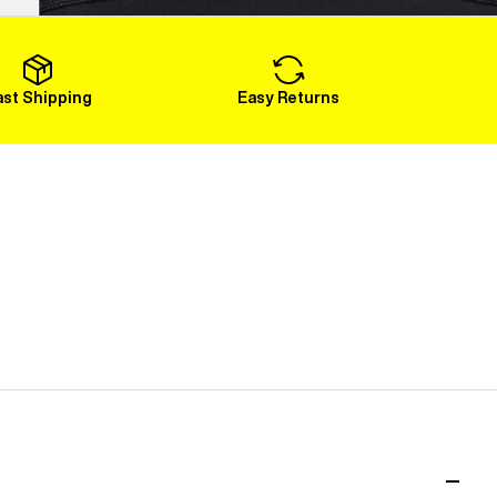
Load More
ast Shipping
Easy Returns