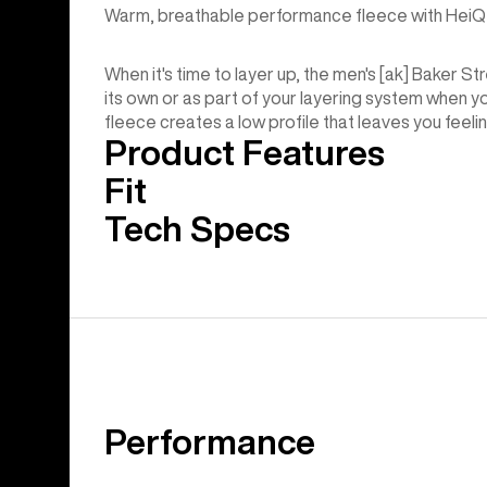
Warm, breathable performance fleece with HeiQ 
When it's time to layer up, the men's [ak] Baker 
its own or as part of your layering system when you
fleece creates a low profile that leaves you feelin
Product Features
Fit
Tech Specs
Performance