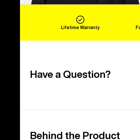
Lifetime Warranty
F
Have a Question?
Behind the Product