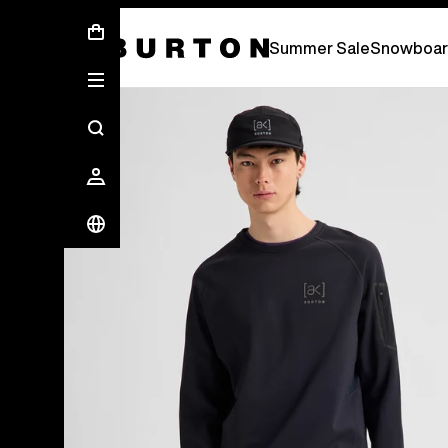
Summer Sale - Save Up To 50% Off -
S
Summer Sale
Snowboar
Burton Experts Break it Down