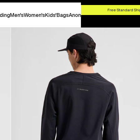
HOP NOW
Free Standard Shi
ding
Men's
Women's
Kids'
Bags
Anon