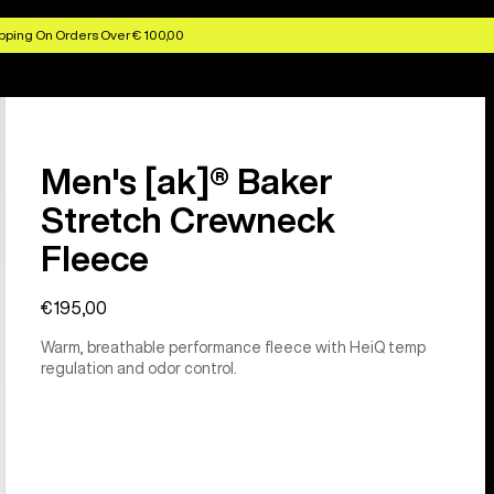
pping On Orders Over € 100,00
Men's [ak]® Baker
Stretch Crewneck
Fleece
€195,00
Warm, breathable performance fleece with HeiQ temp
regulation and odor control.