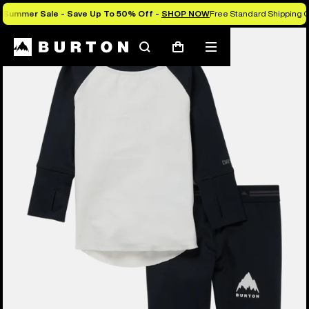
Summer Sale - Save Up To 50% Off -
SHOP NOW
Free Standard Shipping O
Search
Mobile
Cart
menu