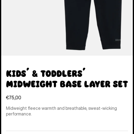
Kids' & Toddlers'
Midweight Base Layer Set
€75,00
Midweight fleece warmth and breathable, sweat-wicking
performance.