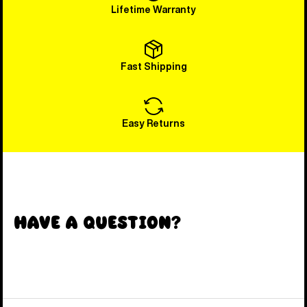
Lifetime Warranty
Fast Shipping
Easy Returns
Have a Question?