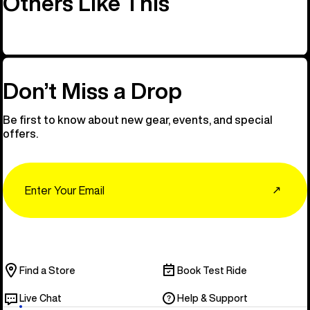
Others Like This
Don’t Miss a Drop
Be first to know about new gear, events, and special
offers.
Email
↗
Find a Store
Book Test Ride
Live Chat
Help & Support