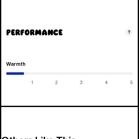
Performance
?
Warmth
(0.7
/
5)
1
2
3
4
5