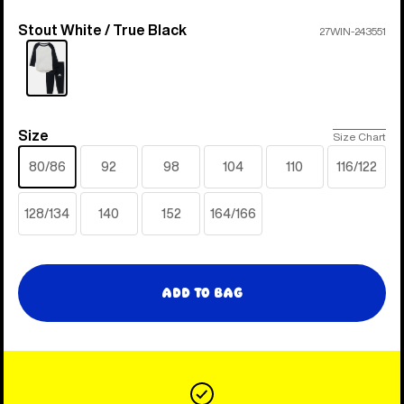
Stout White / True Black
Color
27WIN-243551
Size
Size
Size Chart
80/86
92
98
104
110
116/122
128/134
140
152
164/166
Add to Bag