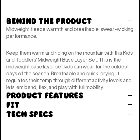
Behind the Product
Midweight fleece warmth and breathable, sweat-wicking
performance.
Keep them warm and riding on the mountain with this Kids'
and Toddlers' Midweight Base Layer Set. This is the
midweight base layer set kids can wear for the coldest
days of the season. Breathable and quick-drying, it
regulates their temp through different activity levels and
lets 'em bend, flex, and play with full mobility.
Product Features
Fit
Tech Specs