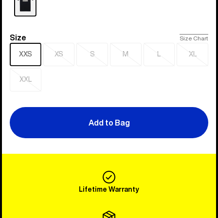
Size
Size
Size Chart
XXS
XS
S
M
L
XL
Sold
Sold
Sold
Sold
Sold
out
out
out
out
out
XXL
Sold
out
Add to Bag
Lifetime Warranty