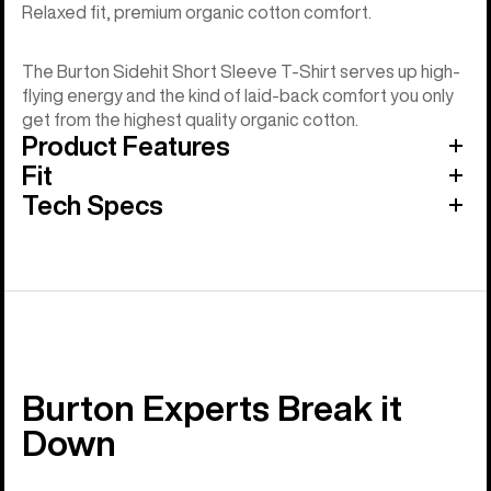
Relaxed fit, premium organic cotton comfort.
The Burton Sidehit Short Sleeve T-Shirt serves up high-
flying energy and the kind of laid-back comfort you only
get from the highest quality organic cotton.
Product Features
Fit
Tech Specs
Burton Experts Break it
Down