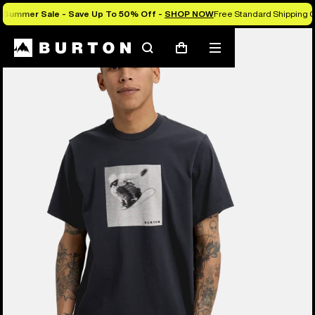
Summer Sale - Save Up To 50% Off -
SHOP NOW
Free Standard Shipping O
Burton Experts Break it Down
Search
Mobile
Cart
menu