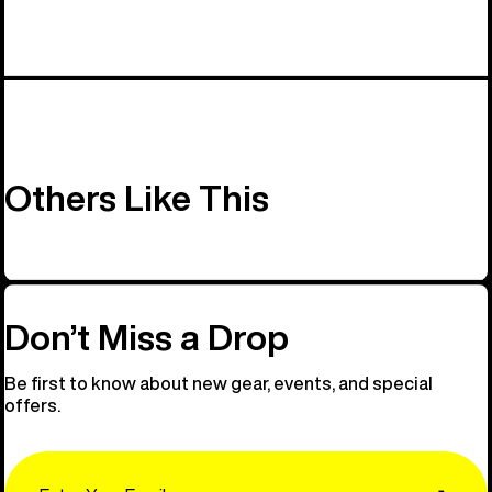
Others Like This
Don’t Miss a Drop
Be first to know about new gear, events, and special
offers.
Email