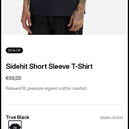
50% Off
Sidehit Short Sleeve T-Shirt
€55,00
Relaxed fit, premium organic cotton comfort.
True Black
Color
26WIN-303191