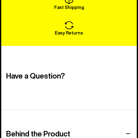
Fast Shipping
Easy Returns
Have a Question?
Behind the Product