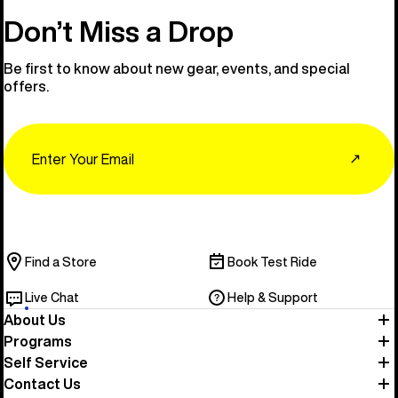
Don’t Miss a Drop
Be first to know about new gear, events, and special
offers.
Email
↗
Find a Store
Book Test Ride
Live Chat
Help & Support
About Us
Programs
Self Service
Contact Us