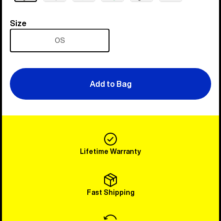
Size
Size
OS
Add to Bag
Lifetime Warranty
Fast Shipping