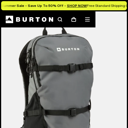
Summer Sale - Save Up To 50% Off -
SHOP NOW
Free Standard Shipping O
Search
Mobile
Cart
menu