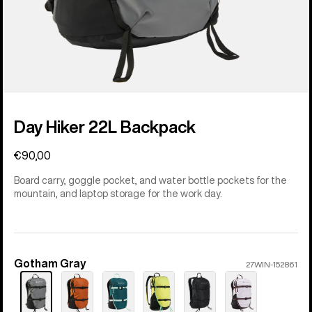
Day Hiker 22L Backpack
€90,00
Board carry, goggle pocket, and water bottle pockets for the
mountain, and laptop storage for the work day.
Gotham Gray
Color
27WIN-152861