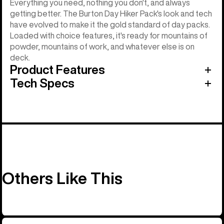
Everything you need, nothing you don't, and always
getting better. The Burton Day Hiker Pack's look and tech
have evolved to make it the gold standard of day packs.
Loaded with choice features, it's ready for mountains of
powder, mountains of work, and whatever else is on
deck.
Product Features
Tech Specs
Others Like This