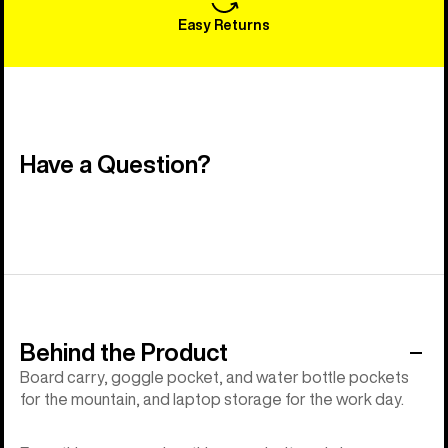
Easy Returns
Have a Question?
Behind the Product
Board carry, goggle pocket, and water bottle pockets
for the mountain, and laptop storage for the work day.