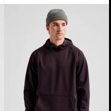
Men's
Burton
Crown
Weatherproof
Fleece
Pullover