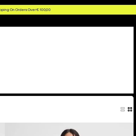
pping On Orders Over € 100,00
Kids'
Burton