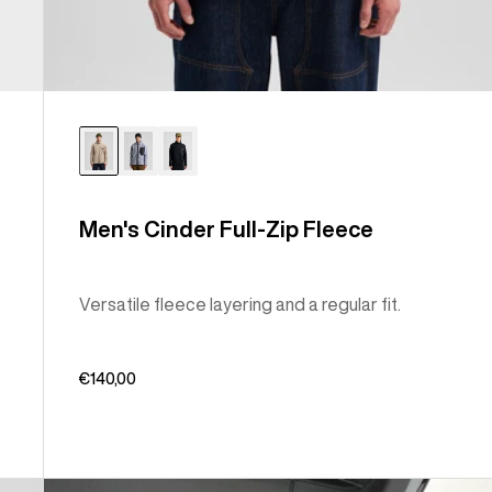
Men's Cinder Full-Zip Fleece
Versatile fleece layering and a regular fit.
€140,00