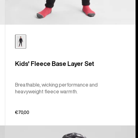
Kids' Fleece Base Layer Set
Breathable, wicking performance and
heavyweight fleece warmth.
€70,00
Kids'
Burton