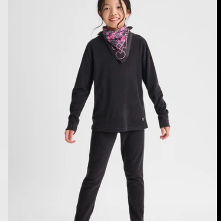
Fleece
Base
Layer
Set