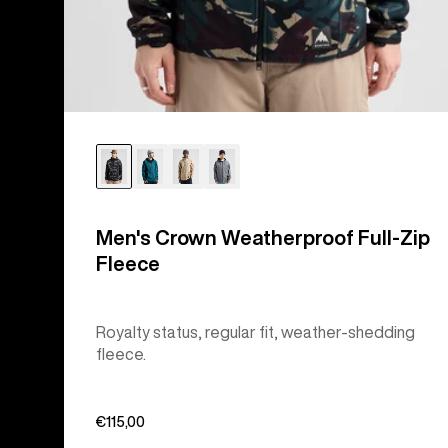
Men's Crown Weatherproof Full-Zip
Fleece
Royalty status, regular fit, weather-shedding
fleece.
€115,00