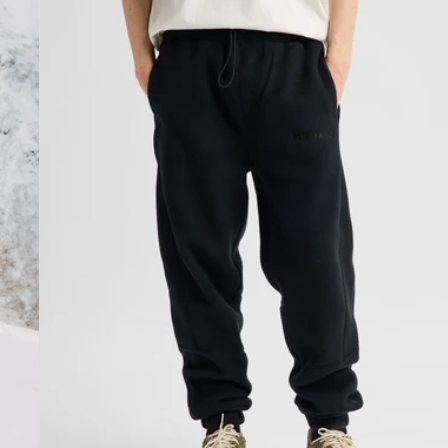
Fleece
Pants