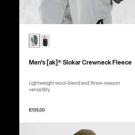
Men's [ak]® Slokar Crewneck Fleece
Lightweight wool-blend and three-season
versatility.
€135,00
Women's
Burton