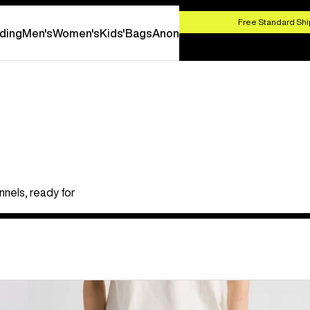
HOP NOW
Free Standard Shi
ding
Men's
Women's
Kids'
Bags
Anon
nels, ready for
Burton
Cinder