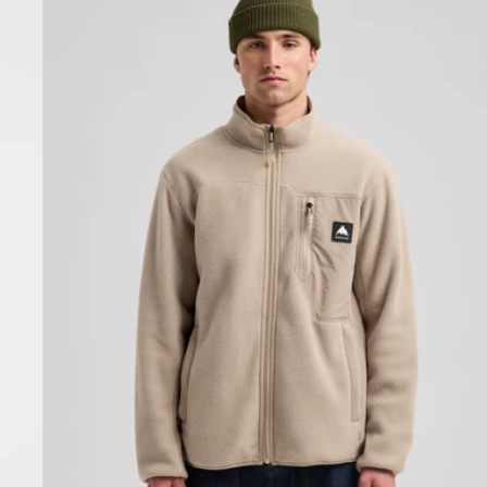
Cinder
Full-
Zip
Fleece