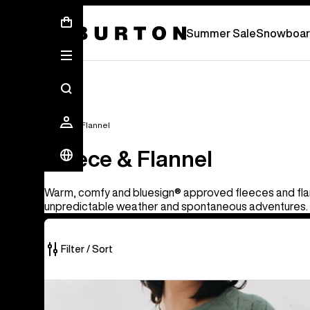
Summer Sale - Save Up To 50% Off -
S
Summer Sale
Snowboar
Fleece & Flannel
Fleece & Flannel
Warm, comfy and bluesign® approved fleeces and flan
unpredictable weather and spontaneous adventures.
Filter / Sort
25
Men's
of
Burton