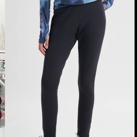
Women's
Burton
[ak]®
Baker
Stretch
Fleece
Pants