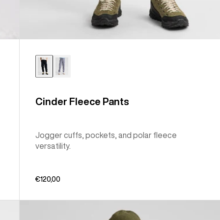
Cinder Fleece Pants
Jogger cuffs, pockets, and polar fleece
versatility.
€120,00
Men's
Burton