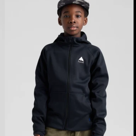
Crown
Weatherproof
Full-
Zip
Fleece