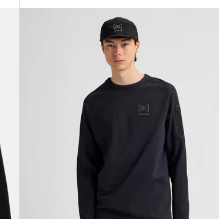
Men's
Burton
[ak]®
Baker
Stretch
Crewneck
Fleece