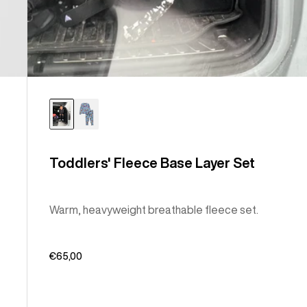
Toddlers' Fleece Base Layer Set
Warm, heavyweight breathable fleece set.
€65,00