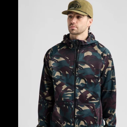
Men's
Burton
Crown
Weatherproof
Full-
Zip
Fleece