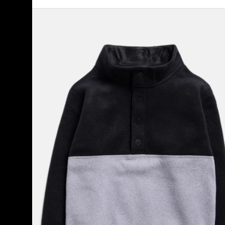
Toddlers'
Burton
Cinder
Fleece
Anorak