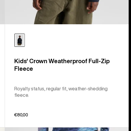
Kids' Crown Weatherproof Full-Zip
Fleece
Royalty status, regular fit, weather-shedding
fleece.
€80,00