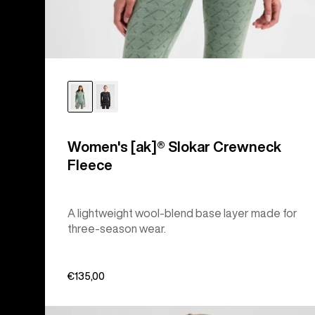
Women's [ak]® Slokar Crewneck
Fleece
A lightweight wool-blend base layer made for
three-season wear.
€135,00