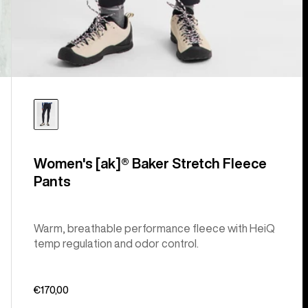
Women's [ak]® Baker Stretch Fleece
Pants
Warm, breathable performance fleece with HeiQ
temp regulation and odor control.
€170,00