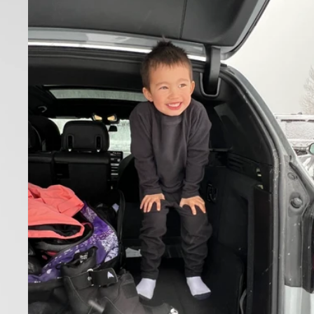
Toddlers'
Burton
Fleece
Base
Layer
Set