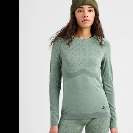
[ak]®
Slokar
Crewneck
Fleece