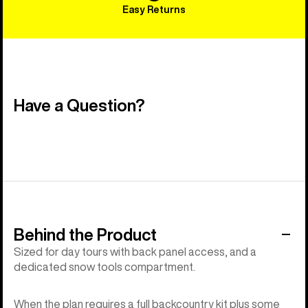
Easy Returns
Have a Question?
Behind the Product
Sized for day tours with back panel access, and a
dedicated snow tools compartment.
When the plan requires a full backcountry kit plus some