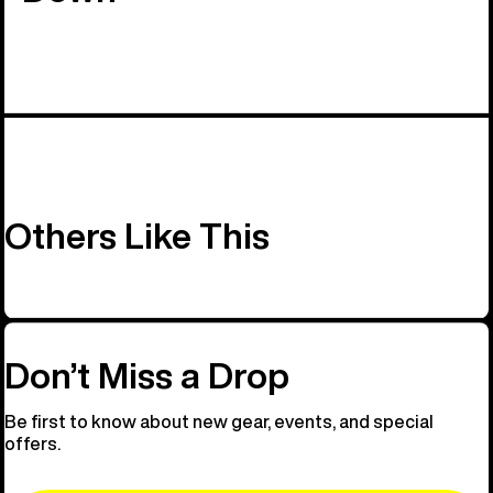
Others Like This
Don’t Miss a Drop
Be first to know about new gear, events, and special
offers.