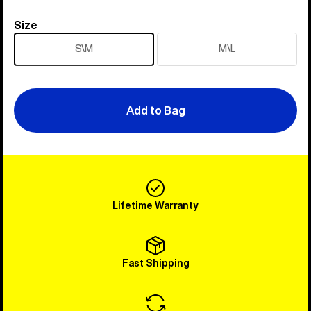
Size
Size
S\M
M\L
Add to Bag
Lifetime Warranty
Fast Shipping