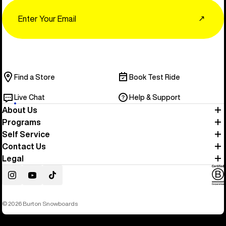
Email
↗
Find a Store
Book Test Ride
Live Chat
Help & Support
About Us
Programs
Self Service
Contact Us
Legal
Instagram
YouTube
TikTok
© 2026 Burton Snowboards