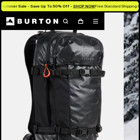
Summer Sale - Save Up To 50% Off -
SHOP NOW
Free Standard Shipping O
Burton Experts Break it Down
Search
Mobile
Cart
menu