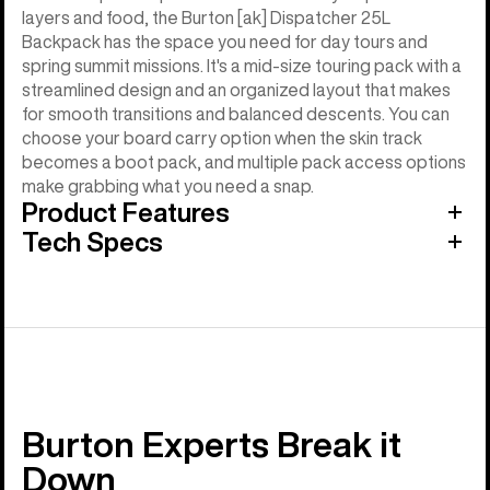
layers and food, the Burton [ak] Dispatcher 25L
Backpack has the space you need for day tours and
spring summit missions. It's a mid-size touring pack with a
streamlined design and an organized layout that makes
for smooth transitions and balanced descents. You can
choose your board carry option when the skin track
becomes a boot pack, and multiple pack access options
make grabbing what you need a snap.
Product Features
Tech Specs
Burton Experts Break it
Down