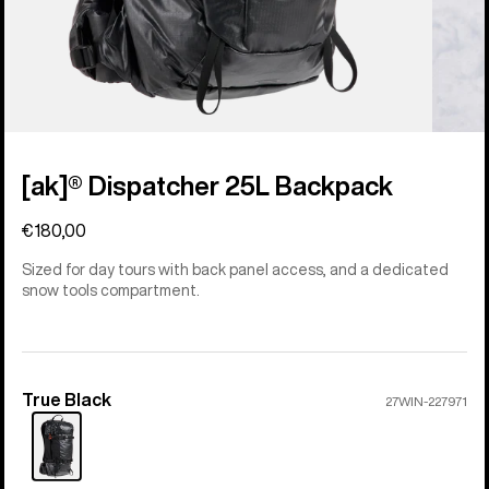
[ak]® Dispatcher 25L Backpack
€180,00
Sized for day tours with back panel access, and a dedicated
snow tools compartment.
True Black
Color
27WIN-227971