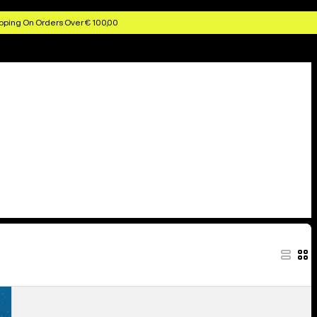
pping On Orders Over € 100,00
Kids'
Burton