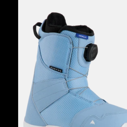
Burton
Smalls
BOA®
Snowboard
Boots