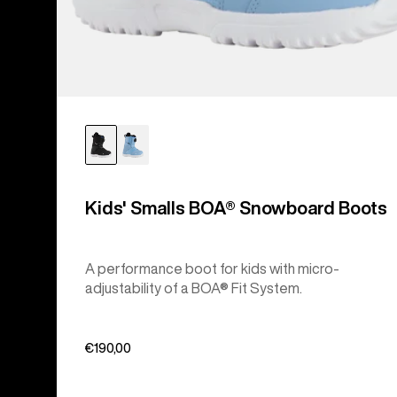
Kids' Smalls BOA® Snowboard Boots
A performance boot for kids with micro-
adjustability of a BOA® Fit System.
€190,00