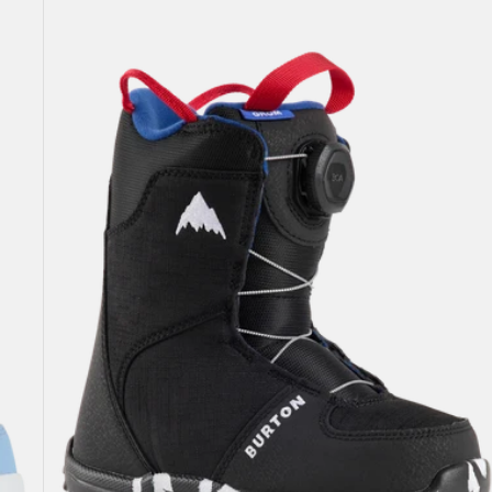
Burton
Grom
BOA®
Snowboard
Boots