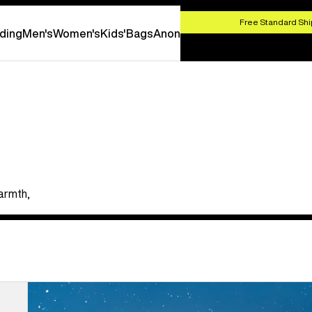
HOP NOW
Free Standard Shi
ding
Men's
Women's
Kids'
Bags
Anon
armth,