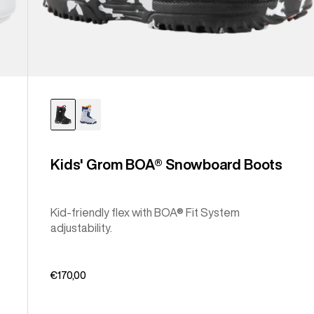
Kids' Grom BOA® Snowboard Boots
Kid-friendly flex with BOA® Fit System
adjustability.
€170,00