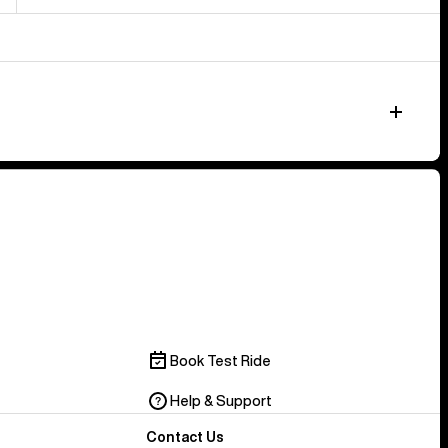
Book Test Ride
Help & Support
Contact Us