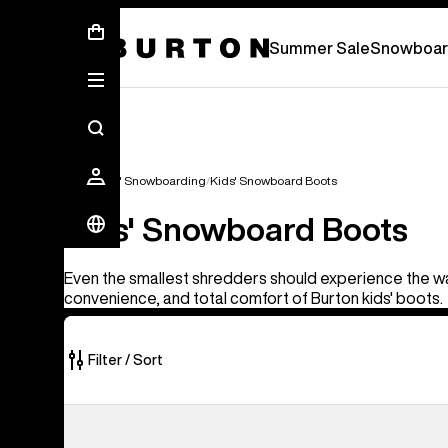
Summer Sale - Save Up To 50% Off -
S
Summer Sale
Snowboar
Kids'
Kids' Snowboarding
Kids' Snowboard Boots
Kids' Snowboard Boots
Even the smallest shredders should experience the w
convenience, and total comfort of Burton kids' boots.
Filter / Sort
5
Kids'
of
Burton