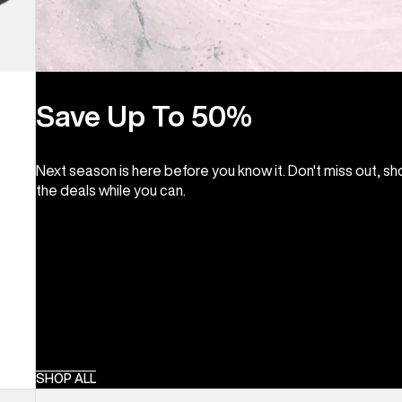
Save Up To 50%
Next season is here before you know it. Don't miss out, s
the deals while you can.
SHOP ALL
Kids'