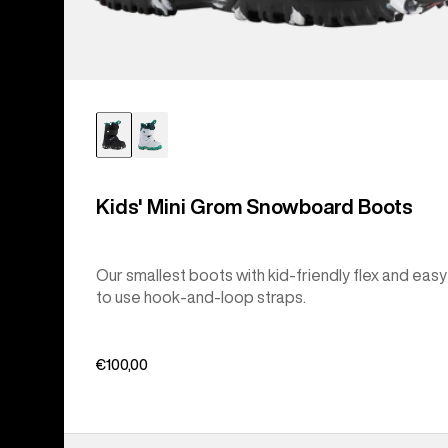
Kids' Mini Grom Snowboard Boots
Our smallest boots with kid-friendly flex and easy
to use hook-and-loop straps.
€100,00
Kids'