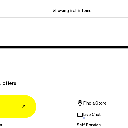
Showing 5 of 5 items
l offers.
Find a Store
↗
Live Chat
s
Self Service