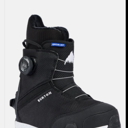
Burton
Grom
Step
On®
Snowboard
Boots