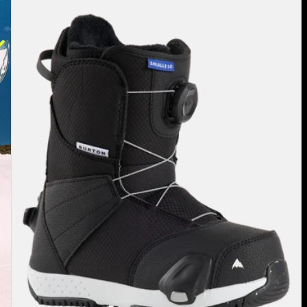
Smalls
Step
On®
Snowboard
Boots