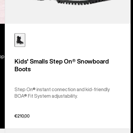
hop
Kids' Smalls Step On® Snowboard
Boots
Step On® instant connection and kid-friendly
BOA® Fit System adjustability.
€210,00
Kids'