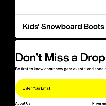
Kids' Snowboard Boots
Don’t Miss a Drop
Be first to know about new gear, events, and specia
Email
About Us
Program