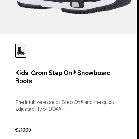
Kids' Grom Step On® Snowboard
Boots
The intuitive ease of Step On® and the quick
adjustability of BOA®
€210,00