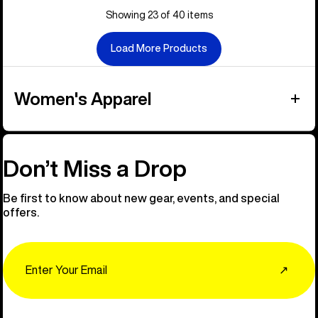
Showing 23 of 40 items
Load More Products
Women's Apparel
Don’t Miss a Drop
Be first to know about new gear, events, and special
offers.
Email
↗