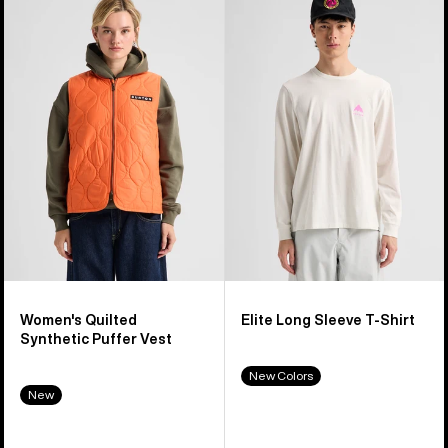
of
Burton
Elite
40
Quilted
Long
products
Synthetic
Sleeve
Puffer
T-
Vest
Shirt
Women's Quilted
Elite Long Sleeve T-Shirt
Synthetic Puffer Vest
New Colors
New