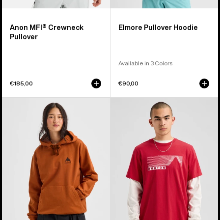
Anon MFI® Crewneck
Elmore Pullover Hoodie
Pullover
Available in 3 Colors
€185,00
€90,00
Burton
Burton
Mountain
Elmore
Pullover
Short
Hoodie
Sleeve
T-
Shirt