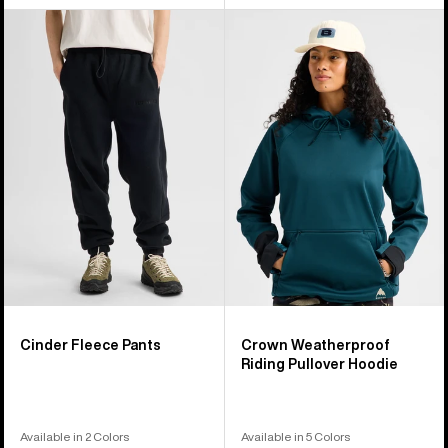
Burton
Burton
Cinder
Crown
Fleece
Weatherproof
Pants
Riding
Pullover
Hoodie
Cinder Fleece Pants
Crown Weatherproof
Riding Pullover Hoodie
Available in 2 Colors
Available in 5 Colors