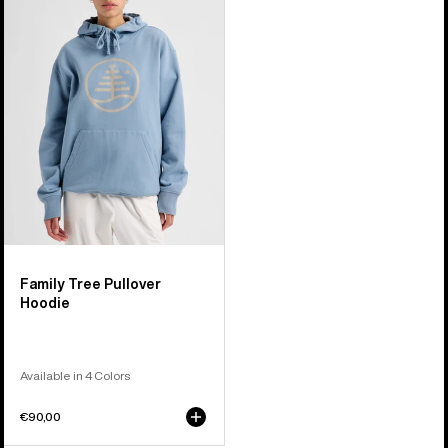
Tree
Pullover
Hoodie
Family Tree Pullover
Hoodie
Available in 4 Colors
€90,00