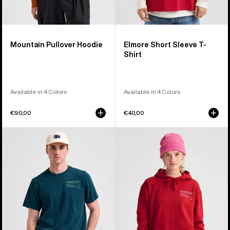
Mountain Pullover Hoodie
Elmore Short Sleeve T-
Shirt
Available in 4 Colors
Available in 4 Colors
€90,00
€40,00
Burton
Burton
Moretown
Moretown
Short
Pullover
Sleeve
Hoodie
T-
Shirt