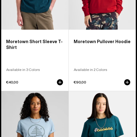
Moretown Short Sleeve T-
Moretown Pullover Hoodie
Shirt
Available in 3 Colors
Available in 2 Colors
€40,00
€90,00
Burton
Burton
Family
Ransacked
Tree
Short
Short
Sleeve
Sleeve
T-
T-
Shirt