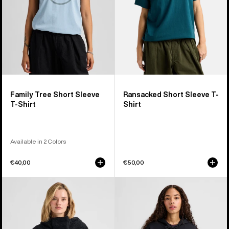
Shirt
Family Tree Short Sleeve
Ransacked Short Sleeve T-
T-Shirt
Shirt
Available in 2 Colors
€40,00
€50,00
Women's
Burton
Burton
Elite
Lemma
Full-
Fleece
Zip