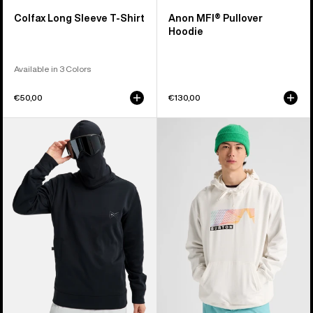
Colfax Long Sleeve T-Shirt
Anon MFI® Pullover
Hoodie
Available in 3 Colors
€50,00
€130,00
Anon
Burton
MFI®
Elmore
Crewneck
Pullover
Pullover
Hoodie