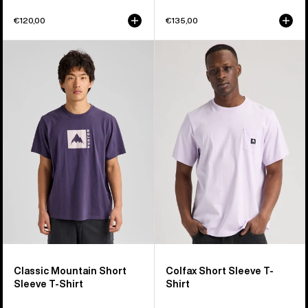
€120,00
€135,00
Burton
Burton
Classic
Colfax
Mountain
Short
High
Sleeve
Short
T-
Sleeve
Shirt
T-
Shirt
Classic Mountain Short
Colfax Short Sleeve T-
Sleeve T-Shirt
Shirt