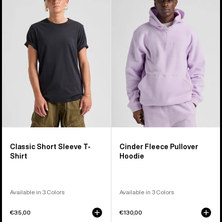
Short
Fleece
Sleeve
Pullover
T-
Hoodie
Shirt
Classic Short Sleeve T-
Cinder Fleece Pullover
Shirt
Hoodie
Available in 3 Colors
Available in 3 Colors
€35,00
€130,00