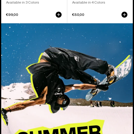
Available in 3 Colors
Available in 4 Colors
€99,00
€50,00