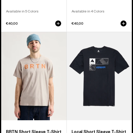
Available in 5 Colors
Available in 4 Colors
€40,00
€40,00
Burton
Burton
BRTN
Local
Short
Short
Sleeve
Sleeve
T-
T-
Shirt
Shirt
BRTN Short Sleeve T-Shirt
Local Short Sleeve T-Shirt