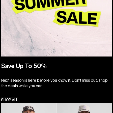
Save Up To 50%
Next season is here before you know it. Don't miss out, shop
the deals while you can.
SHOP ALL
Burton
Burton
Classic
Cinder