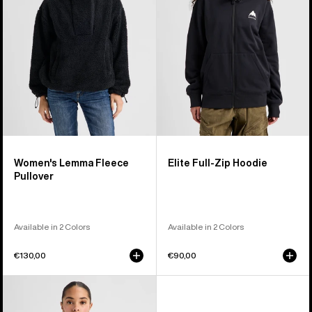
Pullover
Hoodie
Women's Lemma Fleece
Elite Full-Zip Hoodie
Pullover
Available in 2 Colors
Available in 2 Colors
€130,00
€90,00
Burton
Family