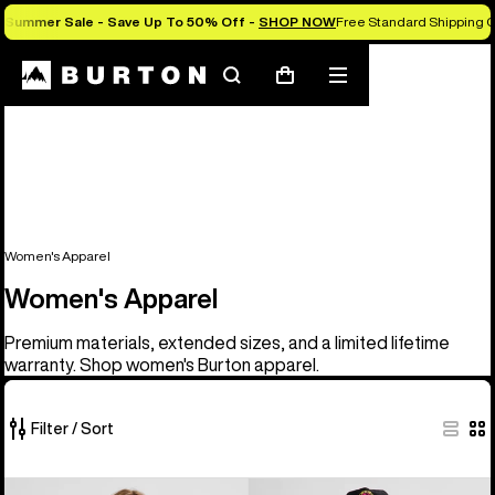
Summer Sale - Save Up To 50% Off -
SHOP NOW
Free Standard Shipping O
Search
Mobile
Cart
menu
Women's Apparel
Women's Apparel
Premium materials, extended sizes, and a limited lifetime
warranty. Shop women's Burton apparel.
Filter / Sort
40
Women's
Burton