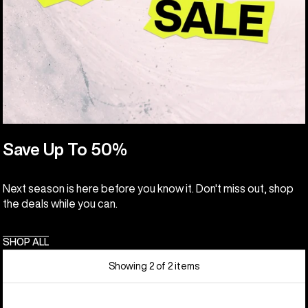
Save Up To 50%
Next season is here before you know it. Don't miss out, shop
the deals while you can.
SHOP ALL
Showing 2 of 2 items