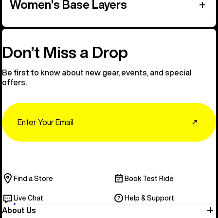
Women's Base Layers
Don’t Miss a Drop
Be first to know about new gear, events, and special
offers.
Email
↗
Find a Store
Book Test Ride
Live Chat
Help & Support
About Us