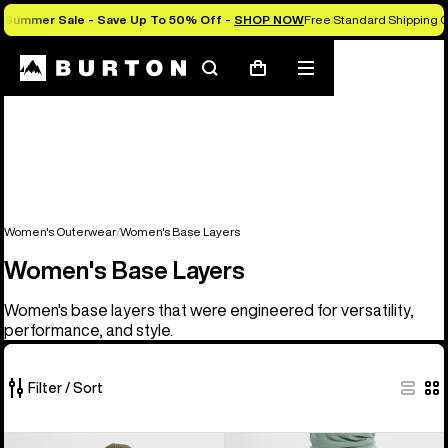
Summer Sale - Save Up To 50% Off -
SHOP NOW
Free Standard Shipping O
Search
Mobile
Cart
menu
Women's Outerwear
Women's Base Layers
Women's Base Layers
Women's base layers that were engineered for versatility,
performance, and style.
Filter / Sort
2
Women's
Women's