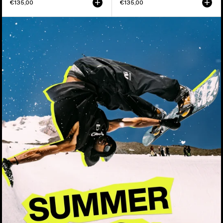
€135,00
€135,00