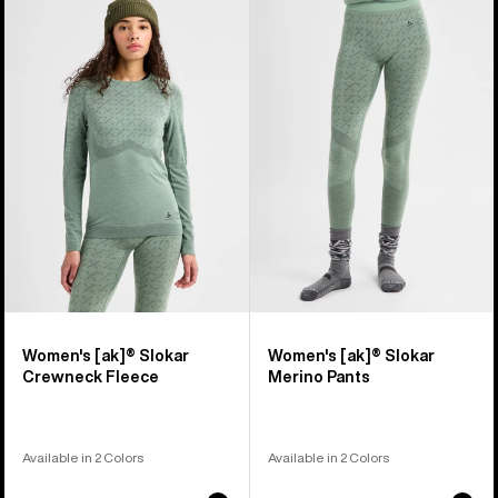
of
Burton
Burton
2
[ak]®
[ak]®
products
Slokar
Slokar
Crewneck
Merino
Fleece
Pants
Women's [ak]® Slokar
Women's [ak]® Slokar
Crewneck Fleece
Merino Pants
Available in 2 Colors
Available in 2 Colors