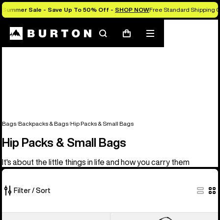
Summer Sale - Save Up To 50% Off -
SHOP NOW
Free Standard Shipping O
Search
Mobile
Cart
menu
Bags
Backpacks & Bags
Hip Packs & Small Bags
Hip Packs & Small Bags
It's about the little things in life and how you carry them
Filter / Sort
5
Burton
Burton