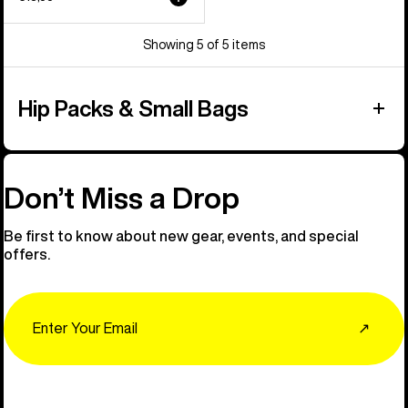
Showing 5 of 5 items
Hip Packs & Small Bags
Don’t Miss a Drop
Be first to know about new gear, events, and special
offers.
Email
↗