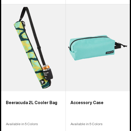
Burton
Burton
Beeracuda
Accessory
2L
Case
Cooler
Bag
Beeracuda 2L Cooler Bag
Accessory Case
Available in 5 Colors
Available in 5 Colors