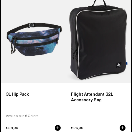
of
3L
Flight
5
Hip
Attendant
products
Pack
32L
Accessory
Bag
3L Hip Pack
Flight Attendant 32L
Accessory Bag
Available in 6 Colors
€28,00
€26,00